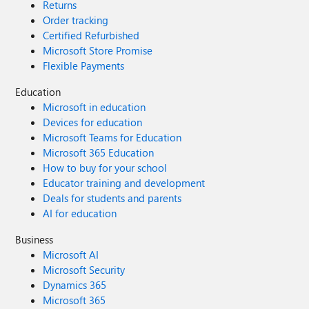
Returns
Order tracking
Certified Refurbished
Microsoft Store Promise
Flexible Payments
Education
Microsoft in education
Devices for education
Microsoft Teams for Education
Microsoft 365 Education
How to buy for your school
Educator training and development
Deals for students and parents
AI for education
Business
Microsoft AI
Microsoft Security
Dynamics 365
Microsoft 365