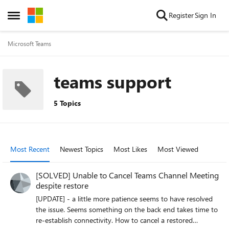
Skip to content
Register
Sign In
Open Side Menu
Microsoft Teams
teams support
5 Topics
Most Recent
Newest Topics
Most Likes
Most Viewed
[SOLVED] Unable to Cancel Teams Channel Meeting
despite restore
[UPDATE] - a little more patience seems to have resolved
the issue. Seems something on the back end takes time to
re-establish connectivity. How to cancel a restored