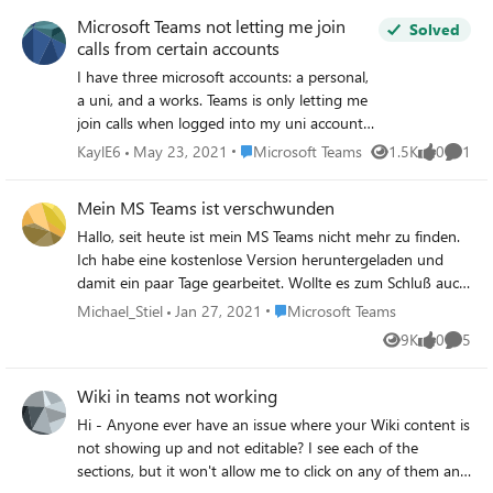
fields, restarted Teams, tested on other machines but
Microsoft Teams not letting me join
nothing works. It only shows some internal people under
Solved
calls from certain accounts
Teams contacts. He has got more than 800 contacts in
outlook but nothing has come up under his Teams
I have three microsoft accounts: a personal,
contacts. I saw from the other post that this issue has
a uni, and a works. Teams is only letting me
been raised and Microsoft support will resolve it by 30th
join calls when logged into my uni account
September but it has not been fixed yet. Did anyone has
which isn't very helpful as I only ever use it
Place Microsoft Teams
KaylE6
May 23, 2021
Microsoft Teams
1.5K
0
1
Views
likes
Comme
got an update from Microsoft re this or workaround
for work. This is the error I get: desktop-
solutions? It is so annoying and makes him frustrated as
641b1126-6a58-4bb0-913e-4c51bcb6995c
Mein MS Teams ist verschwunden
he doesn't know where he gets calling from and have to
Error code - signInRestriction:1 Due to org
manually enter the phone number when he calls out.
Hallo, seit heute ist mein MS Teams nicht mehr zu finden.
policy, you can’t use " email address" with
Ich habe eine kostenlose Version heruntergeladen und
Thanks, Damian
Teams on this device. Contact your admin
damit ein paar Tage gearbeitet. Wollte es zum Schluß auch
for more info I don't have admin as the
in Outlook einbinden und als ich es jetzt öffnen wollte war
email address isn't actually an email I got
Place Microsoft Teams
Michael_Stiel
Jan 27, 2021
Microsoft Teams
es von meinem Rechner verschwunden. Es liegt nicht mehr
from the work just one I use for work. When
9K
0
5
Views
likes
Comme
in der Startleiste und
I google it the most common fix seems to be
deleting a certain file and restarting it
Wiki in teams not working
however that still doesn't work. Does
anyone know how to fix this? Thanks in
Hi - Anyone ever have an issue where your Wiki content is
advance
not showing up and not editable? I see each of the
sections, but it won't allow me to click on any of them and