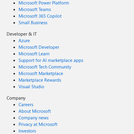
Microsoft Power Platform
Microsoft Teams
Microsoft 365 Copilot
Small Business
Developer & IT
Azure
Microsoft Developer
Microsoft Learn
Support for AI marketplace apps
Microsoft Tech Community
Microsoft Marketplace
Marketplace Rewards
Visual Studio
Company
Careers
About Microsoft
Company news
Privacy at Microsoft
Investors