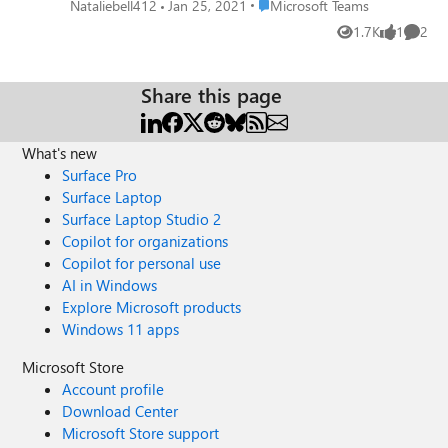
nothing is editable. Interestingly enough, I can see the
Place Microsoft Teams
Nataliebell412
Jan 25, 2021
Microsoft Teams
content on my Teams App on my iPhone, but can't edit it.
1.7K
1
2
Views
like
Comme
Including screensheet so you can see the view I see.
Thanks!
Share this page
What's new
Surface Pro
Surface Laptop
Surface Laptop Studio 2
Copilot for organizations
Copilot for personal use
AI in Windows
Explore Microsoft products
Windows 11 apps
Microsoft Store
Account profile
Download Center
Microsoft Store support