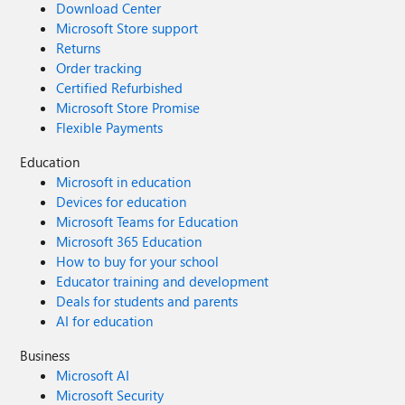
Download Center
Microsoft Store support
Returns
Order tracking
Certified Refurbished
Microsoft Store Promise
Flexible Payments
Education
Microsoft in education
Devices for education
Microsoft Teams for Education
Microsoft 365 Education
How to buy for your school
Educator training and development
Deals for students and parents
AI for education
Business
Microsoft AI
Microsoft Security