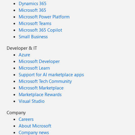
Dynamics 365
Microsoft 365
Microsoft Power Platform
Microsoft Teams
Microsoft 365 Copilot
Small Business
Developer & IT
Azure
Microsoft Developer
Microsoft Learn
Support for AI marketplace apps
Microsoft Tech Community
Microsoft Marketplace
Marketplace Rewards
Visual Studio
Company
Careers
About Microsoft
Company news