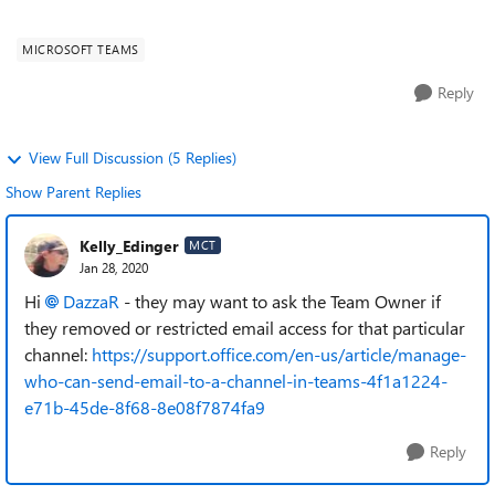
you do not have acce...
MICROSOFT TEAMS
Reply
View Full Discussion (5 Replies)
Show Parent Replies
Kelly_Edinger
MCT
Jan 28, 2020
Hi
DazzaR
- they may want to ask the Team Owner if
they removed or restricted email access for that particular
channel:
https://support.office.com/en-us/article/manage-
who-can-send-email-to-a-channel-in-teams-4f1a1224-
e71b-45de-8f68-8e08f7874fa9
Reply