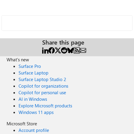
Share this page
What's new
Surface Pro
Surface Laptop
Surface Laptop Studio 2
Copilot for organizations
Copilot for personal use
AI in Windows
Explore Microsoft products
Windows 11 apps
Microsoft Store
Account profile