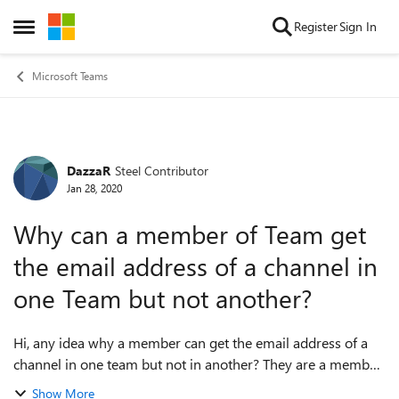
Skip to content
Register
Sign In
Open Side Menu
Microsoft Teams
DazzaR
Steel Contributor
Forum Discussion
Jan 28, 2020
Why can a member of Team get
the email address of a channel in
one Team but not another?
Hi, any idea why a member can get the email address of a
channel in one team but not in another? They are a member
of both. One Team works fine. One Team errors with 'Sorry,
Show More