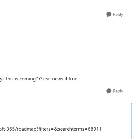
Reply
s this is coming? Great news if true.
Reply
soft-365/roadmap?filters=&searchterms=68911