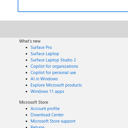
What's new
Surface Pro
Surface Laptop
Surface Laptop Studio 2
Copilot for organizations
Copilot for personal use
AI in Windows
Explore Microsoft products
Windows 11 apps
Microsoft Store
Account profile
Download Center
Microsoft Store support
Returns