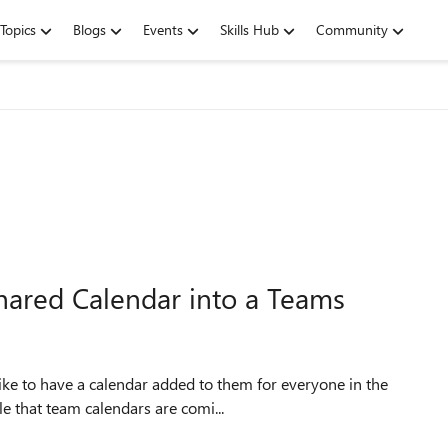
Topics
Blogs
Events
Skills Hub
Community
hared Calendar into a Teams
le that team calendars are comi...