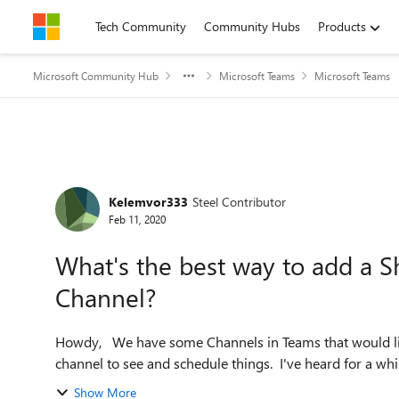
Skip to content
Tech Community
Community Hubs
Products
Microsoft Community Hub
Microsoft Teams
Microsoft Teams
Forum Discussion
Kelemvor333
Steel Contributor
Feb 11, 2020
What's the best way to add a S
Channel?
Howdy, We have some Channels in Teams that would like to have a calendar added to them for everyone in the
channel to see and schedule things. I've heard for a whi
Show More