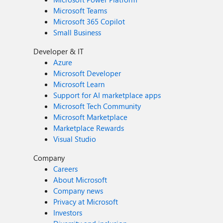
Microsoft Teams
Microsoft 365 Copilot
Small Business
Developer & IT
Azure
Microsoft Developer
Microsoft Learn
Support for AI marketplace apps
Microsoft Tech Community
Microsoft Marketplace
Marketplace Rewards
Visual Studio
Company
Careers
About Microsoft
Company news
Privacy at Microsoft
Investors