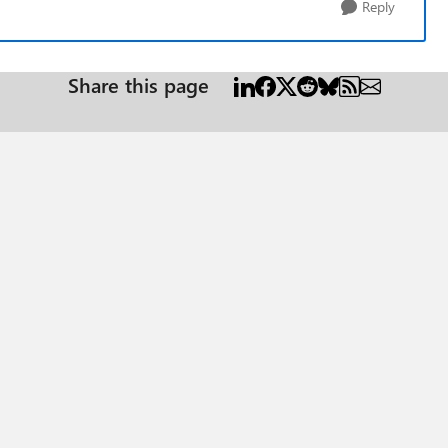
Reply
Share this page