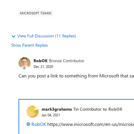
MICROSOFT TEAMS
View Full Discussion (11 Replies)
Show Parent Replies
RobOK
Bronze Contributor
Dec 21, 2020
Can you post a link to something from Microsoft that say
mark3grahams
Tin Contributor
to RobOK
Jan 04, 2021
RobOK
https://www.microsoft.com/en-us/micro