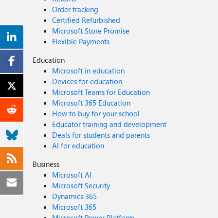
Order tracking
Certified Refurbished
Microsoft Store Promise
Flexible Payments
Education
Microsoft in education
Devices for education
Microsoft Teams for Education
Microsoft 365 Education
How to buy for your school
Educator training and development
Deals for students and parents
AI for education
Business
Microsoft AI
Microsoft Security
Dynamics 365
Microsoft 365
Microsoft Power Platform