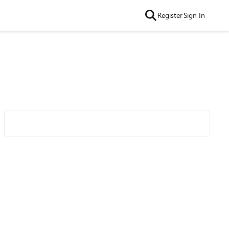
Register
Sign In