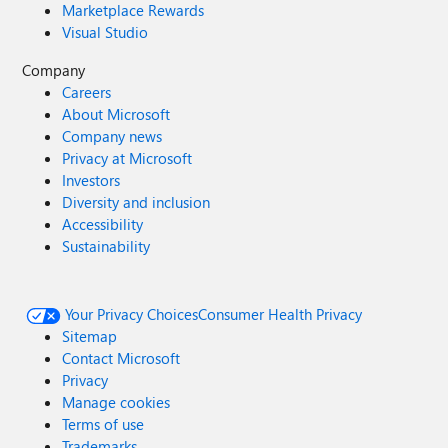
Marketplace Rewards
Visual Studio
Company
Careers
About Microsoft
Company news
Privacy at Microsoft
Investors
Diversity and inclusion
Accessibility
Sustainability
Your Privacy Choices
Consumer Health Privacy
Sitemap
Contact Microsoft
Privacy
Manage cookies
Terms of use
Trademarks