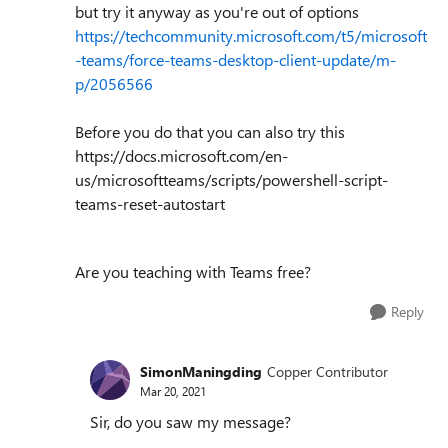
but try it anyway as you're out of options
https://techcommunity.microsoft.com/t5/microsoft
-teams/force-teams-desktop-client-update/m-
p/2056566
Before you do that you can also try this
https://docs.microsoft.com/en-
us/microsoftteams/scripts/powershell-script-
teams-reset-autostart
Are you teaching with Teams free?
Reply
SimonManingding
Copper Contributor
Mar 20, 2021
Sir, do you saw my message?