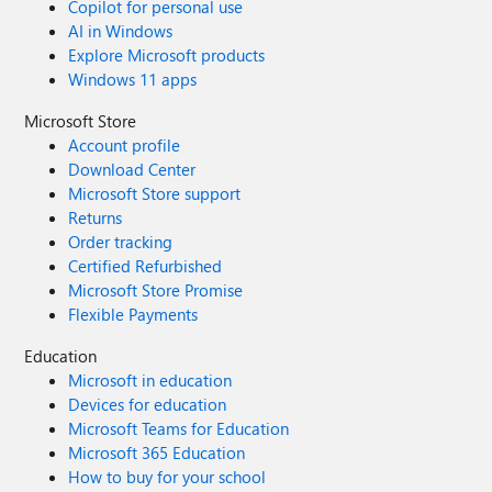
Copilot for personal use
AI in Windows
Explore Microsoft products
Windows 11 apps
Microsoft Store
Account profile
Download Center
Microsoft Store support
Returns
Order tracking
Certified Refurbished
Microsoft Store Promise
Flexible Payments
Education
Microsoft in education
Devices for education
Microsoft Teams for Education
Microsoft 365 Education
How to buy for your school