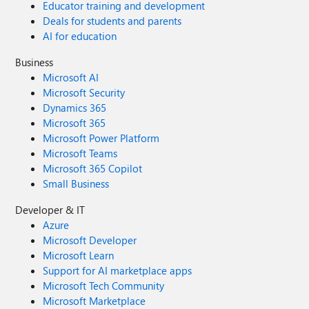
Educator training and development
Deals for students and parents
AI for education
Business
Microsoft AI
Microsoft Security
Dynamics 365
Microsoft 365
Microsoft Power Platform
Microsoft Teams
Microsoft 365 Copilot
Small Business
Developer & IT
Azure
Microsoft Developer
Microsoft Learn
Support for AI marketplace apps
Microsoft Tech Community
Microsoft Marketplace