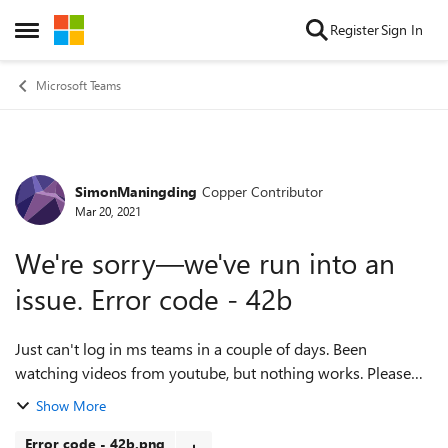
Skip to content
Register
Sign In
Open Side Menu
Microsoft Teams
SimonManingding
Copper Contributor
Forum Discussion
Mar 20, 2021
We're sorry—we've run into an
issue. Error code - 42b
Just can't log in ms teams in a couple of days. Been
watching videos from youtube, but nothing works. Please
help me, using Teams for my online class. Thanks PS: My
Show More
Microsoft Store is not opening...
Error code - 42b.png