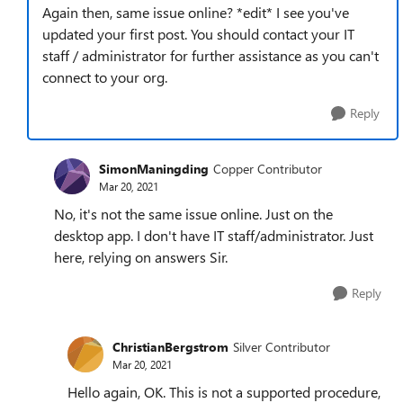
Again then, same issue online? *edit* I see you've
updated your first post. You should contact your IT
staff / administrator for further assistance as you can't
connect to your org.
Reply
SimonManingding
Copper Contributor
Mar 20, 2021
No, it's not the same issue online. Just on the
desktop app. I don't have IT staff/administrator. Just
here, relying on answers Sir.
Reply
ChristianBergstrom
Silver Contributor
Mar 20, 2021
Hello again, OK. This is not a supported procedure,