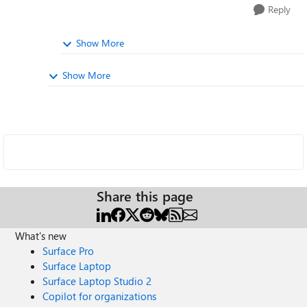
Reply
Show More
Show More
Share this page
What's new
Surface Pro
Surface Laptop
Surface Laptop Studio 2
Copilot for organizations