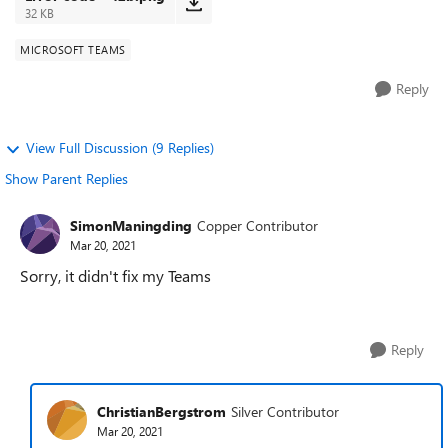
32 KB
MICROSOFT TEAMS
Reply
View Full Discussion (9 Replies)
Show Parent Replies
SimonManingding
Copper Contributor
Mar 20, 2021
Sorry, it didn't fix my Teams
Reply
ChristianBergstrom
Silver Contributor
Mar 20, 2021