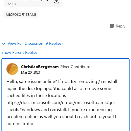
32 KB
MICROSOFT TEAMS
Reply
View Full Discussion (9 Replies)
Show Parent Replies
ChristianBergstrom
Silver Contributor
Mar 20, 2021
Hello, same issue online? If not, try removing / reinstall
again the desktop app. You could also remove some
cached files in these locations
https://docs.microsoft.com/en-us/microsoftteams/get-
clients#windows and reinstall. If you're experiencing
problem online as well you should reach out to your IT
administrator.