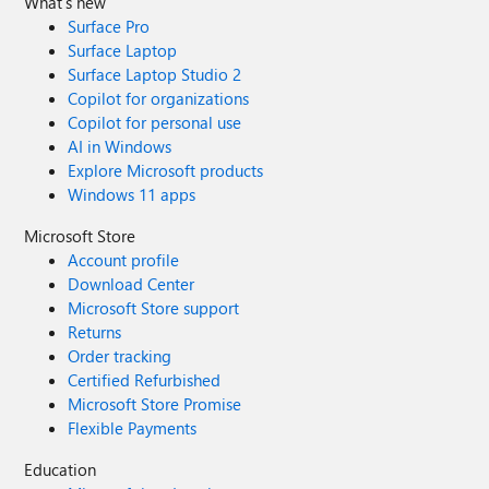
What's new
Surface Pro
Surface Laptop
Surface Laptop Studio 2
Copilot for organizations
Copilot for personal use
AI in Windows
Explore Microsoft products
Windows 11 apps
Microsoft Store
Account profile
Download Center
Microsoft Store support
Returns
Order tracking
Certified Refurbished
Microsoft Store Promise
Flexible Payments
Education