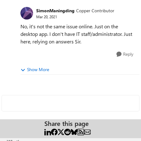
SimonManingding
Copper Contributor
Mar 20, 2021
No, it's not the same issue online. Just on the
desktop app. I don't have IT staff/administrator. Just
here, relying on answers Sir.
Reply
Show More
Share this page