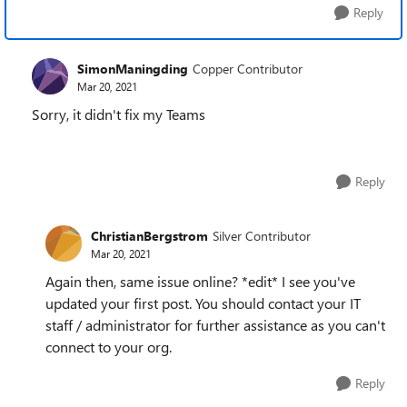
Reply
SimonManingding
Copper Contributor
Mar 20, 2021
Sorry, it didn't fix my Teams
Reply
ChristianBergstrom
Silver Contributor
Mar 20, 2021
Again then, same issue online? *edit* I see you've
updated your first post. You should contact your IT
staff / administrator for further assistance as you can't
connect to your org.
Reply