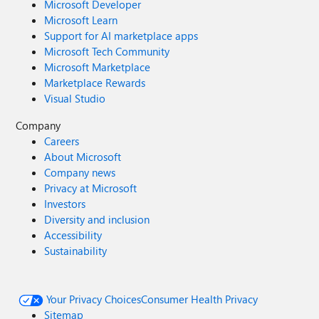
Microsoft Developer
Microsoft Learn
Support for AI marketplace apps
Microsoft Tech Community
Microsoft Marketplace
Marketplace Rewards
Visual Studio
Company
Careers
About Microsoft
Company news
Privacy at Microsoft
Investors
Diversity and inclusion
Accessibility
Sustainability
Your Privacy Choices
Consumer Health Privacy
Sitemap