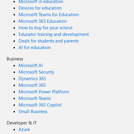
Microsoft in education
Devices for education
Microsoft Teams for Education
Microsoft 365 Education
How to buy for your school
Educator training and development
Deals for students and parents
AI for education
Business
Microsoft AI
Microsoft Security
Dynamics 365
Microsoft 365
Microsoft Power Platform
Microsoft Teams
Microsoft 365 Copilot
Small Business
Developer & IT
Azure