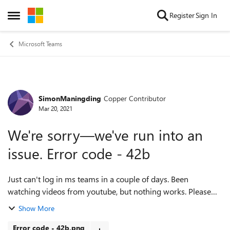
Skip to content
Register
Sign In
Open Side Menu
Microsoft Teams
SimonManingding
Copper Contributor
Forum Discussion
Mar 20, 2021
We're sorry—we've run into an
issue. Error code - 42b
Just can't log in ms teams in a couple of days. Been
watching videos from youtube, but nothing works. Please
help me, using Teams for my online class. Thanks PS: My
Show More
Microsoft Store is not opening...
Error code - 42b.png