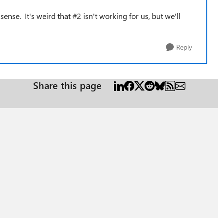
nse. It's weird that #2 isn't working for us, but we'll
Reply
Share this page