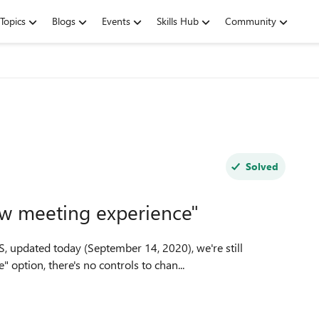
Topics
Blogs
Events
Skills Hub
Community
Solved
ew meeting experience"
 updated today (September 14, 2020), we're still
perience" option, there's no controls to chan...