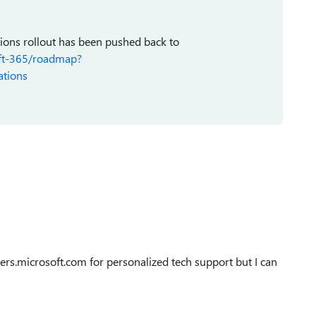
tions rollout has been pushed back to
oft-365/roadmap?
tions
s.microsoft.com for personalized tech support but I can