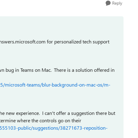
Reply
swers.microsoft.com for personalized tech support
n bug in Teams on Mac. There is a solution offered in
/t5/microsoft-teams/blur-background-on-mac-os/m-
the new experience. I can't offer a suggestion there but
determine where the controls go on their
/555103-public/suggestions/38271673-reposition-