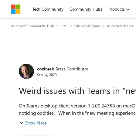
Skip to content
Tech Community
Community Hubs
Products
Microsoft Community Hub
Microsoft Teams
Microsoft Teams
Forum Discussion
cozimek
Brass Contributor
Sep 14, 2020
Weird issues with Teams in "n
On Teams desktop client version 1.3.00.24758 on macOS,
noticing oddities. When in the "new meeting ex
Show More