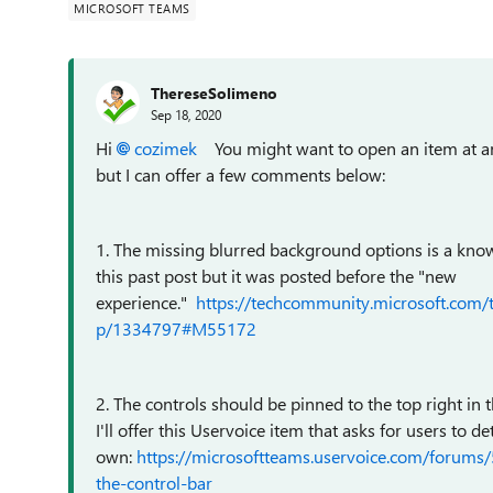
MICROSOFT TEAMS
ThereseSolimeno
Sep 18, 2020
Hi
cozimek
You might want to open an item at an
but I can offer a few comments below:
1. The missing blurred background options is a know
this past post but it was posted before the "new
experience."
https://techcommunity.microsoft.com
p/1334797#M55172
2. The controls should be pinned to the top right in 
I'll offer this Uservoice item that asks for users to 
own:
https://microsoftteams.uservoice.com/forums
the-control-bar