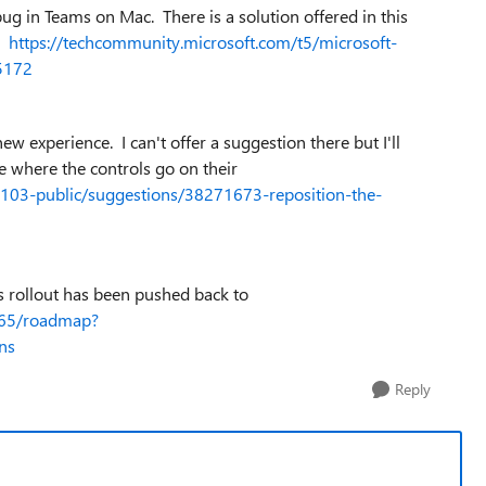
g in Teams on Mac. There is a solution offered in this
."
https://techcommunity.microsoft.com/t5/microsoft-
5172
ew experience. I can't offer a suggestion there but I'll
ne where the controls go on their
5103-public/suggestions/38271673-reposition-the-
s rollout has been pushed back to
365/roadmap?
ns
Reply