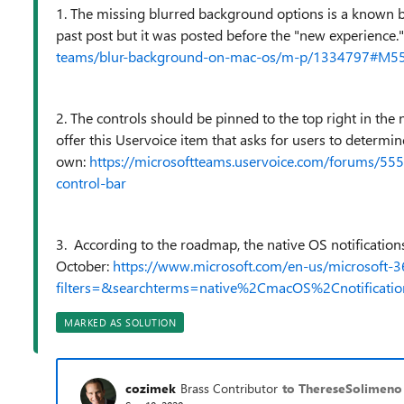
1. The missing blurred background options is a known bu
past post but it was posted before the "new experience
teams/blur-background-on-mac-os/m-p/1334797#M5
2. The controls should be pinned to the top right in the n
offer this Uservoice item that asks for users to determi
own:
https://microsoftteams.uservoice.com/forums/55
control-bar
3. According to the roadmap, the native OS notification
October:
https://www.microsoft.com/en-us/microsoft-
filters=&searchterms=native%2CmacOS%2Cnotificatio
MARKED AS SOLUTION
cozimek
Brass Contributor
to ThereseSolimeno