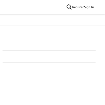
Register
Sign In