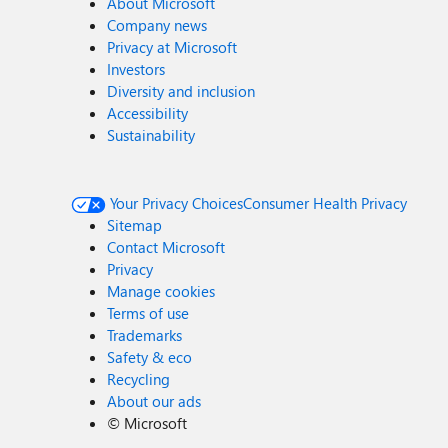
About Microsoft
Company news
Privacy at Microsoft
Investors
Diversity and inclusion
Accessibility
Sustainability
Your Privacy Choices
Consumer Health Privacy
Sitemap
Contact Microsoft
Privacy
Manage cookies
Terms of use
Trademarks
Safety & eco
Recycling
About our ads
©
Microsoft