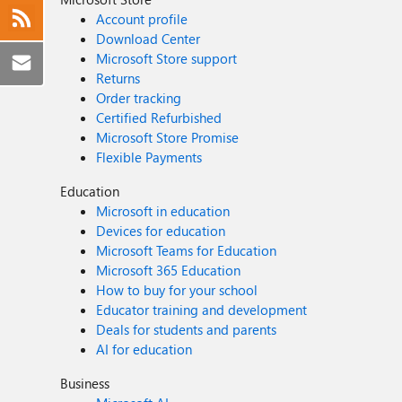
Account profile
Download Center
Microsoft Store support
Returns
Order tracking
Certified Refurbished
Microsoft Store Promise
Flexible Payments
Education
Microsoft in education
Devices for education
Microsoft Teams for Education
Microsoft 365 Education
How to buy for your school
Educator training and development
Deals for students and parents
AI for education
Business