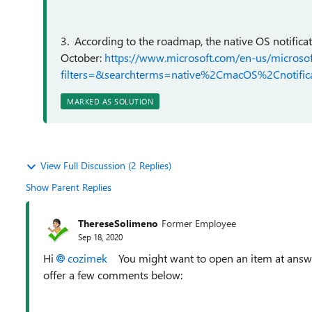
3. According to the roadmap, the native OS notifica
October:
https://www.microsoft.com/en-us/micros
filters=&searchterms=native%2CmacOS%2Cnotifica
MARKED AS SOLUTION
View Full Discussion (2 Replies)
Show Parent Replies
ThereseSolimeno
Former Employee
Sep 18, 2020
Hi
cozimek
You might want to open an item at answer
offer a few comments below: