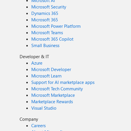
Microsoft AI
Microsoft Security
Dynamics 365
Microsoft 365
Microsoft Power Platform
Microsoft Teams
Microsoft 365 Copilot
Small Business
Developer & IT
Azure
Microsoft Developer
Microsoft Learn
Support for AI marketplace apps
Microsoft Tech Community
Microsoft Marketplace
Marketplace Rewards
Visual Studio
Company
Careers