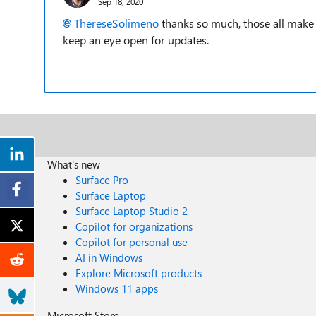
Sep 18, 2020
ThereseSolimeno
thanks so much, those all make se
keep an eye open for updates.
What's new
Surface Pro
Surface Laptop
Surface Laptop Studio 2
Copilot for organizations
Copilot for personal use
AI in Windows
Explore Microsoft products
Windows 11 apps
Microsoft Store