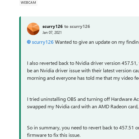
WEBCAM
scurry126
to scurry126
Jan 07, 2021
scurry126
Wanted to give an update on my findin
I also reverted back to Nvidia driver version 457.51,
be an Nvidia driver issue with their latest version 
morning and everyone has told me that my video feed
I tried uninstalling OBS and turning off Hardware Acc
swapped my Nvidia card with an AMD Radeon card, w
So in summary, you need to revert back to 457.51 on
firmware to fix this issue.