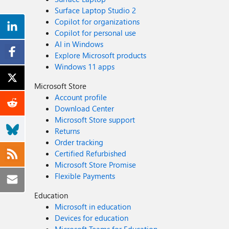
Surface Laptop Studio 2
Copilot for organizations
Copilot for personal use
AI in Windows
Explore Microsoft products
Windows 11 apps
Microsoft Store
Account profile
Download Center
Microsoft Store support
Returns
Order tracking
Certified Refurbished
Microsoft Store Promise
Flexible Payments
Education
Microsoft in education
Devices for education