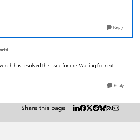
Reply
risi
 which has resolved the issue for me. Waiting for next
Reply
Share this page