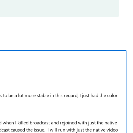
to be a lot more stable in this regard, I just had the color
 when I killed broadcast and rejoined with just the native
cast caused the issue. I will run with just the native video