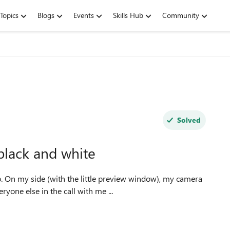
Topics
Blogs
Events
Skills Hub
Community
Solved
black and white
one else in the call with me ...