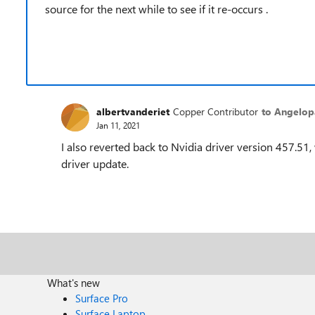
source for the next while to see if it re-occurs .
albertvanderiet
Copper Contributor
to Angelopa
Jan 11, 2021
I also reverted back to Nvidia driver version 457.51,
driver update.
What's new
Surface Pro
Surface Laptop