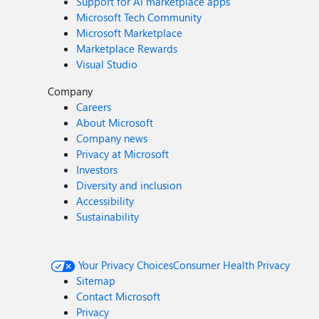
Support for AI marketplace apps
Microsoft Tech Community
Microsoft Marketplace
Marketplace Rewards
Visual Studio
Company
Careers
About Microsoft
Company news
Privacy at Microsoft
Investors
Diversity and inclusion
Accessibility
Sustainability
Your Privacy Choices
Consumer Health Privacy
Sitemap
Contact Microsoft
Privacy