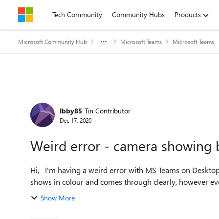
Skip to content
Tech Community
Community Hubs
Products
Microsoft Community Hub
Microsoft Teams
Microsoft Teams
Forum Discussion
Ibby85
Tin Contributor
Dec 17, 2020
Weird error - camera showing 
Hi, I'm having a weird error with MS Teams on Desktop. On my side (with the little preview window), my camera
shows in colour and comes through clearly, however every
Show More