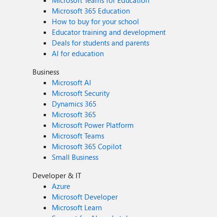
Microsoft Teams for Education
Microsoft 365 Education
How to buy for your school
Educator training and development
Deals for students and parents
AI for education
Business
Microsoft AI
Microsoft Security
Dynamics 365
Microsoft 365
Microsoft Power Platform
Microsoft Teams
Microsoft 365 Copilot
Small Business
Developer & IT
Azure
Microsoft Developer
Microsoft Learn