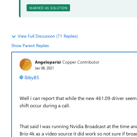
MARKED AS SOLUTION
View Full Discussion (71 Replies)
Show Parent Replies
Angeloparisi
Copper Contributor
Jan 08, 2021
Ibby85
Well i can report that while the new 461.09 driver seems 
shift occur during a call.
That said I was running Nvidia Broadcast at the time and
Brio 4k as a video source it did work so not sure if broad