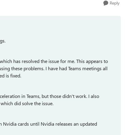
Reply
gs.
 which has resolved the issue for me. This appears to
causing these problems. I have had Teams meetings all
 is fixed.
eleration in Teams, but those didn't work. I also
hich did solve the issue.
 Nvidia cards until Nvidia releases an updated