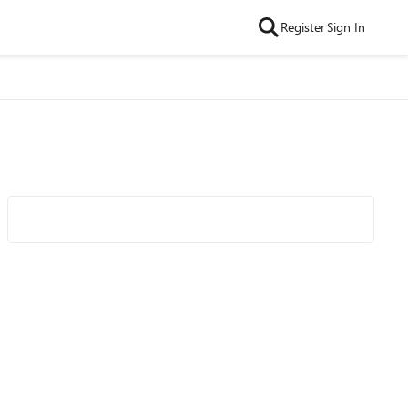
Register
Sign In