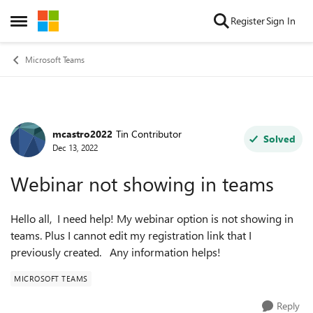
Skip to content
Register
Sign In
Open Side Menu
Microsoft Teams
mcastro2022
Tin Contributor
Forum Discussion
Solved
Dec 13, 2022
Webinar not showing in teams
Hello all, I need help! My webinar option is not showing in
teams. Plus I cannot edit my registration link that I
previously created. Any information helps!
MICROSOFT TEAMS
Reply