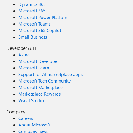
Dynamics 365
Microsoft 365
Microsoft Power Platform
Microsoft Teams
Microsoft 365 Copilot
Small Business
Developer & IT
Azure
Microsoft Developer
Microsoft Learn
Support for AI marketplace apps
Microsoft Tech Community
Microsoft Marketplace
Marketplace Rewards
Visual Studio
Company
Careers
About Microsoft
Company news