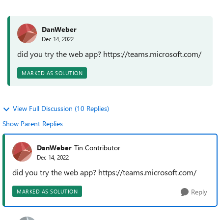
DanWeber
Dec 14, 2022
did you try the web app? https://teams.microsoft.com/
MARKED AS SOLUTION
View Full Discussion (10 Replies)
Show Parent Replies
DanWeber
Tin Contributor
Dec 14, 2022
did you try the web app? https://teams.microsoft.com/
Reply
MARKED AS SOLUTION