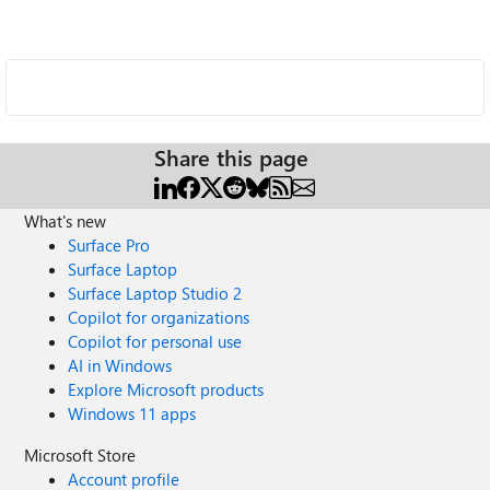
Share this page
What's new
Surface Pro
Surface Laptop
Surface Laptop Studio 2
Copilot for organizations
Copilot for personal use
AI in Windows
Explore Microsoft products
Windows 11 apps
Microsoft Store
Account profile