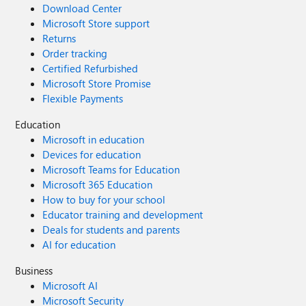
Download Center
Microsoft Store support
Returns
Order tracking
Certified Refurbished
Microsoft Store Promise
Flexible Payments
Education
Microsoft in education
Devices for education
Microsoft Teams for Education
Microsoft 365 Education
How to buy for your school
Educator training and development
Deals for students and parents
AI for education
Business
Microsoft AI
Microsoft Security