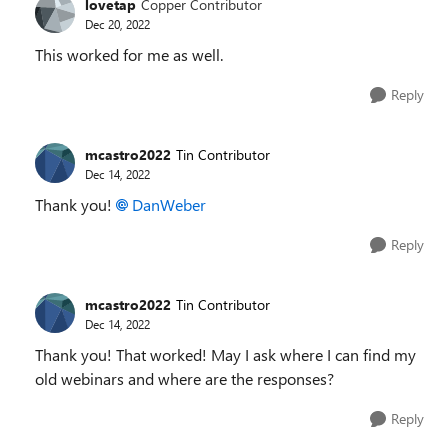
lovetap
Copper Contributor
Dec 20, 2022
This worked for me as well.
Reply
mcastro2022
Tin Contributor
Dec 14, 2022
Thank you!
DanWeber
Reply
mcastro2022
Tin Contributor
Dec 14, 2022
Thank you! That worked! May I ask where I can find my
old webinars and where are the responses?
Reply