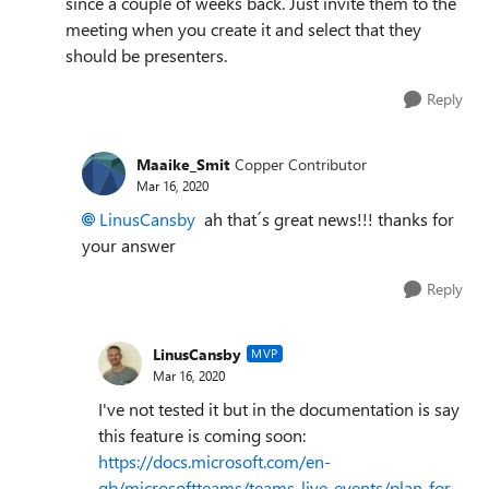
since a couple of weeks back. Just invite them to the
meeting when you create it and select that they
should be presenters.
Reply
Maaike_Smit
Copper Contributor
Mar 16, 2020
LinusCansby
ah that´s great news!!! thanks for
your answer
Reply
LinusCansby
MVP
Mar 16, 2020
I've not tested it but in the documentation is say
this feature is coming soon:
https://docs.microsoft.com/en-
gb/microsoftteams/teams-live-events/plan-for-