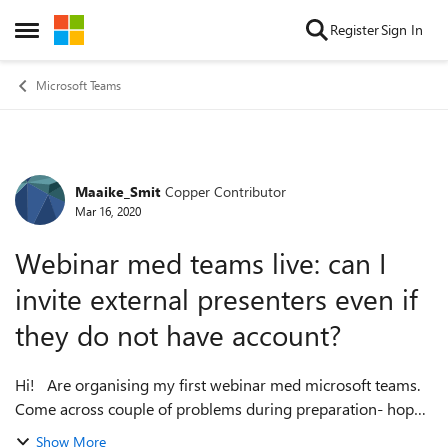
Skip to content
Register
Sign In
Open Side Menu
Microsoft Teams
Maaike_Smit
Copper Contributor
Forum Discussion
Mar 16, 2020
Webinar med teams live: can I
invite external presenters even if
they do not have account?
Hi! Are organising my first webinar med microsoft teams.
Come across couple of problems during preparation- hope
you all can help me out! 1) can I invite external presenters
Show More