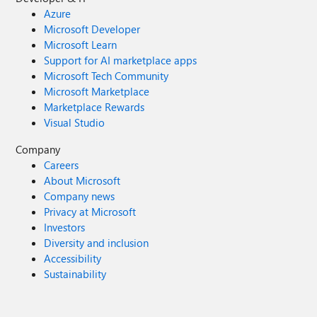
Azure
Microsoft Developer
Microsoft Learn
Support for AI marketplace apps
Microsoft Tech Community
Microsoft Marketplace
Marketplace Rewards
Visual Studio
Company
Careers
About Microsoft
Company news
Privacy at Microsoft
Investors
Diversity and inclusion
Accessibility
Sustainability