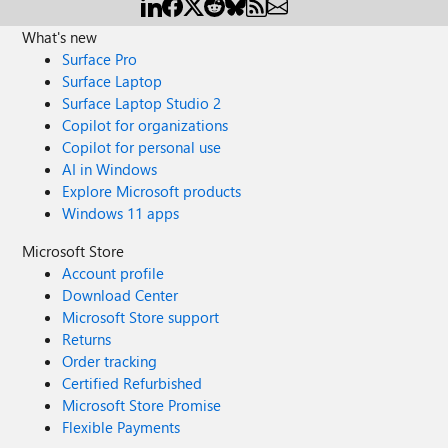
What's new
Surface Pro
Surface Laptop
Surface Laptop Studio 2
Copilot for organizations
Copilot for personal use
AI in Windows
Explore Microsoft products
Windows 11 apps
Microsoft Store
Account profile
Download Center
Microsoft Store support
Returns
Order tracking
Certified Refurbished
Microsoft Store Promise
Flexible Payments