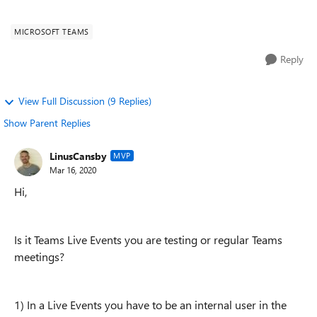
(that do not have...
MICROSOFT TEAMS
Reply
View Full Discussion (9 Replies)
Show Parent Replies
LinusCansby
MVP
Mar 16, 2020
Hi,
Is it Teams Live Events you are testing or regular Teams
meetings?
1) In a Live Events you have to be an internal user in the