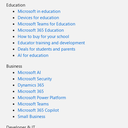
Education
Microsoft in education
Devices for education
Microsoft Teams for Education
Microsoft 365 Education
How to buy for your school
Educator training and development
Deals for students and parents
AI for education
Business
Microsoft AI
Microsoft Security
Dynamics 365
Microsoft 365
Microsoft Power Platform
Microsoft Teams
Microsoft 365 Copilot
Small Business
Developer & IT