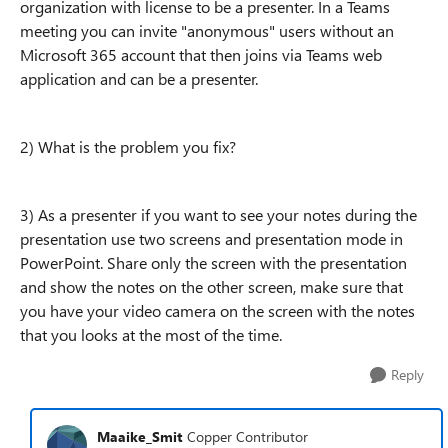
organization with license to be a presenter. In a Teams
meeting you can invite "anonymous" users without an
Microsoft 365 account that then joins via Teams web
application and can be a presenter.
2) What is the problem you fix?
3) As a presenter if you want to see your notes during the
presentation use two screens and presentation mode in
PowerPoint. Share only the screen with the presentation
and show the notes on the other screen, make sure that
you have your video camera on the screen with the notes
that you looks at the most of the time.
Reply
Maaike_Smit
Copper Contributor