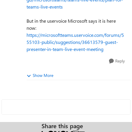
teams-live-events
But in the uservoice Microsoft says it is here
now:
https://microsoftteams.uservoice.com/forums/5
55103-public/suggestions/36613579-guest-
presenter-in-team-live-event-meeting
Reply
Show More
Share this page