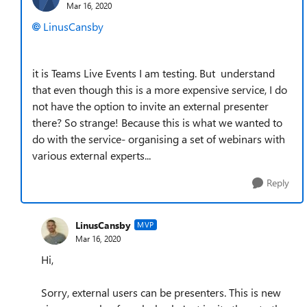
Mar 16, 2020
LinusCansby
it is Teams Live Events I am testing. But understand
that even though this is a more expensive service, I do
not have the option to invite an external presenter
there? So strange! Because this is what we wanted to
do with the service- organising a set of webinars with
various external experts...
Reply
LinusCansby
MVP
Mar 16, 2020
Hi,
Sorry, external users can be presenters. This is new