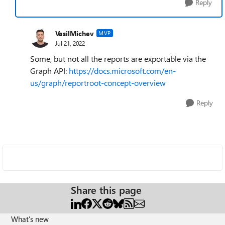
Reply
VasilMichev
MVP
Jul 21, 2022
Some, but not all the reports are exportable via the
Graph API:
https://docs.microsoft.com/en-
us/graph/reportroot-concept-overview
Reply
Share this page
What's new