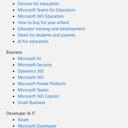
Devices for education
Microsoft Teams for Education
Microsoft 365 Education
How to buy for your school
Educator training and development
Deals for students and parents
AI for education
Business
Microsoft AI
Microsoft Security
Dynamics 365
Microsoft 365
Microsoft Power Platform
Microsoft Teams
Microsoft 365 Copilot
Small Business
Developer & IT
Azure
Microsoft Developer