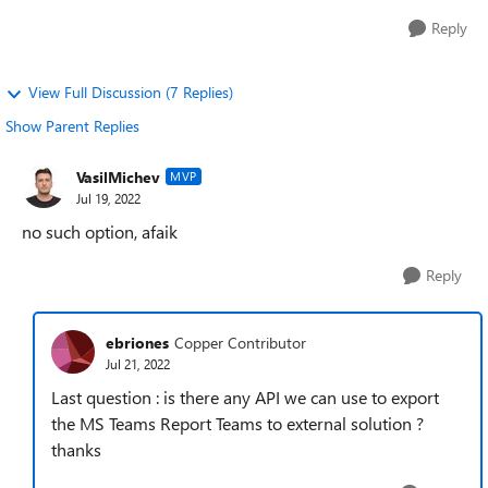
Reply
View Full Discussion (7 Replies)
Show Parent Replies
VasilMichev
MVP
Jul 19, 2022
no such option, afaik
Reply
ebriones
Copper Contributor
Jul 21, 2022
Last question : is there any API we can use to export
the MS Teams Report Teams to external solution ?
thanks