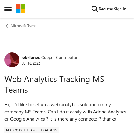
Skip to content
Register
Sign In
Open Side Menu
Microsoft Teams
ebriones
Copper Contributor
Forum Discussion
Jul 18, 2022
Web Analytics Tracking MS
Teams
Hi, I'd like to set up a web analytics solution on my
company MS Teams. Can I do it easily with Adobe Analytics
or Google Analytics ? It is there any connector? thanks !
MICROSOFT TEAMS
TRACKING