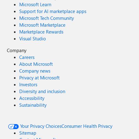
Microsoft Learn
Support for AI marketplace apps
Microsoft Tech Community
Microsoft Marketplace
Marketplace Rewards
Visual Studio
Company
Careers
About Microsoft
Company news
Privacy at Microsoft
Investors
Diversity and inclusion
Accessibility
Sustainability
Your Privacy Choices
Consumer Health Privacy
Sitemap