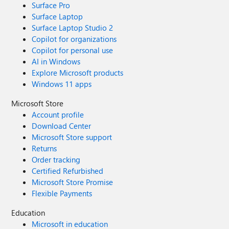
Surface Pro
Surface Laptop
Surface Laptop Studio 2
Copilot for organizations
Copilot for personal use
AI in Windows
Explore Microsoft products
Windows 11 apps
Microsoft Store
Account profile
Download Center
Microsoft Store support
Returns
Order tracking
Certified Refurbished
Microsoft Store Promise
Flexible Payments
Education
Microsoft in education