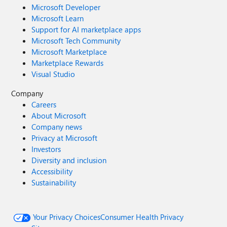
Microsoft Developer
Microsoft Learn
Support for AI marketplace apps
Microsoft Tech Community
Microsoft Marketplace
Marketplace Rewards
Visual Studio
Company
Careers
About Microsoft
Company news
Privacy at Microsoft
Investors
Diversity and inclusion
Accessibility
Sustainability
Your Privacy Choices
Consumer Health Privacy