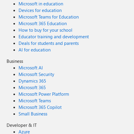
Microsoft in education
Devices for education
Microsoft Teams for Education
Microsoft 365 Education
How to buy for your school
Educator training and development
Deals for students and parents
AI for education
Business
Microsoft AI
Microsoft Security
Dynamics 365
Microsoft 365
Microsoft Power Platform
Microsoft Teams
Microsoft 365 Copilot
Small Business
Developer & IT
Azure