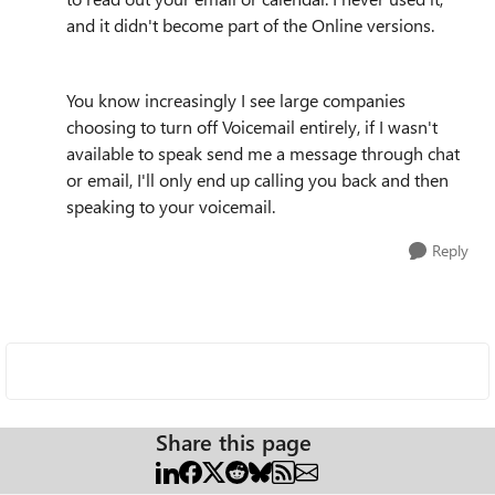
and it didn't become part of the Online versions.
You know increasingly I see large companies
choosing to turn off Voicemail entirely, if I wasn't
available to speak send me a message through chat
or email, I'll only end up calling you back and then
speaking to your voicemail.
Reply
Share this page