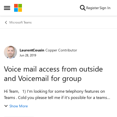
Skip to content
Register
Sign In
Open Side Menu
Microsoft Teams
LaurentCousin
Copper Contributor
Forum Discussion
Jun 28, 2019
Voice mail access from outside
and Voicemail for group
Hi Team, 1) I'm looking for some telephony features on
Teams . Cold you please tell me if it's possible for a teams
User to access its voicemail from outside? by dialing a
Show More
number on mobile for e...