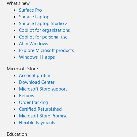
What's new
Surface Pro
Surface Laptop
Surface Laptop Studio 2
Copilot for organizations
Copilot for personal use
AI in Windows
Explore Microsoft products
Windows 11 apps
Microsoft Store
Account profile
Download Center
Microsoft Store support
Returns
Order tracking
Certified Refurbished
Microsoft Store Promise
Flexible Payments
Education