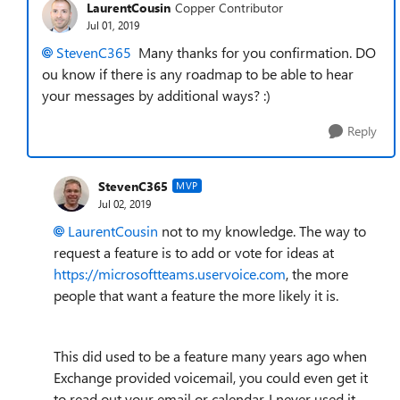
LaurentCousin
Copper Contributor
Jul 01, 2019
StevenC365
Many thanks for you confirmation. DO
ou know if there is any roadmap to be able to hear
your messages by additional ways? :)
Reply
StevenC365
MVP
Jul 02, 2019
LaurentCousin
not to my knowledge. The way to
request a feature is to add or vote for ideas at
https://microsoftteams.uservoice.com
, the more
people that want a feature the more likely it is.
This did used to be a feature many years ago when
Exchange provided voicemail, you could even get it
to read out your email or calendar. I never used it,