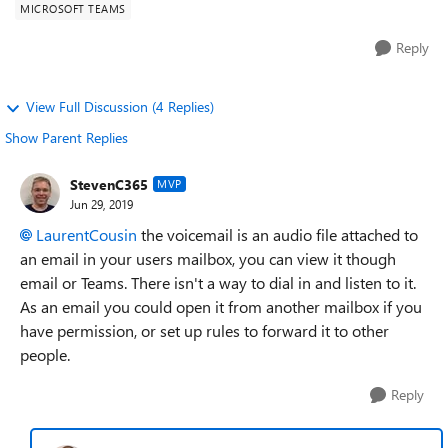
MICROSOFT TEAMS
Reply
View Full Discussion (4 Replies)
Show Parent Replies
StevenC365
MVP
Jun 29, 2019
LaurentCousin
the voicemail is an audio file attached to
an email in your users mailbox, you can view it though
email or Teams. There isn't a way to dial in and listen to it.
As an email you could open it from another mailbox if you
have permission, or set up rules to forward it to other
people.
Reply