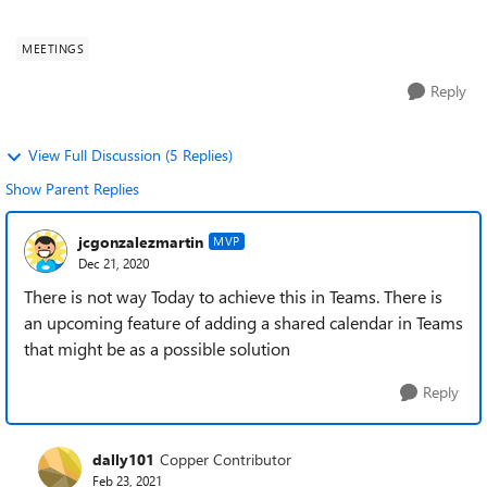
possible do it?
MEETINGS
Reply
View Full Discussion (5 Replies)
Show Parent Replies
jcgonzalezmartin
MVP
Dec 21, 2020
There is not way Today to achieve this in Teams. There is
an upcoming feature of adding a shared calendar in Teams
that might be as a possible solution
Reply
dally101
Copper Contributor
Feb 23, 2021