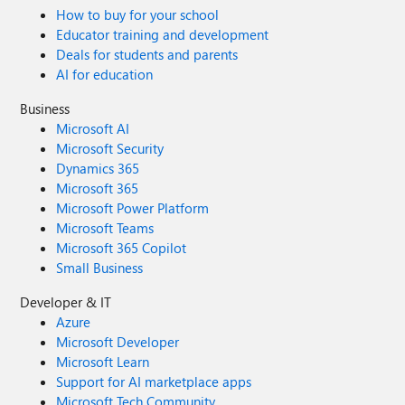
How to buy for your school
Educator training and development
Deals for students and parents
AI for education
Business
Microsoft AI
Microsoft Security
Dynamics 365
Microsoft 365
Microsoft Power Platform
Microsoft Teams
Microsoft 365 Copilot
Small Business
Developer & IT
Azure
Microsoft Developer
Microsoft Learn
Support for AI marketplace apps
Microsoft Tech Community