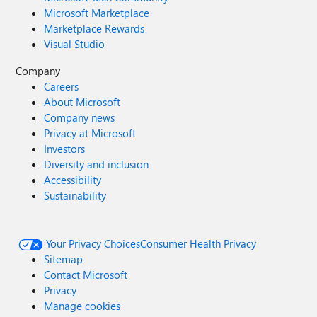
Microsoft Marketplace
Marketplace Rewards
Visual Studio
Company
Careers
About Microsoft
Company news
Privacy at Microsoft
Investors
Diversity and inclusion
Accessibility
Sustainability
Your Privacy Choices
Consumer Health Privacy
Sitemap
Contact Microsoft
Privacy
Manage cookies