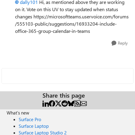
dally101
Hi, as mentioned above they are working
on it. Vote on this UV to stay updated when status
changes https://microsoftteams.uservoice.com/forums
/555103-public/suggestions/16933204-include-
office-365-group-calendar-in-teams
Reply
Share this page
What's new
Surface Pro
Surface Laptop
Surface Laptop Studio 2