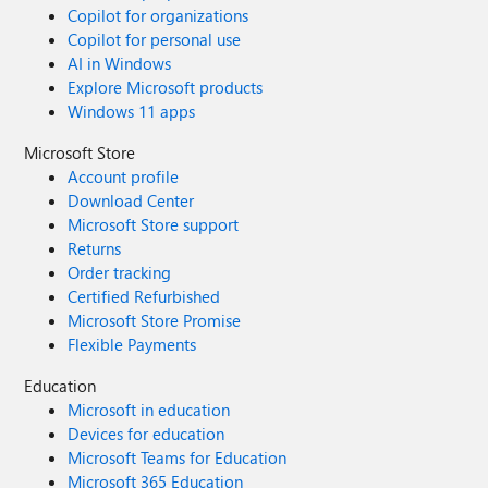
Copilot for organizations
Copilot for personal use
AI in Windows
Explore Microsoft products
Windows 11 apps
Microsoft Store
Account profile
Download Center
Microsoft Store support
Returns
Order tracking
Certified Refurbished
Microsoft Store Promise
Flexible Payments
Education
Microsoft in education
Devices for education
Microsoft Teams for Education
Microsoft 365 Education