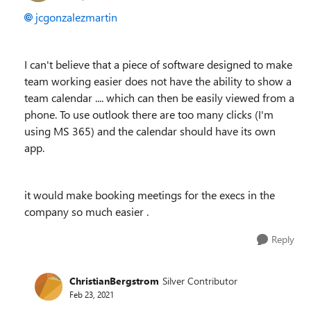
jcgonzalezmartin
I can't believe that a piece of software designed to make
team working easier does not have the ability to show a
team calendar .... which can then be easily viewed from a
phone. To use outlook there are too many clicks (I'm
using MS 365) and the calendar should have its own
app.
it would make booking meetings for the execs in the
company so much easier .
Reply
ChristianBergstrom
Silver Contributor
Feb 23, 2021