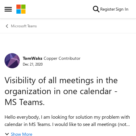
Skip to content
Register
Sign In
Open Side Menu
Microsoft Teams
TomWaks
Copper Contributor
Forum Discussion
Dec 21, 2020
Visibility of all meetings in the
organization in one calendar -
MS Teams.
Hello everybody, I am looking for solution my problem with
calendar in MS Teams. I would like to see all meetings (not
only mine, all employees) in my organization. Is there
Show More