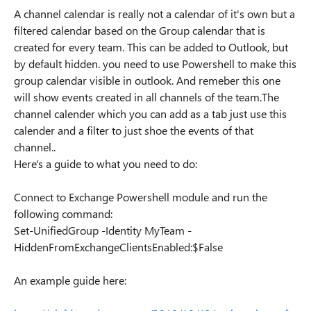
A channel calendar is really not a calendar of it's own but a
filtered calendar based on the Group calendar that is
created for every team. This can be added to Outlook, but
by default hidden. you need to use Powershell to make this
group calendar visible in outlook. And remeber this one
will show events created in all channels of the team.The
channel calender which you can add as a tab just use this
calender and a filter to just shoe the events of that
channel..
Here's a guide to what you need to do:
Connect to Exchange Powershell module and run the
following command:
Set-UnifiedGroup -Identity MyTeam -
HiddenFromExchangeClientsEnabled:$False
An example guide here: