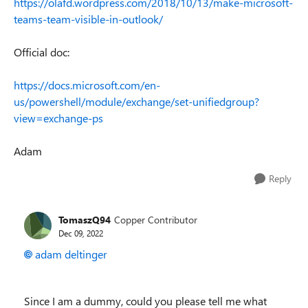
https://olafd.wordpress.com/2018/10/13/make-microsoft-
teams-team-visible-in-outlook/
Official doc:
https://docs.microsoft.com/en-
us/powershell/module/exchange/set-unifiedgroup?
view=exchange-ps
Adam
Reply
TomaszQ94
Copper Contributor
Dec 09, 2022
adam deltinger
Since I am a dummy, could you please tell me what