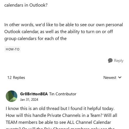
calendars in Outlook?
In other words, we'd like to be able to see our own personal
Outlook calendar, as well as the ability to turn on or off
group calendars for each of the
HOW-TO
Reply
12 Replies
Newest
Replies sorted
Gr8BrittonBEA
Tin Contributor
Jan 31, 2024
I know this is an old thread but I found it helpful today.
How will this handle Private Channels in a Team? Will all
TEAM members be able to see ALL Channel Calendar
events? Or, will the Priv Channel members only see the