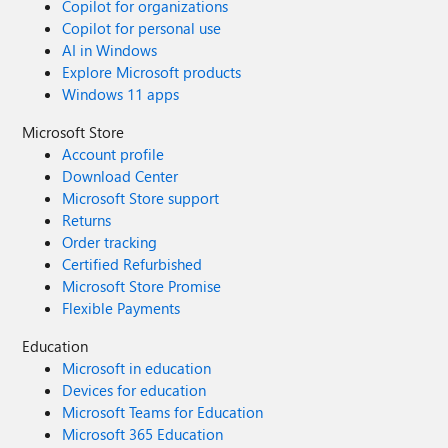
Copilot for organizations
Copilot for personal use
AI in Windows
Explore Microsoft products
Windows 11 apps
Microsoft Store
Account profile
Download Center
Microsoft Store support
Returns
Order tracking
Certified Refurbished
Microsoft Store Promise
Flexible Payments
Education
Microsoft in education
Devices for education
Microsoft Teams for Education
Microsoft 365 Education