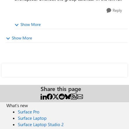
Reply
Show More
Show More
Share this page
What's new
Surface Pro
Surface Laptop
Surface Laptop Studio 2