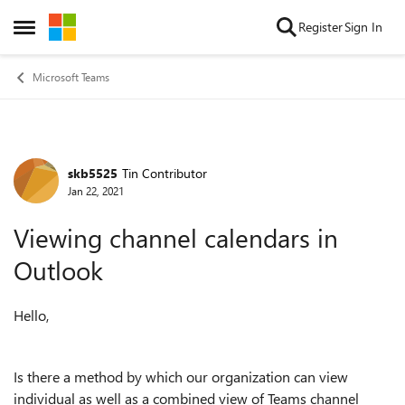
Skip to content
Register
Sign In
Open Side Menu
Microsoft Teams
skb5525
Tin Contributor
Forum Discussion
Jan 22, 2021
Viewing channel calendars in
Outlook
Hello,
Is there a method by which our organization can view
individual as well as a combined view of Teams channel