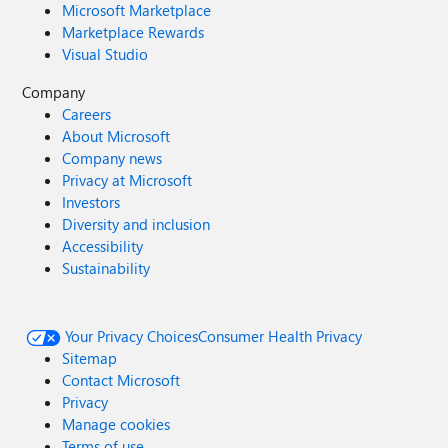
Microsoft Marketplace
Marketplace Rewards
Visual Studio
Company
Careers
About Microsoft
Company news
Privacy at Microsoft
Investors
Diversity and inclusion
Accessibility
Sustainability
Your Privacy Choices
Consumer Health Privacy
Sitemap
Contact Microsoft
Privacy
Manage cookies
Terms of use