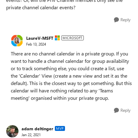
private channel calendar events?
Reply
LaureV-MSFT
MICROSOFT
Feb 13, 2024
There are no channel calendar in a private group. If you
want to handle a channel calendar for group availability
or to track something else, you could create a list, use
the 'Calendar' View (create a new view and set it as the
default). This is the closest way to get something. But this
calendar will have nothing related to any 'Teams
meeting' organised within your private group.
Reply
adam deltinger
MVP
Jan 22, 2021