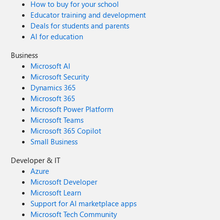
How to buy for your school
Educator training and development
Deals for students and parents
AI for education
Business
Microsoft AI
Microsoft Security
Dynamics 365
Microsoft 365
Microsoft Power Platform
Microsoft Teams
Microsoft 365 Copilot
Small Business
Developer & IT
Azure
Microsoft Developer
Microsoft Learn
Support for AI marketplace apps
Microsoft Tech Community