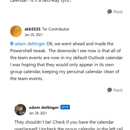
Reply
skb5525
Tin Contributor
Jan 29, 2021
adam deltinger
OK, we went ahead and made the
Powershell tweak. The downside I see now is that all of
the team events are now in my default Outlook calendar.
I was hoping that they would only appear in its own
group calendar, keeping my personal calendar clean of
the team events.
Reply
adam deltinger
MVP
Jan 29, 2021
They shouldn’t be! Check if you have the calendar
overlapsed! Uncheck the group calendar in the left rail