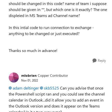
should be changed in this code? name of team i suppose
should be given in "", but which one is it exactly? The one
displeied in MS Teams ad Channel name?
In this intial code to run connection to exchange -
anything to be changed or just executed?
Thanks so much in advance!
Reply
mlobrien
Copper Contributor
Nov 01, 2022
adam deltinger
skb5525
Can you advise that once
the Powershell script ran and you could see the channel
calendar in Outlook...did it allow you to add an event in
the Outlook version and does it appear on the Teams
calendar? Is it a two-way sync?