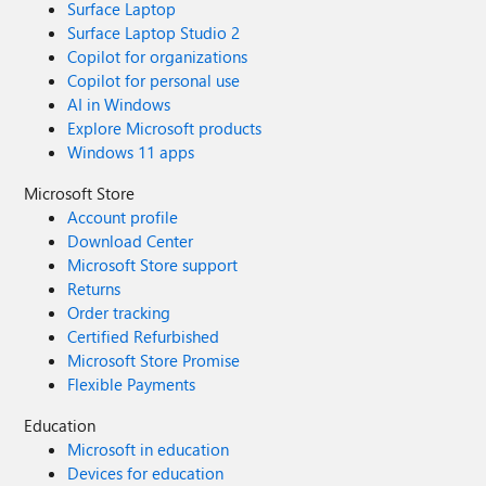
Surface Laptop
Surface Laptop Studio 2
Copilot for organizations
Copilot for personal use
AI in Windows
Explore Microsoft products
Windows 11 apps
Microsoft Store
Account profile
Download Center
Microsoft Store support
Returns
Order tracking
Certified Refurbished
Microsoft Store Promise
Flexible Payments
Education
Microsoft in education
Devices for education