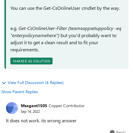
You can use the Get-CsOnlineUser cmdlet by the way.
e.g.
Get-CsOnlineUser-Filter {teamsappsetuppolicy -eq
"enterpolicynamehere"}
but you'd probably want to
adjust it to get a clean result and to fit your
requirements.
MARKED AS SOLUTION
View Full Discussion (4 Replies)
Show Parent Replies
Msagent1505
Copper Contributor
Sep 14, 2022
It does not work. its wrong answer
Reply