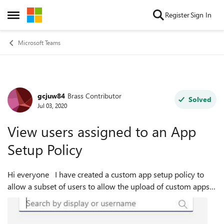
Skip to content
Register
Sign In
Open Side Menu
Microsoft Teams
gcjuw84
Brass Contributor
Forum Discussion
Solved
Jul 03, 2020
View users assigned to an App
Setup Policy
Hi everyone I have created a custom app setup policy to
allow a subset of users to allow the upload of custom apps.
This is working fine but as I'm adding more users I need an
easy way to see ev...