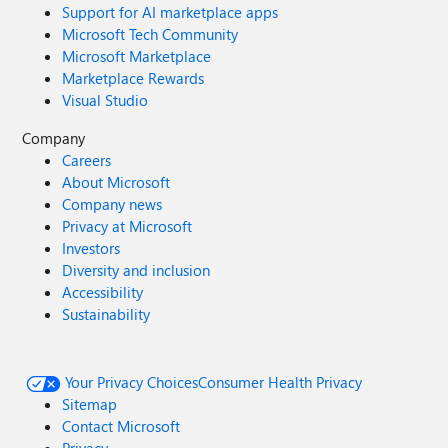
Support for AI marketplace apps
Microsoft Tech Community
Microsoft Marketplace
Marketplace Rewards
Visual Studio
Company
Careers
About Microsoft
Company news
Privacy at Microsoft
Investors
Diversity and inclusion
Accessibility
Sustainability
Your Privacy Choices
Consumer Health Privacy
Sitemap
Contact Microsoft