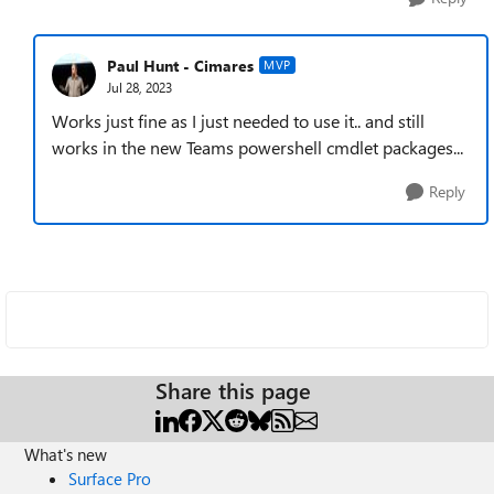
Paul Hunt - Cimares
MVP
Jul 28, 2023
Works just fine as I just needed to use it.. and still
works in the new Teams powershell cmdlet packages...
Reply
Share this page
What's new
Surface Pro