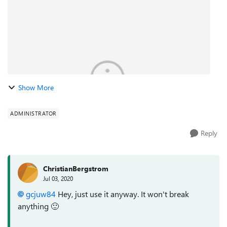
Show More
ADMINISTRATOR
Reply
ChristianBergstrom
Jul 03, 2020
gcjuw84
Hey, just use it anyway. It won't break
anything
🙂