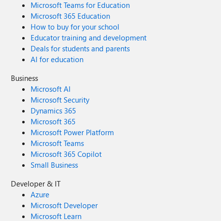
Microsoft Teams for Education
Microsoft 365 Education
How to buy for your school
Educator training and development
Deals for students and parents
AI for education
Business
Microsoft AI
Microsoft Security
Dynamics 365
Microsoft 365
Microsoft Power Platform
Microsoft Teams
Microsoft 365 Copilot
Small Business
Developer & IT
Azure
Microsoft Developer
Microsoft Learn