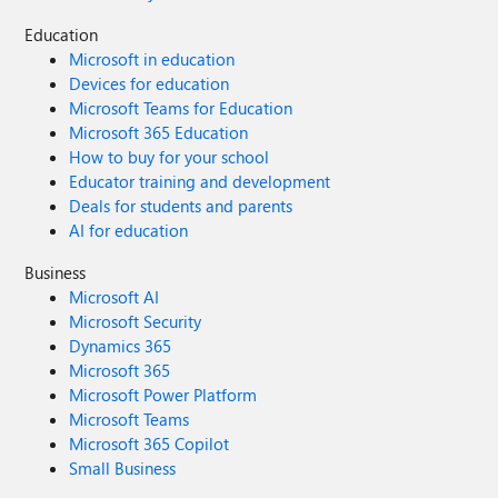
Education
Microsoft in education
Devices for education
Microsoft Teams for Education
Microsoft 365 Education
How to buy for your school
Educator training and development
Deals for students and parents
AI for education
Business
Microsoft AI
Microsoft Security
Dynamics 365
Microsoft 365
Microsoft Power Platform
Microsoft Teams
Microsoft 365 Copilot
Small Business