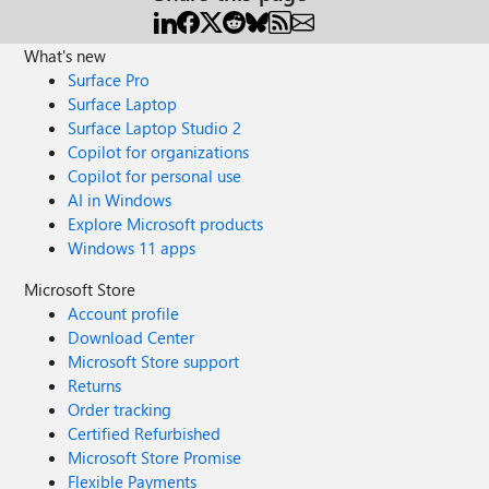
What's new
Surface Pro
Surface Laptop
Surface Laptop Studio 2
Copilot for organizations
Copilot for personal use
AI in Windows
Explore Microsoft products
Windows 11 apps
Microsoft Store
Account profile
Download Center
Microsoft Store support
Returns
Order tracking
Certified Refurbished
Microsoft Store Promise
Flexible Payments