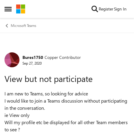
Skip to content
Register
Sign In
Open Side Menu
Microsoft Teams
Bures1750
Copper Contributor
Forum Discussion
Sep 27, 2020
View but not participate
I am new to Teams, so looking for advice
I would like to join a Teams discussion without participating
in the conversation.
ie View only
Will my profile etc be displayed for all other Team members
to see ?