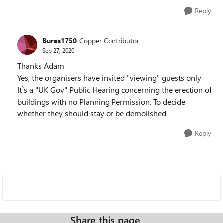
Reply
Bures1750
Copper Contributor
Sep 27, 2020
Thanks Adam
Yes, the organisers have invited "viewing" guests only
It`s a "UK Gov" Public Hearing concerning the erection of
buildings with no Planning Permission. To decide
whether they should stay or be demolished
Reply
Share this page