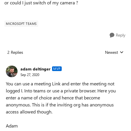
or could I just switch of my camera ?
MICROSOFT TEAMS
Reply
2 Replies
Newest
Replies sorted
adam deltinger
MVP
Sep 27, 2020
You can use a meeting Link and enter the meeting not
logged I. Into teams or use a private browser. Here you
enter a name of choice and hence that become
anonymous. This is if the inviting org has anonymous
access allowed though.
Adam