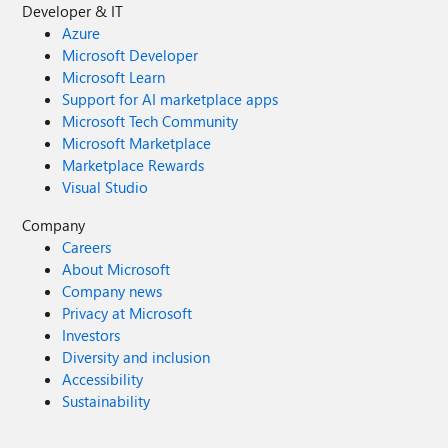
Developer & IT
Azure
Microsoft Developer
Microsoft Learn
Support for AI marketplace apps
Microsoft Tech Community
Microsoft Marketplace
Marketplace Rewards
Visual Studio
Company
Careers
About Microsoft
Company news
Privacy at Microsoft
Investors
Diversity and inclusion
Accessibility
Sustainability