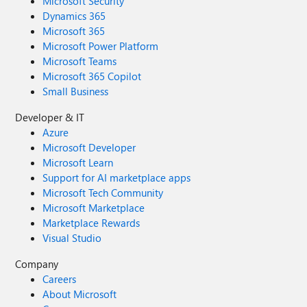
Microsoft Security
Dynamics 365
Microsoft 365
Microsoft Power Platform
Microsoft Teams
Microsoft 365 Copilot
Small Business
Developer & IT
Azure
Microsoft Developer
Microsoft Learn
Support for AI marketplace apps
Microsoft Tech Community
Microsoft Marketplace
Marketplace Rewards
Visual Studio
Company
Careers
About Microsoft