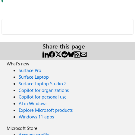
Share this page
What's new
Surface Pro
Surface Laptop
Surface Laptop Studio 2
Copilot for organizations
Copilot for personal use
AI in Windows
Explore Microsoft products
Windows 11 apps
Microsoft Store
Account profile