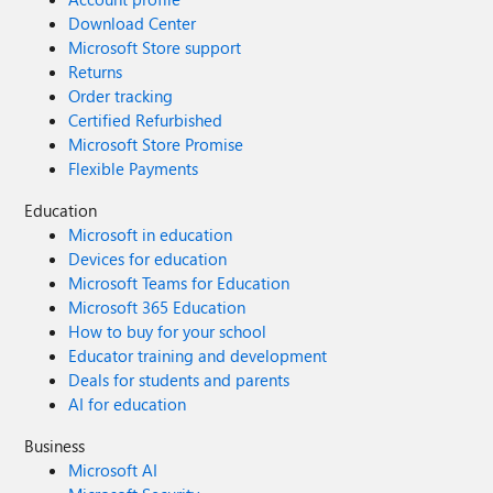
Download Center
Microsoft Store support
Returns
Order tracking
Certified Refurbished
Microsoft Store Promise
Flexible Payments
Education
Microsoft in education
Devices for education
Microsoft Teams for Education
Microsoft 365 Education
How to buy for your school
Educator training and development
Deals for students and parents
AI for education
Business
Microsoft AI