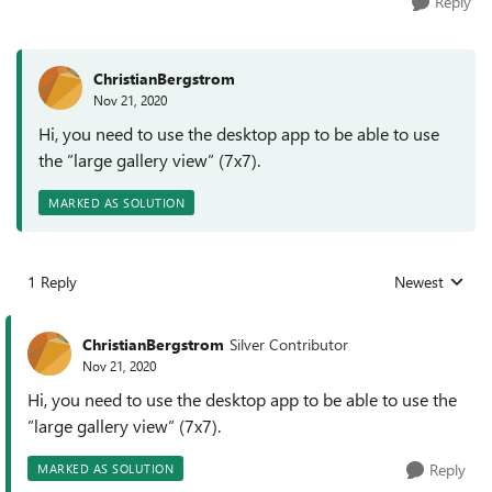
Reply
ChristianBergstrom
Nov 21, 2020
Hi, you need to use the desktop app to be able to use
the ”large gallery view” (7x7).
MARKED AS SOLUTION
1 Reply
Newest
Replies sorted
ChristianBergstrom
Silver Contributor
Nov 21, 2020
Hi, you need to use the desktop app to be able to use the
”large gallery view” (7x7).
Reply
MARKED AS SOLUTION