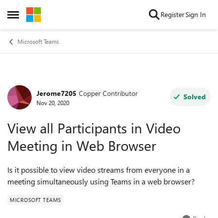
Skip to content
Register
Sign In
Open Side Menu
Microsoft Teams
Jerome7205
Copper Contributor
Forum Discussion
Solved
Nov 20, 2020
View all Participants in Video
Meeting in Web Browser
Is it possible to view video streams from everyone in a
meeting simultaneously using Teams in a web browser?
MICROSOFT TEAMS