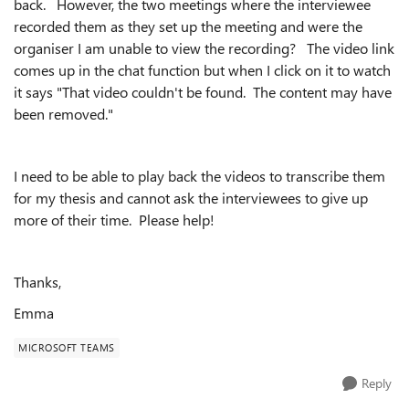
back. However, the two meetings where the interviewee
recorded them as they set up the meeting and were the
organiser I am unable to view the recording? The video link
comes up in the chat function but when I click on it to watch
it says "That video couldn't be found. The content may have
been removed."
I need to be able to play back the videos to transcribe them
for my thesis and cannot ask the interviewees to give up
more of their time. Please help!
Thanks,
Emma
MICROSOFT TEAMS
Reply