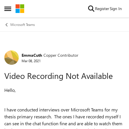
Skip to content
Register
Sign In
Open Side Menu
Microsoft Teams
EmmaCuth
Copper Contributor
Forum Discussion
Mar 08, 2021
Video Recording Not Available
Hello,
I have conducted interviews over Microsoft Teams for my
thesis primary research. The ones I have recorded myself I
can see in the chat function fine and are able to watch them