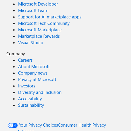
Microsoft Developer
Microsoft Learn
Support for AI marketplace apps
Microsoft Tech Community
Microsoft Marketplace
Marketplace Rewards
Visual Studio
Company
Careers
About Microsoft
Company news
Privacy at Microsoft
Investors
Diversity and inclusion
Accessibility
Sustainability
Your Privacy Choices
Consumer Health Privacy