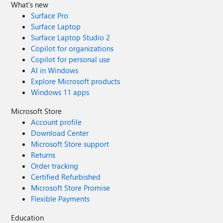
What's new
Surface Pro
Surface Laptop
Surface Laptop Studio 2
Copilot for organizations
Copilot for personal use
AI in Windows
Explore Microsoft products
Windows 11 apps
Microsoft Store
Account profile
Download Center
Microsoft Store support
Returns
Order tracking
Certified Refurbished
Microsoft Store Promise
Flexible Payments
Education