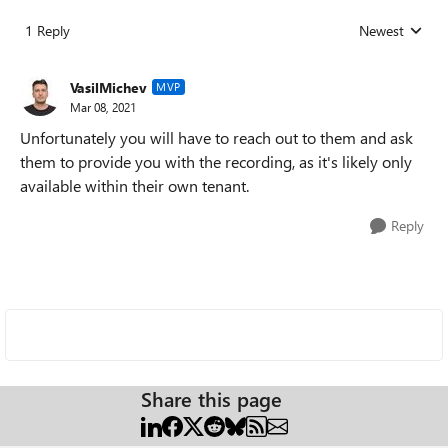
1 Reply
Newest
Replies sorted
VasilMichev
MVP
Mar 08, 2021
Unfortunately you will have to reach out to them and ask
them to provide you with the recording, as it's likely only
available within their own tenant.
Reply
Share this page