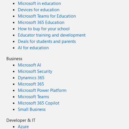
Microsoft in education
Devices for education
Microsoft Teams for Education
Microsoft 365 Education
How to buy for your school
Educator training and development
Deals for students and parents
AI for education
Business
Microsoft AI
Microsoft Security
Dynamics 365
Microsoft 365
Microsoft Power Platform
Microsoft Teams
Microsoft 365 Copilot
Small Business
Developer & IT
Azure