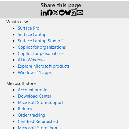
Share this page
What's new
Surface Pro
Surface Laptop
Surface Laptop Studio 2
Copilot for organizations
Copilot for personal use
AI in Windows
Explore Microsoft products
Windows 11 apps
Microsoft Store
Account profile
Download Center
Microsoft Store support
Returns
Order tracking
Certified Refurbished
Microsoft Store Promise