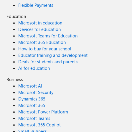
Flexible Payments
Education
Microsoft in education
Devices for education
Microsoft Teams for Education
Microsoft 365 Education
How to buy for your school
Educator training and development
Deals for students and parents
AI for education
Business
Microsoft AI
Microsoft Security
Dynamics 365
Microsoft 365
Microsoft Power Platform
Microsoft Teams
Microsoft 365 Copilot
Small Business