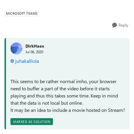
compress media...
MICROSOFT TEAMS
Reply
DirkHaex
Jul 06, 2020
juhakalliola
This seems to be rather normal imho, your browser
need to buffer a part of the video before it starts
playing and thus this takes some time. Keep in mind
that the data is not local but online.
It may be an idea to include a movie hosted on Stream?
MARKED AS SOLUTION