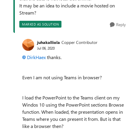
It may be an idea to include a movie hosted on
Stream?
Reply
MARKED AS SOLUTION
juhakalliola
Copper Contributor
Jul 06, 2020
DirkHaex
thanks.
Even I am not using Teams in browser?
I load the PowerPoint to the Teams client on my
Windos 10 using the PowerPoint sections Browse
function. When loaded, the presentation opens in
Teams where you can present it from. But is that
like a browser then?