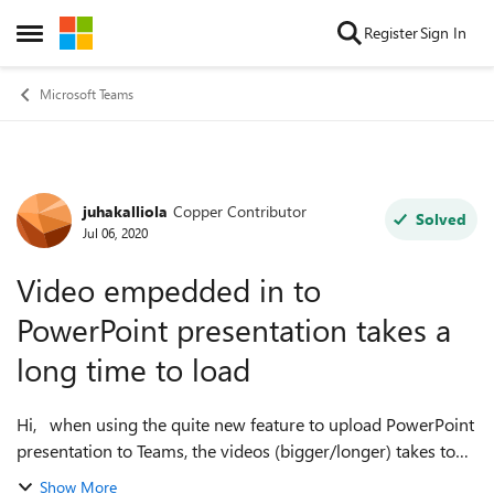
Skip to content
Register
Sign In
Open Side Menu
Microsoft Teams
juhakalliola
Copper Contributor
Forum Discussion
Solved
Jul 06, 2020
Video empedded in to
PowerPoint presentation takes a
long time to load
Hi, when using the quite new feature to upload PowerPoint
presentation to Teams, the videos (bigger/longer) takes too
much time to load during the presentation. I have tried to
Show More