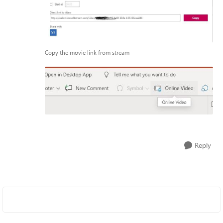
Copy the movie link from stream
Reply