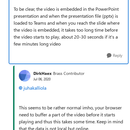
To be clear, the video is embedded in the PowerPoint
presentation and when the presentation file (pptx) is
loaded to Teams and when you reach the slide where
the video is embedded, it takes too long time before
the video starts to play, about 20-30 seconds if it's a
few minutes long video
Reply
DirkHaex
Brass Contributor
Jul 06, 2020
juhakalliola
This seems to be rather normal imho, your browser
need to buffer a part of the video before it starts
playing and thus this takes some time. Keep in mind
that the data is not local but online.