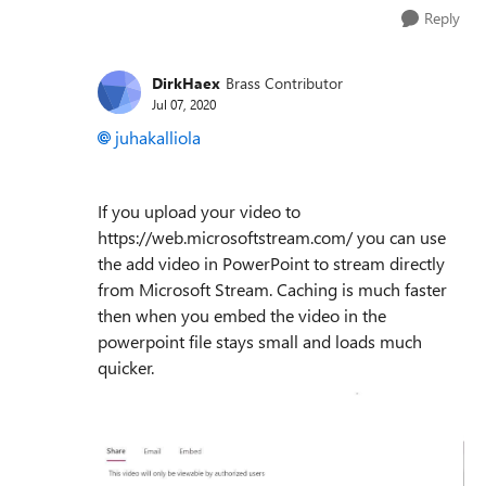
Reply
DirkHaex
Brass Contributor
Jul 07, 2020
juhakalliola
If you upload your video to
https://web.microsoftstream.com/ you can use
the add video in PowerPoint to stream directly
from Microsoft Stream. Caching is much faster
then when you embed the video in the
powerpoint file stays small and loads much
quicker.