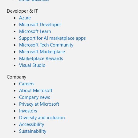
Developer & IT
Azure
Microsoft Developer
Microsoft Learn
Support for AI marketplace apps
Microsoft Tech Community
Microsoft Marketplace
Marketplace Rewards
Visual Studio
Company
Careers
About Microsoft
Company news
Privacy at Microsoft
Investors
Diversity and inclusion
Accessibility
Sustainability