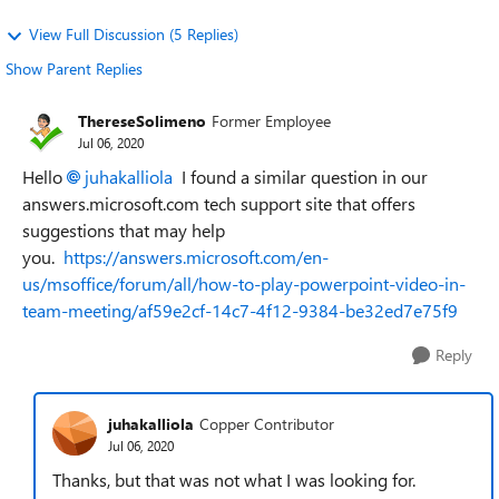
View Full Discussion (5 Replies)
Show Parent Replies
ThereseSolimeno
Former Employee
Jul 06, 2020
Hello
juhakalliola
I found a similar question in our
answers.microsoft.com tech support site that offers
suggestions that may help
you.
https://answers.microsoft.com/en-
us/msoffice/forum/all/how-to-play-powerpoint-video-in-
team-meeting/af59e2cf-14c7-4f12-9384-be32ed7e75f9
Reply
juhakalliola
Copper Contributor
Jul 06, 2020
Thanks, but that was not what I was looking for.