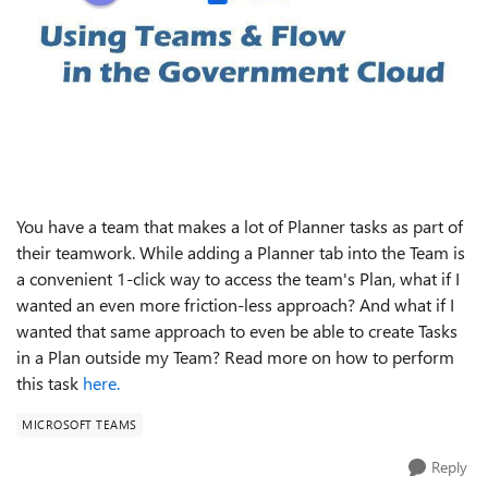
You have a team that makes a lot of Planner tasks as part of
their teamwork. While adding a Planner tab into the Team is
a convenient 1-click way to access the team's Plan, what if I
wanted an even more friction-less approach? And what if I
wanted that same approach to even be able to create Tasks
in a Plan outside my Team? Read more on how to perform
this task
here.
MICROSOFT TEAMS
Reply