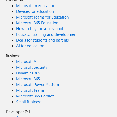
Microsoft in education
Devices for education
Microsoft Teams for Education
Microsoft 365 Education
How to buy for your school
Educator training and development
Deals for students and parents
AI for education
Business
Microsoft AI
Microsoft Security
Dynamics 365
Microsoft 365
Microsoft Power Platform
Microsoft Teams
Microsoft 365 Copilot
Small Business
Developer & IT