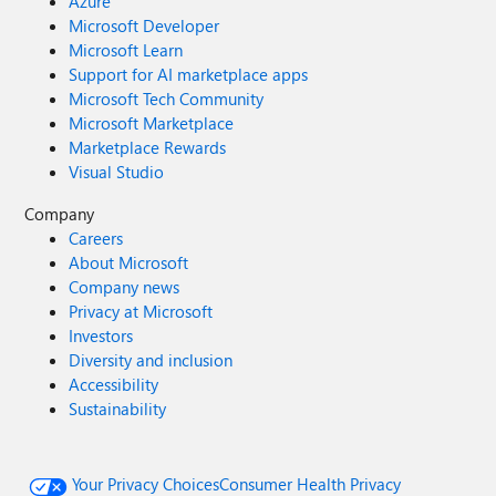
Azure
Microsoft Developer
Microsoft Learn
Support for AI marketplace apps
Microsoft Tech Community
Microsoft Marketplace
Marketplace Rewards
Visual Studio
Company
Careers
About Microsoft
Company news
Privacy at Microsoft
Investors
Diversity and inclusion
Accessibility
Sustainability
Your Privacy Choices
Consumer Health Privacy