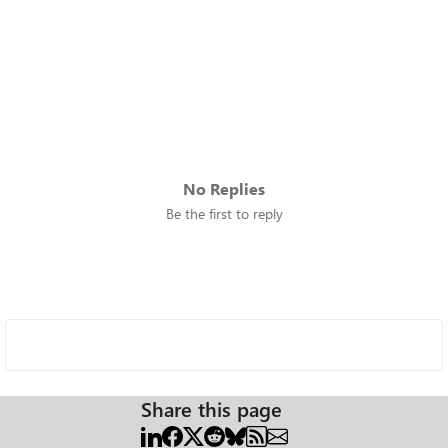
No Replies
Be the first to reply
Share this page