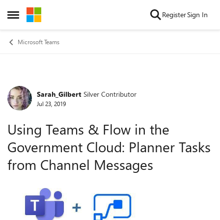
Skip to content
Register
Sign In
Open Side Menu
Microsoft Teams
Sarah_Gilbert
Silver Contributor
Forum Discussion
Jul 23, 2019
Using Teams & Flow in the
Government Cloud: Planner Tasks
from Channel Messages