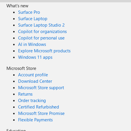
What's new
Surface Pro
Surface Laptop
Surface Laptop Studio 2
Copilot for organizations
Copilot for personal use
AI in Windows
Explore Microsoft products
Windows 11 apps
Microsoft Store
Account profile
Download Center
Microsoft Store support
Returns
Order tracking
Certified Refurbished
Microsoft Store Promise
Flexible Payments
Education