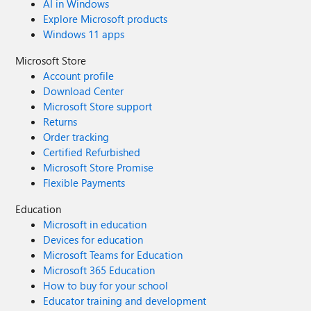
AI in Windows
Explore Microsoft products
Windows 11 apps
Microsoft Store
Account profile
Download Center
Microsoft Store support
Returns
Order tracking
Certified Refurbished
Microsoft Store Promise
Flexible Payments
Education
Microsoft in education
Devices for education
Microsoft Teams for Education
Microsoft 365 Education
How to buy for your school
Educator training and development