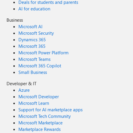
Deals for students and parents
AI for education
Business
Microsoft AI
Microsoft Security
Dynamics 365
Microsoft 365
Microsoft Power Platform
Microsoft Teams
Microsoft 365 Copilot
Small Business
Developer & IT
Azure
Microsoft Developer
Microsoft Learn
Support for AI marketplace apps
Microsoft Tech Community
Microsoft Marketplace
Marketplace Rewards