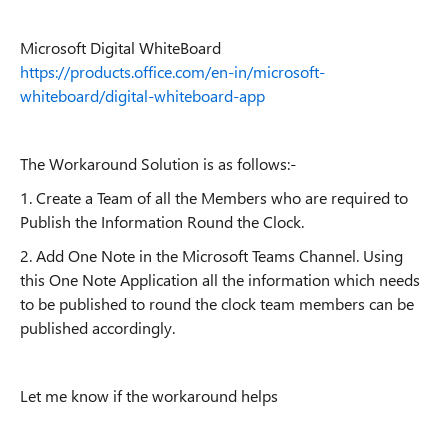
Microsoft Digital WhiteBoard
https://products.office.com/en-in/microsoft-
whiteboard/digital-whiteboard-app
The Workaround Solution is as follows:-
1. Create a Team of all the Members who are required to
Publish the Information Round the Clock.
2. Add One Note in the Microsoft Teams Channel. Using
this One Note Application all the information which needs
to be published to round the clock team members can be
published accordingly.
Let me know if the workaround helps