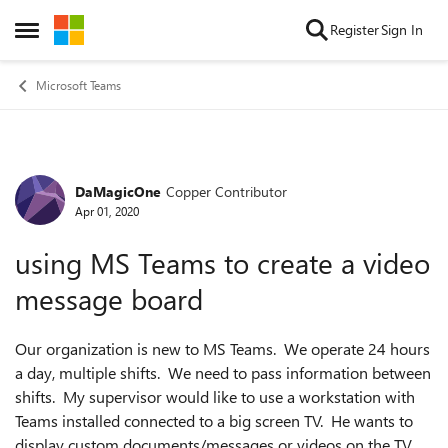
Skip to content
Register
Sign In
Open Side Menu
Microsoft Teams
DaMagicOne
Copper Contributor
Forum Discussion
Apr 01, 2020
using MS Teams to create a video
message board
Our organization is new to MS Teams. We operate 24 hours
a day, multiple shifts. We need to pass information between
shifts. My supervisor would like to use a workstation with
Teams installed connected to a big screen TV. He wants to
display custom documents/messages or videos on the TV