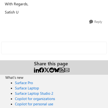
With Regards,
Satish U
Reply
Share this page
What's new
Surface Pro
Surface Laptop
Surface Laptop Studio 2
Copilot for organizations
Copilot for personal use