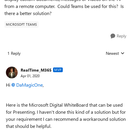
from a remote computer. Could Teams be used for this? Is
there a better solution?
MICROSOFT TEAMS
Reply
1 Reply
Newest
Replies sorted
RealTime_M365
MVP
Apr 01, 2020
Hi
DaMagicOne
,
Here is the Microsoft Digital WhiteBoard that can be used
for Presenting. I haven't done this kind of a solution but for
your requirement I can recommend a workaround solution
that should be helpful.