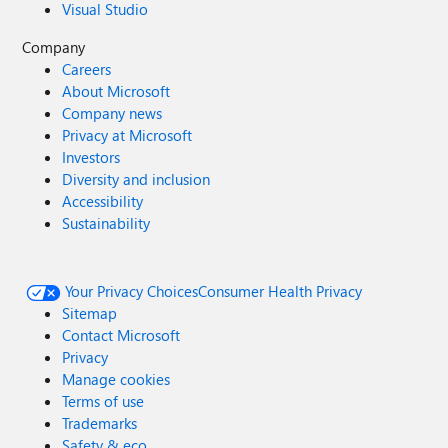
Visual Studio
Company
Careers
About Microsoft
Company news
Privacy at Microsoft
Investors
Diversity and inclusion
Accessibility
Sustainability
Your Privacy Choices
Consumer Health Privacy
Sitemap
Contact Microsoft
Privacy
Manage cookies
Terms of use
Trademarks
Safety & eco