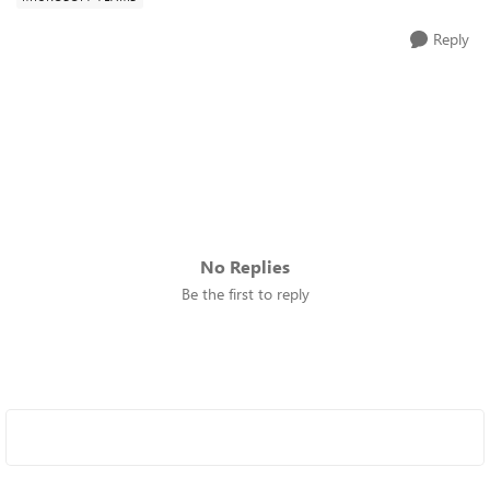
Reply
No Replies
Be the first to reply