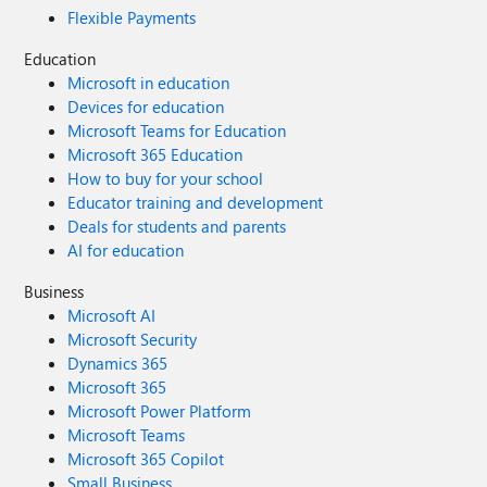
Flexible Payments
Education
Microsoft in education
Devices for education
Microsoft Teams for Education
Microsoft 365 Education
How to buy for your school
Educator training and development
Deals for students and parents
AI for education
Business
Microsoft AI
Microsoft Security
Dynamics 365
Microsoft 365
Microsoft Power Platform
Microsoft Teams
Microsoft 365 Copilot
Small Business