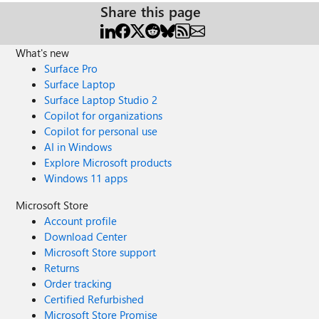
Share this page
What's new
Surface Pro
Surface Laptop
Surface Laptop Studio 2
Copilot for organizations
Copilot for personal use
AI in Windows
Explore Microsoft products
Windows 11 apps
Microsoft Store
Account profile
Download Center
Microsoft Store support
Returns
Order tracking
Certified Refurbished
Microsoft Store Promise