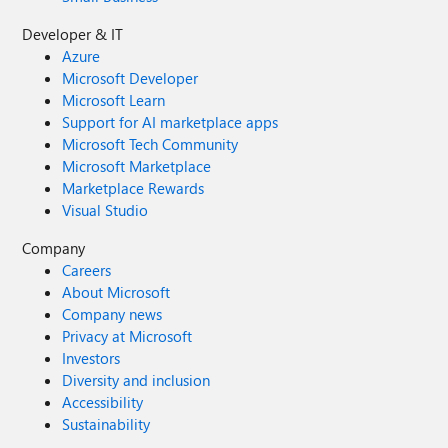
Developer & IT
Azure
Microsoft Developer
Microsoft Learn
Support for AI marketplace apps
Microsoft Tech Community
Microsoft Marketplace
Marketplace Rewards
Visual Studio
Company
Careers
About Microsoft
Company news
Privacy at Microsoft
Investors
Diversity and inclusion
Accessibility
Sustainability