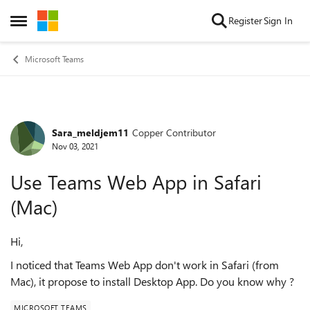
Skip to content
Register
Sign In
Open Side Menu
Microsoft Teams
Sara_meldjem11
Copper Contributor
Forum Discussion
Nov 03, 2021
Use Teams Web App in Safari
(Mac)
Hi,
I noticed that Teams Web App don't work in Safari (from
Mac), it propose to install Desktop App. Do you know why ?
MICROSOFT TEAMS