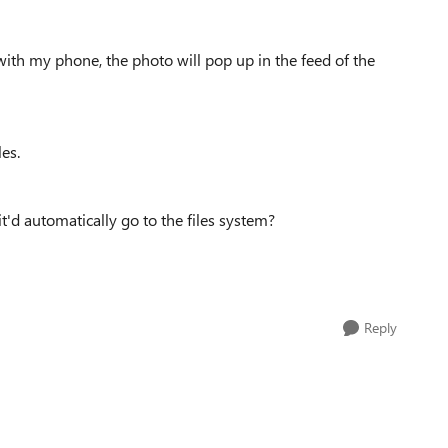
with my phone, the photo will pop up in the feed of the
les.
'd automatically go to the files system?
Reply