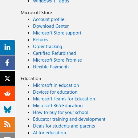
Windows 11 apps
Microsoft Store
Account profile
Download Center
Microsoft Store support
Returns
Order tracking
Certified Refurbished
Microsoft Store Promise
Flexible Payments
Education
Microsoft in education
Devices for education
Microsoft Teams for Education
Microsoft 365 Education
How to buy for your school
Educator training and development
Deals for students and parents
AI for education