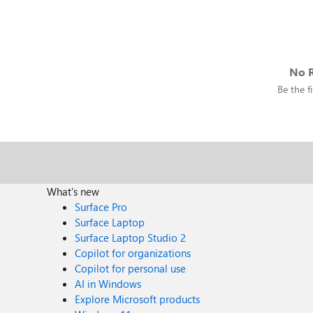
No R
Be the fi
What's new
Surface Pro
Surface Laptop
Surface Laptop Studio 2
Copilot for organizations
Copilot for personal use
AI in Windows
Explore Microsoft products