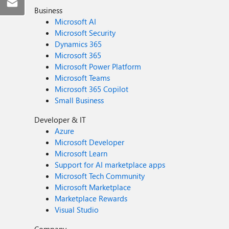
Business
Microsoft AI
Microsoft Security
Dynamics 365
Microsoft 365
Microsoft Power Platform
Microsoft Teams
Microsoft 365 Copilot
Small Business
Developer & IT
Azure
Microsoft Developer
Microsoft Learn
Support for AI marketplace apps
Microsoft Tech Community
Microsoft Marketplace
Marketplace Rewards
Visual Studio