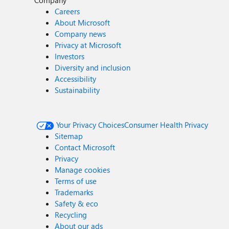
Company
Careers
About Microsoft
Company news
Privacy at Microsoft
Investors
Diversity and inclusion
Accessibility
Sustainability
Your Privacy Choices
Consumer Health Privacy
Sitemap
Contact Microsoft
Privacy
Manage cookies
Terms of use
Trademarks
Safety & eco
Recycling
About our ads