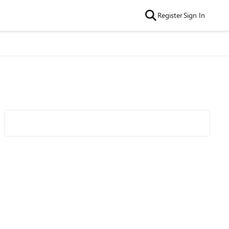
Register
Sign In