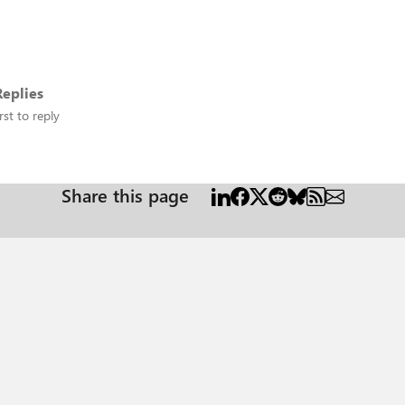
eplies
rst to reply
Share this page