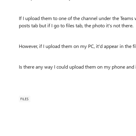
If I upload them to one of the channel under the Teams 
posts tab but if I go to files tab, the photo it's not there.
However, if I upload them on my PC, it'd appear in the fi
Is there any way I could upload them on my phone and it
FILES