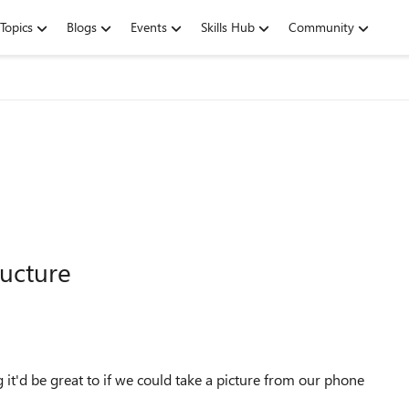
Topics
Blogs
Events
Skills Hub
Community
ructure
it'd be great to if we could take a picture from our phone