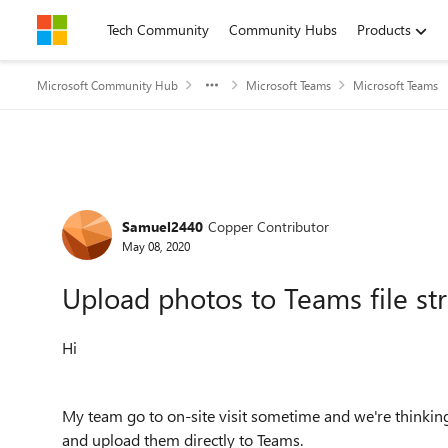
Skip to content
Tech Community
Community Hubs
Products
Microsoft Community Hub
Microsoft Teams
Microsoft Teams
Forum Discussion
Samuel2440
Copper Contributor
May 08, 2020
Upload photos to Teams file st
Hi
My team go to on-site visit sometime and we're thinking 
and upload them directly to Teams.