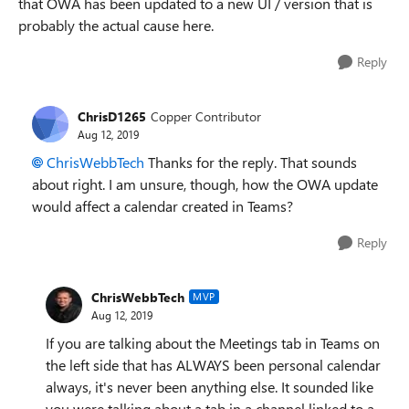
that OWA has been updated to a new UI / version that is
probably the actual cause here.
Reply
ChrisD1265
Copper Contributor
Aug 12, 2019
ChrisWebbTech
Thanks for the reply. That sounds
about right. I am unsure, though, how the OWA update
would affect a calendar created in Teams?
Reply
ChrisWebbTech
MVP
Aug 12, 2019
If you are talking about the Meetings tab in Teams on
the left side that has ALWAYS been personal calendar
always, it's never been anything else. It sounded like
you were talking about a tab in a channel linked to a