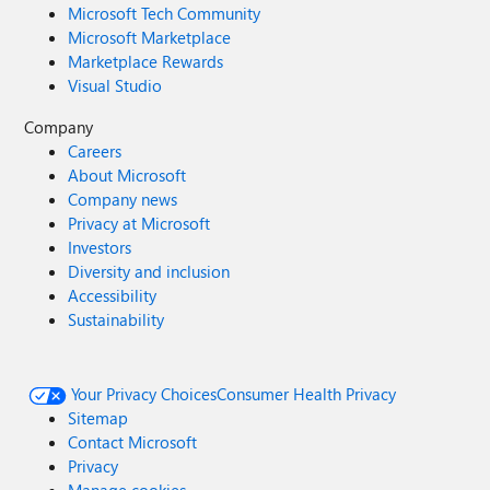
Microsoft Tech Community
Microsoft Marketplace
Marketplace Rewards
Visual Studio
Company
Careers
About Microsoft
Company news
Privacy at Microsoft
Investors
Diversity and inclusion
Accessibility
Sustainability
Your Privacy Choices
Consumer Health Privacy
Sitemap
Contact Microsoft
Privacy