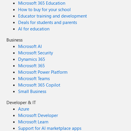
Microsoft 365 Education
How to buy for your school
Educator training and development
Deals for students and parents
AI for education
Business
Microsoft AI
Microsoft Security
Dynamics 365
Microsoft 365
Microsoft Power Platform
Microsoft Teams
Microsoft 365 Copilot
Small Business
Developer & IT
Azure
Microsoft Developer
Microsoft Learn
Support for AI marketplace apps