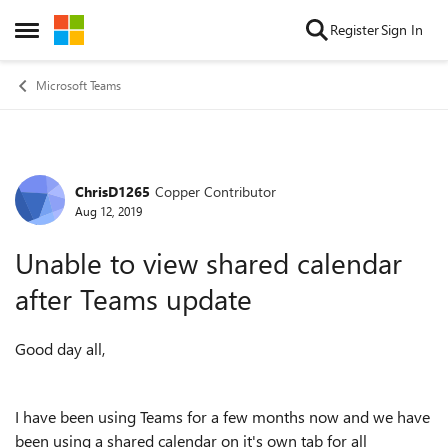
Skip to content
Register
Sign In
Open Side Menu
Microsoft Teams
ChrisD1265
Copper Contributor
Forum Discussion
Aug 12, 2019
Unable to view shared calendar
after Teams update
Good day all,
I have been using Teams for a few months now and we have
been using a shared calendar on it's own tab for all