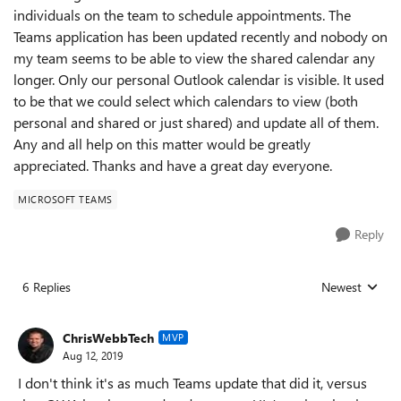
individuals on the team to schedule appointments. The
Teams application has been updated recently and nobody on
my team seems to be able to view the shared calendar any
longer. Only our personal Outlook calendar is visible. It used
to be that we could select which calendars to view (both
personal and shared or just shared) and update all of them.
Any and all help on this matter would be greatly
appreciated. Thanks and have a great day everyone.
MICROSOFT TEAMS
Reply
6 Replies
Newest
Replies sorted
ChrisWebbTech
MVP
Aug 12, 2019
I don't think it's as much Teams update that did it, versus