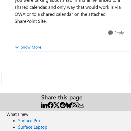
shared calendar, and only way that would work is via
OWA or to a shared calendar on the attached
SharePoint Site.
Reply
Show More
Share this page
What's new
Surface Pro
Surface Laptop