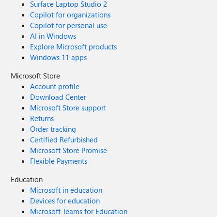
Surface Laptop Studio 2
Copilot for organizations
Copilot for personal use
AI in Windows
Explore Microsoft products
Windows 11 apps
Microsoft Store
Account profile
Download Center
Microsoft Store support
Returns
Order tracking
Certified Refurbished
Microsoft Store Promise
Flexible Payments
Education
Microsoft in education
Devices for education
Microsoft Teams for Education