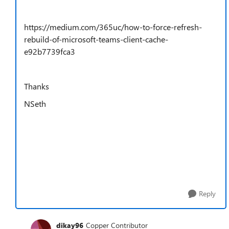
https://medium.com/365uc/how-to-force-refresh-
rebuild-of-microsoft-teams-client-cache-
e92b7739fca3
Thanks
NSeth
Reply
dikay96
Copper Contributor