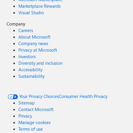
Marketplace Rewards
Visual Studio
Company
Careers
About Microsoft
Company news
Privacy at Microsoft
Investors
Diversity and inclusion
Accessibility
Sustainability
Your Privacy Choices
Consumer Health Privacy
Sitemap
Contact Microsoft
Privacy
Manage cookies
Terms of use