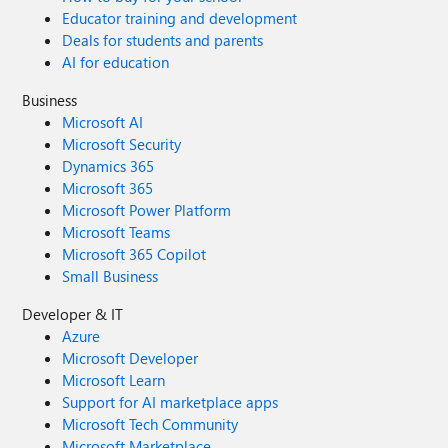
Educator training and development
Deals for students and parents
AI for education
Business
Microsoft AI
Microsoft Security
Dynamics 365
Microsoft 365
Microsoft Power Platform
Microsoft Teams
Microsoft 365 Copilot
Small Business
Developer & IT
Azure
Microsoft Developer
Microsoft Learn
Support for AI marketplace apps
Microsoft Tech Community
Microsoft Marketplace