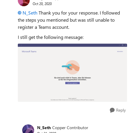
Oct 20, 2020
N_Seth
Thank you for your response. I followed
the steps you mentioned but was still unable to
register a Teams account.
I still get the following message:
Reply
N_Seth
Copper Contributor