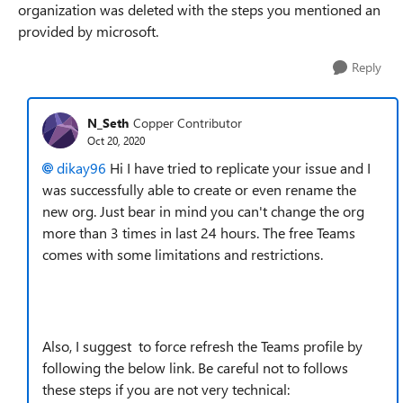
organization was deleted with the steps you mentioned an
provided by microsoft.
Reply
N_Seth
Copper Contributor
Oct 20, 2020
dikay96
Hi I have tried to replicate your issue and I
was successfully able to create or even rename the
new org. Just bear in mind you can't change the org
more than 3 times in last 24 hours. The free Teams
comes with some limitations and restrictions.
Also, I suggest to force refresh the Teams profile by
following the below link. Be careful not to follows
these steps if you are not very technical: