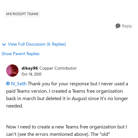
create a new T...
MICROSOFT TEAMS
Reply
View Full Discussion (6 Replies)
Show Parent Replies
dikay96
Copper Contributor
Oct 18, 2020
N_Seth
Thank you for your response but I never used a
paid Teams version. I created a Teams free organization
back in march but deleted it in August since it's no longer
needed.
Now I need to create a new Teams free organization but I
can't (see the errors mentioned above). The "old"