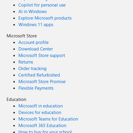
Copilot for personal use
AI in Windows
Explore Microsoft products
Windows 11 apps
Microsoft Store
Account profile
Download Center
Microsoft Store support
Returns
Order tracking
Certified Refurbished
Microsoft Store Promise
Flexible Payments
Education
Microsoft in education
Devices for education
Microsoft Teams for Education
Microsoft 365 Education
How to buy for your school