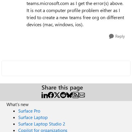
teams.microsoft.com as I get the error(s) above.
It is not a computer profile problem either as I
tried to create a new teams free org on different
devices (mac, windows, ios).
Reply
Share this page
What's new
Surface Pro
Surface Laptop
Surface Laptop Studio 2
Copilot for organizations