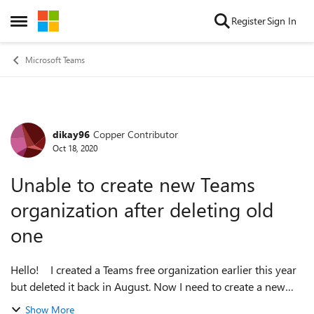
Skip to content
Register
Sign In
Open Side Menu
Microsoft Teams
dikay96
Copper Contributor
Forum Discussion
Oct 18, 2020
Unable to create new Teams
organization after deleting old
one
Hello! I created a Teams free organization earlier this year
but deleted it back in August. Now I need to create a new
Teams free organization but I'm unable to. When I try to
Show More