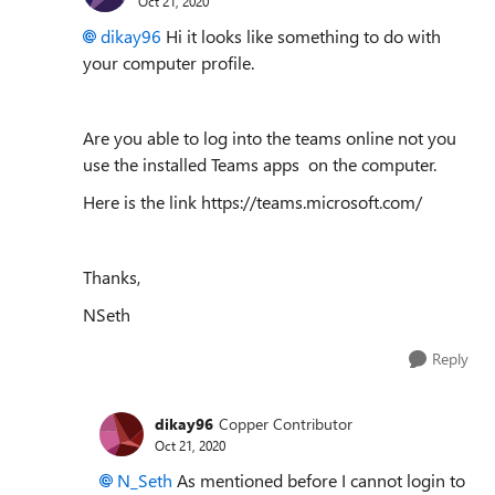
Oct 21, 2020
dikay96
Hi it looks like something to do with
your computer profile.
Are you able to log into the teams online not you
use the installed Teams apps on the computer.
Here is the link https://teams.microsoft.com/
Thanks,
NSeth
Reply
dikay96
Copper Contributor
Oct 21, 2020
N_Seth
As mentioned before I cannot login to