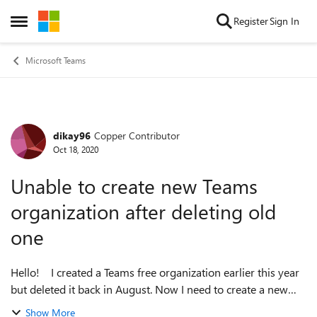
Skip to content
Register
Sign In
Open Side Menu
Microsoft Teams
dikay96
Copper Contributor
Forum Discussion
Oct 18, 2020
Unable to create new Teams
organization after deleting old
one
Hello! I created a Teams free organization earlier this year
but deleted it back in August. Now I need to create a new
Teams free organization but I'm unable to. When I try to
Show More