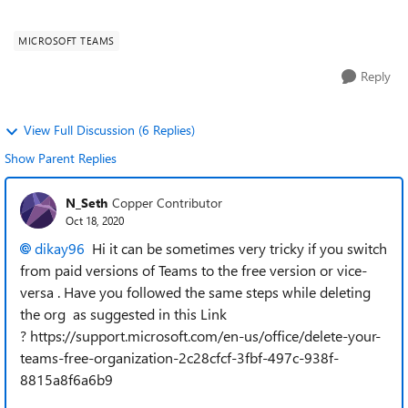
create a new T...
MICROSOFT TEAMS
Reply
View Full Discussion (6 Replies)
Show Parent Replies
N_Seth
Copper Contributor
Oct 18, 2020
dikay96
Hi it can be sometimes very tricky if you switch
from paid versions of Teams to the free version or vice-
versa . Have you followed the same steps while deleting
the org as suggested in this Link
? https://support.microsoft.com/en-us/office/delete-your-
teams-free-organization-2c28cfcf-3fbf-497c-938f-
8815a8f6a6b9