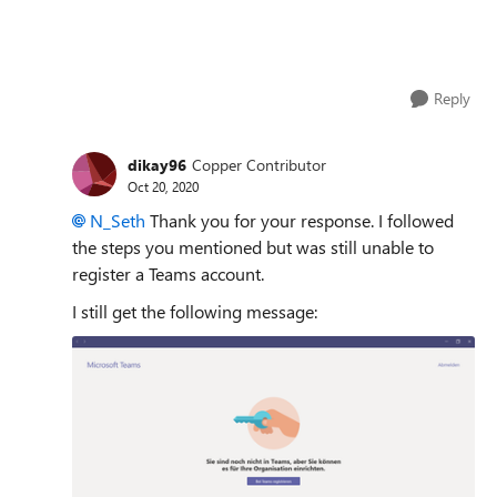
Reply
dikay96
Copper Contributor
Oct 20, 2020
N_Seth
Thank you for your response. I followed
the steps you mentioned but was still unable to
register a Teams account.
I still get the following message: