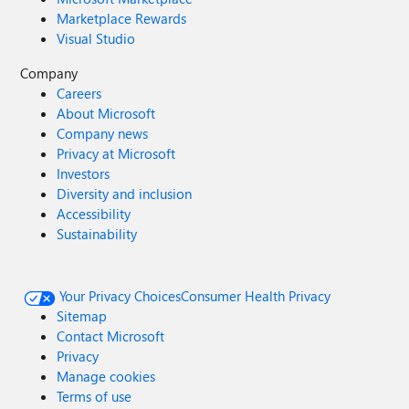
Marketplace Rewards
Visual Studio
Company
Careers
About Microsoft
Company news
Privacy at Microsoft
Investors
Diversity and inclusion
Accessibility
Sustainability
Your Privacy Choices
Consumer Health Privacy
Sitemap
Contact Microsoft
Privacy
Manage cookies
Terms of use