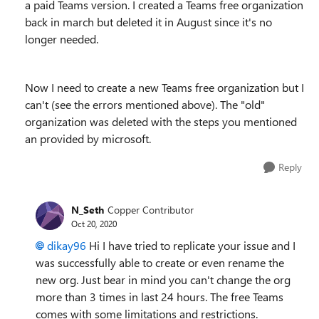
a paid Teams version. I created a Teams free organization
back in march but deleted it in August since it's no
longer needed.
Now I need to create a new Teams free organization but I
can't (see the errors mentioned above). The "old"
organization was deleted with the steps you mentioned
an provided by microsoft.
Reply
N_Seth
Copper Contributor
Oct 20, 2020
dikay96
Hi I have tried to replicate your issue and I
was successfully able to create or even rename the
new org. Just bear in mind you can't change the org
more than 3 times in last 24 hours. The free Teams
comes with some limitations and restrictions.