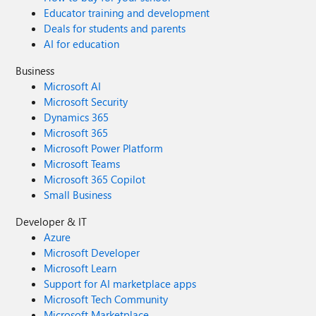
Educator training and development
Deals for students and parents
AI for education
Business
Microsoft AI
Microsoft Security
Dynamics 365
Microsoft 365
Microsoft Power Platform
Microsoft Teams
Microsoft 365 Copilot
Small Business
Developer & IT
Azure
Microsoft Developer
Microsoft Learn
Support for AI marketplace apps
Microsoft Tech Community
Microsoft Marketplace