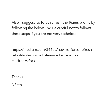
Also, I suggest to force refresh the Teams profile by
following the below link. Be careful not to follows
these steps if you are not very technical:
https://medium.com/365uc/how-to-force-refresh-
rebuild-of-microsoft-teams-client-cache-
e92b7739fca3
Thanks
NSeth