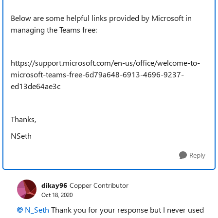
Below are some helpful links provided by Microsoft in
managing the Teams free:
https://support.microsoft.com/en-us/office/welcome-to-
microsoft-teams-free-6d79a648-6913-4696-9237-
ed13de64ae3c
Thanks,
NSeth
Reply
dikay96
Copper Contributor
Oct 18, 2020
N_Seth
Thank you for your response but I never used