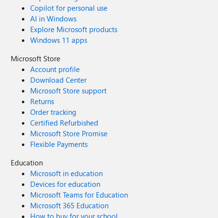
Copilot for personal use
AI in Windows
Explore Microsoft products
Windows 11 apps
Microsoft Store
Account profile
Download Center
Microsoft Store support
Returns
Order tracking
Certified Refurbished
Microsoft Store Promise
Flexible Payments
Education
Microsoft in education
Devices for education
Microsoft Teams for Education
Microsoft 365 Education
How to buy for your school