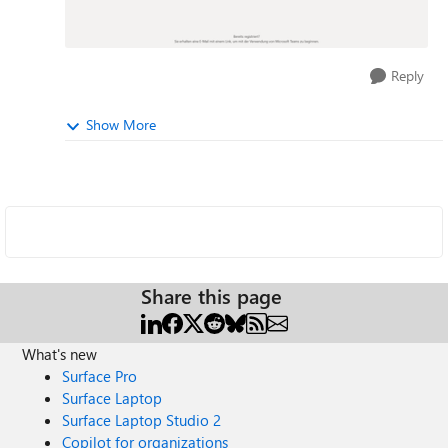
Reply
Show More
Share this page
What's new
Surface Pro
Surface Laptop
Surface Laptop Studio 2
Copilot for organizations