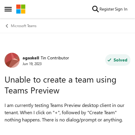
Skip to content
Register
Sign In
Open Side Menu
Microsoft Teams
agaskell
Tin Contributor
Forum Discussion
Solved
Jun 19, 2023
Unable to create a team using
Teams Preview
I am currently testing Teams Preview desktop client in our
tenant. When I click on "+", followed by "Create Team"
nothing happens. There is no dialog/prompt or anything.