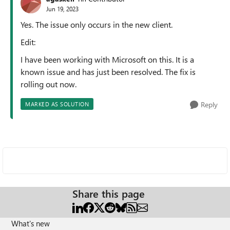
Jun 19, 2023
Yes. The issue only occurs in the new client.
Edit:
I have been working with Microsoft on this. It is a
known issue and has just been resolved. The fix is
rolling out now.
Reply
MARKED AS SOLUTION
Share this page
What's new