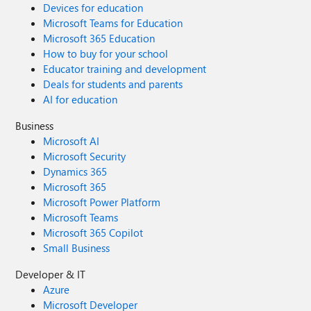
Devices for education
Microsoft Teams for Education
Microsoft 365 Education
How to buy for your school
Educator training and development
Deals for students and parents
AI for education
Business
Microsoft AI
Microsoft Security
Dynamics 365
Microsoft 365
Microsoft Power Platform
Microsoft Teams
Microsoft 365 Copilot
Small Business
Developer & IT
Azure
Microsoft Developer