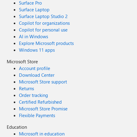
Surface Pro
Surface Laptop
Surface Laptop Studio 2
Copilot for organizations
Copilot for personal use
AI in Windows
Explore Microsoft products
Windows 11 apps
Microsoft Store
Account profile
Download Center
Microsoft Store support
Returns
Order tracking
Certified Refurbished
Microsoft Store Promise
Flexible Payments
Education
Microsoft in education