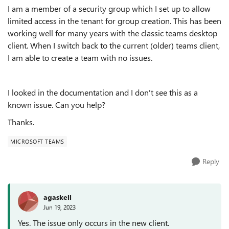
I am a member of a security group which I set up to allow
limited access in the tenant for group creation. This has been
working well for many years with the classic teams desktop
client. When I switch back to the current (older) teams client,
I am able to create a team with no issues.
I looked in the documentation and I don't see this as a
known issue. Can you help?
Thanks.
MICROSOFT TEAMS
Reply
agaskell
Jun 19, 2023
Yes. The issue only occurs in the new client.