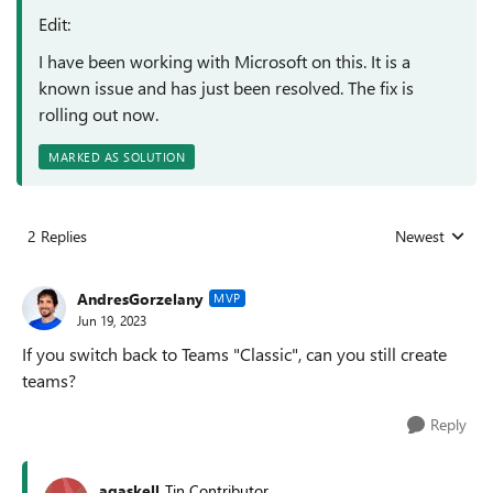
Edit:
I have been working with Microsoft on this. It is a
known issue and has just been resolved. The fix is
rolling out now.
MARKED AS SOLUTION
2 Replies
Newest
Replies sorted
AndresGorzelany
MVP
Jun 19, 2023
If you switch back to Teams "Classic", can you still create
teams?
Reply
agaskell
Tin Contributor