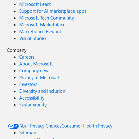
Microsoft Learn
Support for AI marketplace apps
Microsoft Tech Community
Microsoft Marketplace
Marketplace Rewards
Visual Studio
Company
Careers
About Microsoft
Company news
Privacy at Microsoft
Investors
Diversity and inclusion
Accessibility
Sustainability
Your Privacy Choices
Consumer Health Privacy
Sitemap