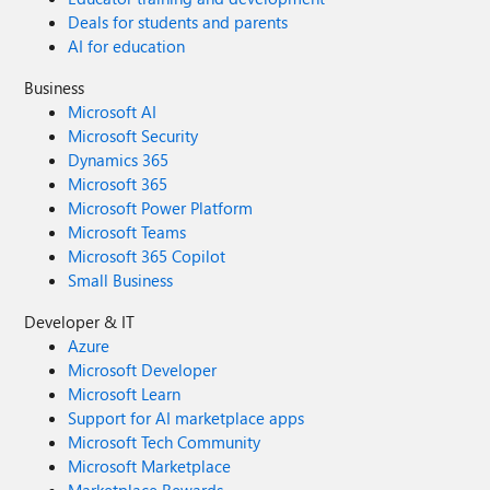
Deals for students and parents
AI for education
Business
Microsoft AI
Microsoft Security
Dynamics 365
Microsoft 365
Microsoft Power Platform
Microsoft Teams
Microsoft 365 Copilot
Small Business
Developer & IT
Azure
Microsoft Developer
Microsoft Learn
Support for AI marketplace apps
Microsoft Tech Community
Microsoft Marketplace