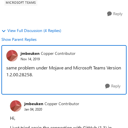
MICROSOFT TEAMS
Reply
View Full Discussion (4 Replies)
Show Parent Replies
jmbeuken
Copper Contributor
Nov 14, 2019
same problem under Mojave and Microsoft Teams Version
1.2.00.28258.
Reply
jmbeuken
Copper Contributor
Jan 04, 2020
Hi,
I just tried again the connection with GitHub (1.3) in