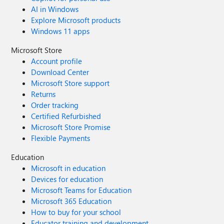
AI in Windows
Explore Microsoft products
Windows 11 apps
Microsoft Store
Account profile
Download Center
Microsoft Store support
Returns
Order tracking
Certified Refurbished
Microsoft Store Promise
Flexible Payments
Education
Microsoft in education
Devices for education
Microsoft Teams for Education
Microsoft 365 Education
How to buy for your school
Educator training and development