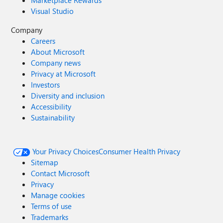
Marketplace Rewards
Visual Studio
Company
Careers
About Microsoft
Company news
Privacy at Microsoft
Investors
Diversity and inclusion
Accessibility
Sustainability
Your Privacy Choices
Consumer Health Privacy
Sitemap
Contact Microsoft
Privacy
Manage cookies
Terms of use
Trademarks