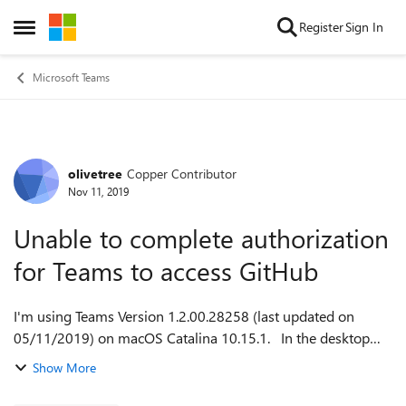
Skip to content
Register
Sign In
Open Side Menu
Microsoft Teams
olivetree
Copper Contributor
Forum Discussion
Nov 11, 2019
Unable to complete authorization
for Teams to access GitHub
I'm using Teams Version 1.2.00.28258 (last updated on
05/11/2019) on macOS Catalina 10.15.1. In the desktop
Teams app, I clicked on 'Apps' and then selected GitHub. I
Show More
then clicked on the 'Sign In...