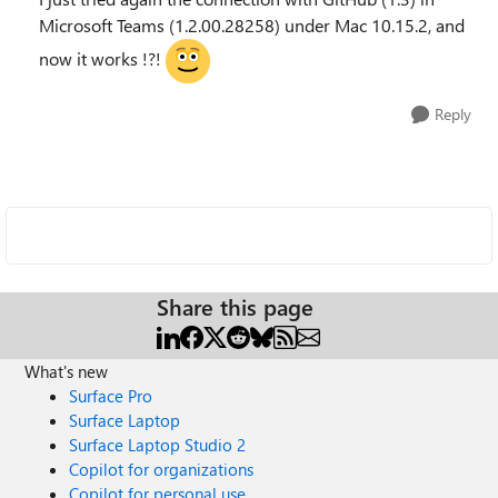
Microsoft Teams (1.2.00.28258) under Mac 10.15.2, and
now it works !?!
Reply
Share this page
What's new
Surface Pro
Surface Laptop
Surface Laptop Studio 2
Copilot for organizations
Copilot for personal use