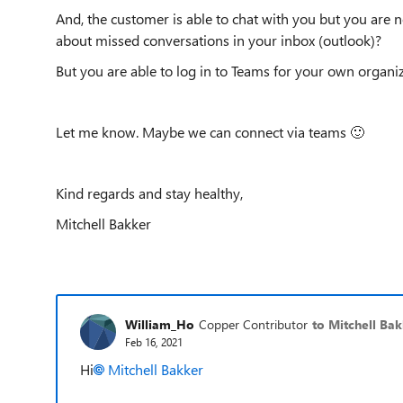
And, the customer is able to chat with you but you are
about missed conversations in your inbox (outlook)?
But you are able to log in to Teams for your own organi
Let me know. Maybe we can connect via teams
🙂
Kind regards and stay healthy,
Mitchell Bakker
William_Ho
Copper Contributor
to Mitchell Ba
Feb 16, 2021
Hi
Mitchell Bakker