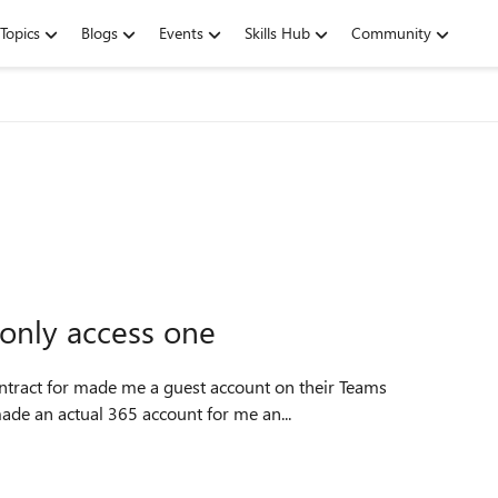
Topics
Blogs
Events
Skills Hub
Community
 only access one
Then, my employer made an actual 365 account for me an...