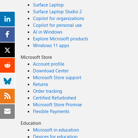
Surface Laptop
Surface Laptop Studio 2
Copilot for organizations
Copilot for personal use
AI in Windows
Explore Microsoft products
Windows 11 apps
Microsoft Store
Account profile
Download Center
Microsoft Store support
Returns
Order tracking
Certified Refurbished
Microsoft Store Promise
Flexible Payments
Education
Microsoft in education
Devices for education