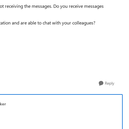
 not receiving the messages. Do you receive messages
zation and are able to chat with your colleagues?
Reply
kker