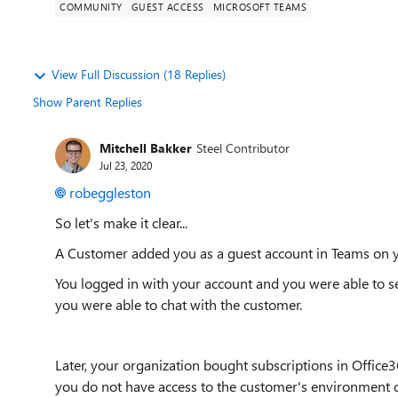
COMMUNITY
GUEST ACCESS
MICROSOFT TEAMS
View Full Discussion (18 Replies)
Show Parent Replies
Mitchell Bakker
Steel Contributor
Jul 23, 2020
robeggleston
So let's make it clear...
A Customer added you as a guest account in Teams on y
You logged in with your account and you were able to 
you were able to chat with the customer.
Later, your organization bought subscriptions in Offic
you do not have access to the customer's environment c