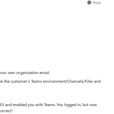
Reply
our own organization email.
see the customer's Teams environment/Channels/Files and
e365 and enabled you with Teams. You logged in, but now
orrect?