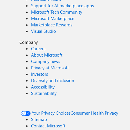
Support for AI marketplace apps
Microsoft Tech Community
Microsoft Marketplace
Marketplace Rewards
Visual Studio
Company
Careers
About Microsoft
Company news
Privacy at Microsoft
Investors
Diversity and inclusion
Accessibility
Sustainability
Your Privacy Choices
Consumer Health Privacy
Sitemap
Contact Microsoft