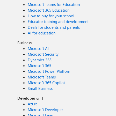
Microsoft Teams for Education
Microsoft 365 Education
How to buy for your school
Educator training and development
Deals for students and parents
AI for education
Business
Microsoft AI
Microsoft Security
Dynamics 365
Microsoft 365
Microsoft Power Platform
Microsoft Teams
Microsoft 365 Copilot
Small Business
Developer & IT
Azure
Microsoft Developer
Microsoft Learn