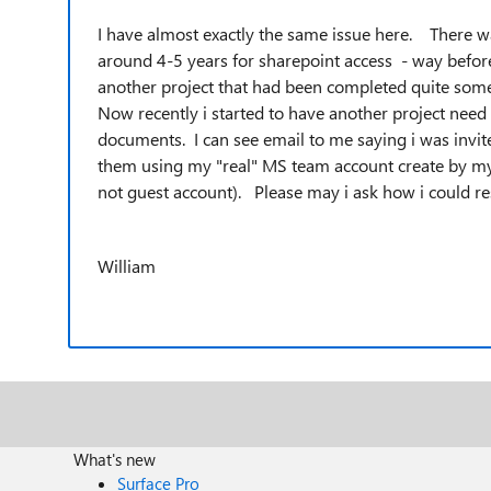
I have almost exactly the same issue here. There w
around 4-5 years for sharepoint access - way befo
another project that had been completed quite som
Now recently i started to have another project nee
documents. I can see email to me saying i was invit
them using my "real" MS team account create by my
not guest account). Please may i ask how i could r
William
What's new
Surface Pro