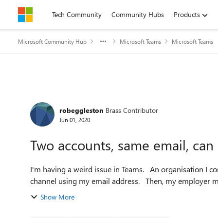
Skip to content
Tech Community
Community Hubs
Products
Microsoft Community Hub
Microsoft Teams
Microsoft Teams
Forum Discussion
robeggleston
Brass Contributor
Jun 01, 2020
Two accounts, same email, can
I'm having a weird issue in Teams. An organisation I contract for made me a guest account on their Teams
channel using my email address. 
Show More