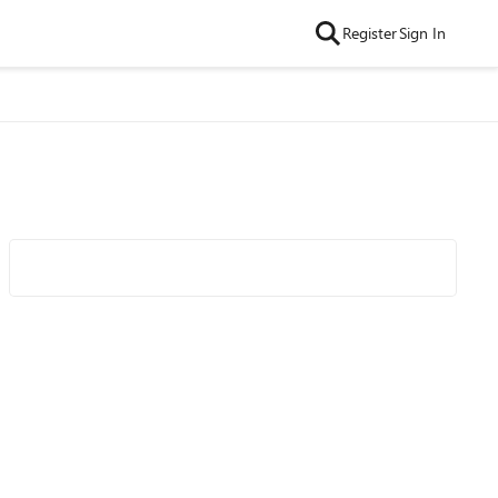
Register
Sign In