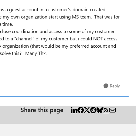
as a guest account in a customer's domain created
re my own organization start using MS team. That was for
e time.
d close coordination and access to some of my customer
ed to a "channel" of my customer but i could NOT access
 organization (that would be my preferred account and
esolve this? Many Thx.
Reply
Share this page