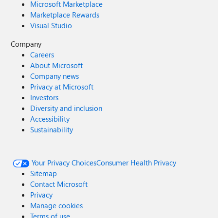
Microsoft Marketplace
Marketplace Rewards
Visual Studio
Company
Careers
About Microsoft
Company news
Privacy at Microsoft
Investors
Diversity and inclusion
Accessibility
Sustainability
Your Privacy Choices
Consumer Health Privacy
Sitemap
Contact Microsoft
Privacy
Manage cookies
Terms of use