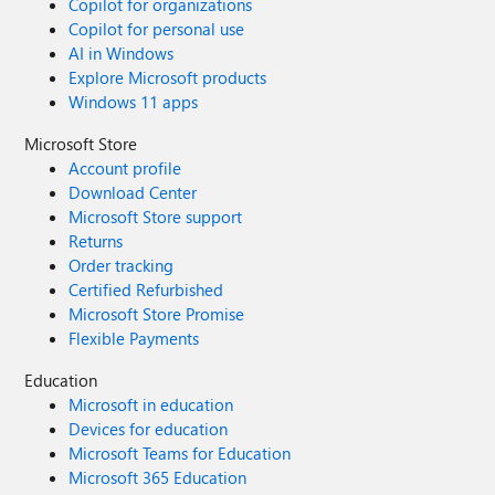
Copilot for organizations
Copilot for personal use
AI in Windows
Explore Microsoft products
Windows 11 apps
Microsoft Store
Account profile
Download Center
Microsoft Store support
Returns
Order tracking
Certified Refurbished
Microsoft Store Promise
Flexible Payments
Education
Microsoft in education
Devices for education
Microsoft Teams for Education
Microsoft 365 Education