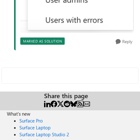
Reply
MARKED AS SOLUTION
Share this page
What's new
Surface Pro
Surface Laptop
Surface Laptop Studio 2