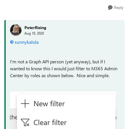
Reply
PeterRising
Aug 10, 2020
sunnykalola
I'm not a Graph API person (yet anyway), but if I
wanted to know this I would just filter to M365 Admin
Center by roles as shown below. Nice and simple.