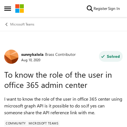
Skip to content
Register
Sign In
Open Side Menu
Microsoft Teams
sunnykalola
Brass Contributor
Forum Discussion
Solved
Aug 10, 2020
To know the role of the user in
office 365 admin center
I want to know the role of the user in office 365 center using
microsoft graph API is it possible to do so.If yes can
someone share the API reference link with me.
COMMUNITY
MICROSOFT TEAMS