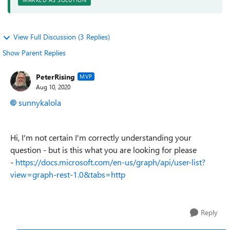
View Full Discussion (3 Replies)
Show Parent Replies
PeterRising
MVP
Aug 10, 2020
sunnykalola
Hi, I'm not certain I'm correctly understanding your
question - but is this what you are looking for please
-
https://docs.microsoft.com/en-us/graph/api/user-list?
view=graph-rest-1.0&tabs=http
Reply