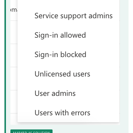
MARKED AS SOLUTION