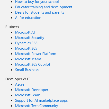
How to buy for your school
Educator training and development
Deals for students and parents
AI for education
Business
Microsoft AI
Microsoft Security
Dynamics 365
Microsoft 365
Microsoft Power Platform
Microsoft Teams
Microsoft 365 Copilot
Small Business
Developer & IT
Azure
Microsoft Developer
Microsoft Learn
Support for AI marketplace apps
Microsoft Tech Community