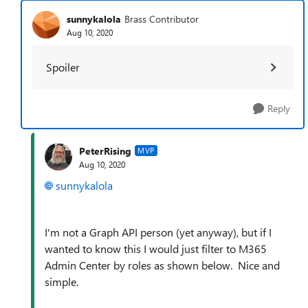
sunnykalola
Brass Contributor
Aug 10, 2020
Spoiler
Reply
PeterRising
MVP
Aug 10, 2020
sunnykalola
I'm not a Graph API person (yet anyway), but if I
wanted to know this I would just filter to M365
Admin Center by roles as shown below. Nice and
simple.