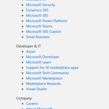
Microsoft Security
Dynamics 365
Microsoft 365
Microsoft Power Platform
Microsoft Teams
Microsoft 365 Copilot
Small Business
Developer & IT
Azure
Microsoft Developer
Microsoft Learn
Support for AI marketplace apps
Microsoft Tech Community
Microsoft Marketplace
Marketplace Rewards
Visual Studio
Company
Careers
About Microsoft