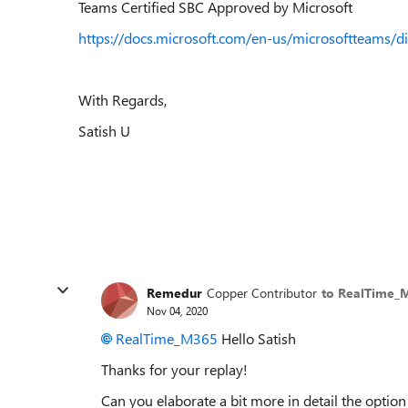
Teams Certified SBC Approved by Microsoft
https://docs.microsoft.com/en-us/microsoftteams/di
With Regards,
Satish U
Remedur
Copper Contributor
to RealTime_
Nov 04, 2020
RealTime_M365
Hello Satish
Thanks for your replay!
Can you elaborate a bit more in detail the option