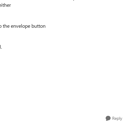
either
to the envelope button
.
Reply