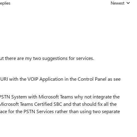
eplies
Newest
Replies sorted
ut there are my two suggestions for services.
l URI with the VOIP Application in the Control Panel as see
 PSTN System with Microsoft Teams why not integrate the
crosoft Teams Certified SBC and that should fix all the
face for the PSTN Services rather than using two separate