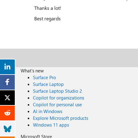
Thanks a lot!
Best regards
What's new
Surface Pro
Surface Laptop
Surface Laptop Studio 2
Copilot for organizations
Copilot for personal use
AI in Windows
Explore Microsoft products
Windows 11 apps
Microsoft Store