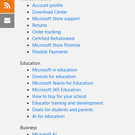
Account profile
Download Center
Microsoft Store support
Returns
Order tracking
Certified Refurbished
Microsoft Store Promise
Flexible Payments
Education
Microsoft in education
Devices for education
Microsoft Teams for Education
Microsoft 365 Education
How to buy for your school
Educator training and development
Deals for students and parents
AI for education
Business
Microsoft AI