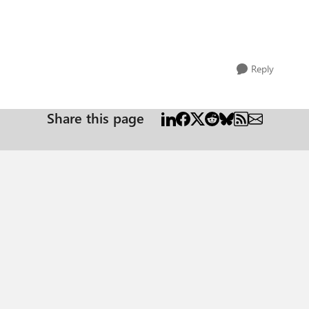
Reply
Share this page