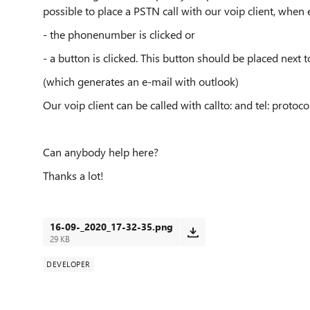
possible to place a PSTN call with our voip client, when 
- the phonenumber is clicked or
- a button is clicked. This button should be placed next 
(which generates an e-mail with outlook)
Our voip client can be called with callto: and tel: protocol
Can anybody help here?
Thanks a lot!
16-09-_2020_17-32-35.png
29 KB
DEVELOPER