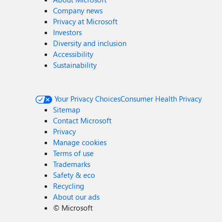
Company news
Privacy at Microsoft
Investors
Diversity and inclusion
Accessibility
Sustainability
Your Privacy Choices
Consumer Health Privacy
Sitemap
Contact Microsoft
Privacy
Manage cookies
Terms of use
Trademarks
Safety & eco
Recycling
About our ads
©
Microsoft