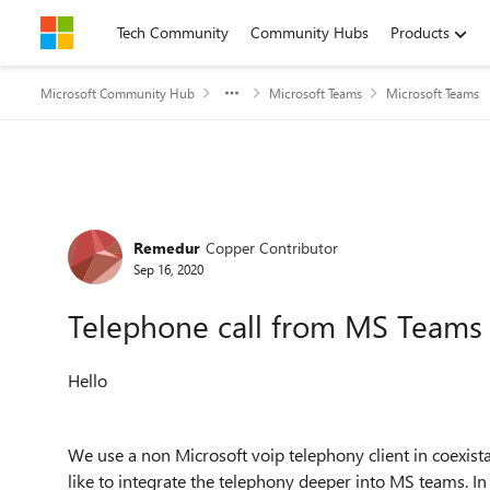
Skip to content
Tech Community
Community Hubs
Products
Microsoft Community Hub
Microsoft Teams
Microsoft Teams
Forum Discussion
Remedur
Copper Contributor
Sep 16, 2020
Telephone call from MS Teams w
Hello
We use a non Microsoft voip telephony client in coexi
like to integrate the telephony deeper into MS teams. In