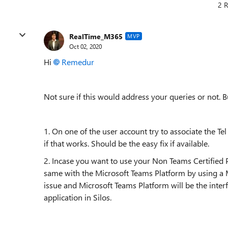
2 R
RealTime_M365
MVP
Oct 02, 2020
Hi
Remedur
Not sure if this would address your queries or not. B
1. On one of the user account try to associate the Te
if that works. Should be the easy fix if available.
2. Incase you want to use your Non Teams Certified
same with the Microsoft Teams Platform by using a Mi
issue and Microsoft Teams Platform will be the inter
application in Silos.