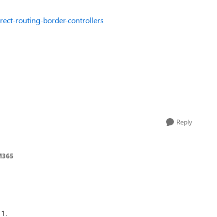
rect-routing-border-controllers
Reply
M365
 1.