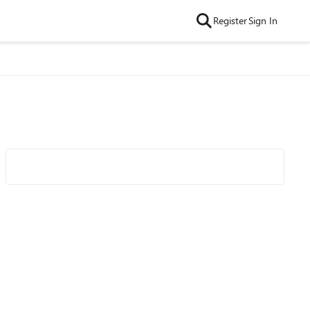
Register
Sign In