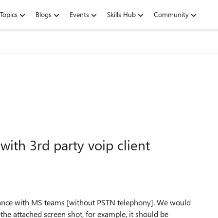
Topics
Blogs
Events
Skills Hub
Community
ith 3rd party voip client
stance with MS teams [without PSTN telephony]. We would
 the attached screen shot, for example, it should be