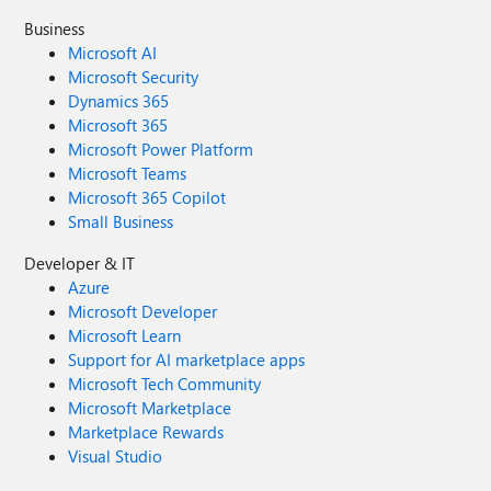
Business
Microsoft AI
Microsoft Security
Dynamics 365
Microsoft 365
Microsoft Power Platform
Microsoft Teams
Microsoft 365 Copilot
Small Business
Developer & IT
Azure
Microsoft Developer
Microsoft Learn
Support for AI marketplace apps
Microsoft Tech Community
Microsoft Marketplace
Marketplace Rewards
Visual Studio