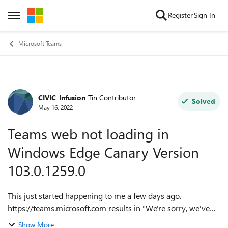
Skip to content
Register
Sign In
Open Side Menu
Microsoft Teams
CIVIC_Infusion
Tin Contributor
Forum Discussion
Solved
May 16, 2022
Teams web not loading in
Windows Edge Canary Version
103.0.1259.0
This just started happening to me a few days ago.
https://teams.microsoft.com results in "We're sorry, we've
run into an issue" on the past two Edge Canary builds
Show More