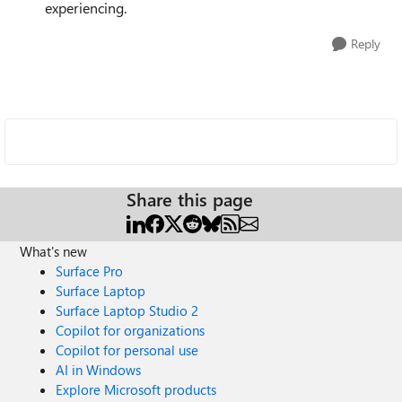
experiencing.
Reply
Share this page
What's new
Surface Pro
Surface Laptop
Surface Laptop Studio 2
Copilot for organizations
Copilot for personal use
AI in Windows
Explore Microsoft products