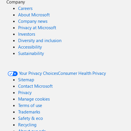
Company
Careers
About Microsoft
Company news
Privacy at Microsoft
Investors
Diversity and inclusion
Accessibility
Sustainability
Your Privacy Choices
Consumer Health Privacy
Sitemap
Contact Microsoft
Privacy
Manage cookies
Terms of use
Trademarks
Safety & eco
Recycling