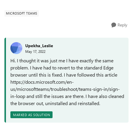
(Version 103.0.1259.0 (Official buil...
MICROSOFT TEAMS
Reply
Upekha_Leslie
May 17, 2022
Hi. I thought it was just me I have exactly the same
problem. I have had to revert to the standard Edge
browser until this is fixed. I have followed this article
https://docs.microsoft.com/en-
us/microsoftteams/troubleshoot/teams-sign-in/sign-
in-loop and still the issues are there. I have also cleaned
the browser out, uninstalled and reinstalled.
MARKED AS SOLUTION