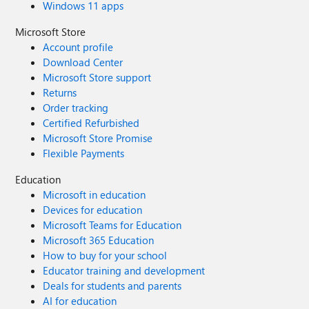
Windows 11 apps
Microsoft Store
Account profile
Download Center
Microsoft Store support
Returns
Order tracking
Certified Refurbished
Microsoft Store Promise
Flexible Payments
Education
Microsoft in education
Devices for education
Microsoft Teams for Education
Microsoft 365 Education
How to buy for your school
Educator training and development
Deals for students and parents
AI for education