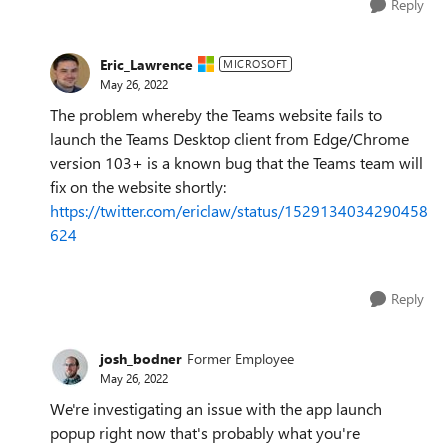
Reply
Eric_Lawrence
MICROSOFT
May 26, 2022
The problem whereby the Teams website fails to
launch the Teams Desktop client from Edge/Chrome
version 103+ is a known bug that the Teams team will
fix on the website shortly:
https://twitter.com/ericlaw/status/1529134034290458
624
Reply
josh_bodner
Former Employee
May 26, 2022
We're investigating an issue with the app launch
popup right now that's probably what you're