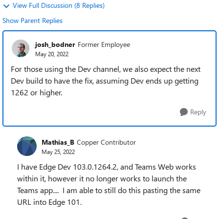
View Full Discussion (8 Replies)
Show Parent Replies
josh_bodner
Former Employee
May 20, 2022
For those using the Dev channel, we also expect the next
Dev build to have the fix, assuming Dev ends up getting
1262 or higher.
Reply
Mathias_B
Copper Contributor
May 25, 2022
I have Edge Dev 103.0.1264.2, and Teams Web works
within it, however it no longer works to launch the
Teams app.... I am able to still do this pasting the same
URL into Edge 101.