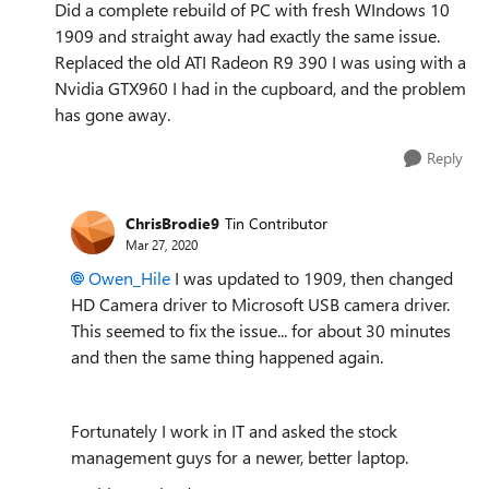
Did a complete rebuild of PC with fresh WIndows 10
1909 and straight away had exactly the same issue.
Replaced the old ATI Radeon R9 390 I was using with a
Nvidia GTX960 I had in the cupboard, and the problem
has gone away.
Reply
ChrisBrodie9
Tin Contributor
Mar 27, 2020
Owen_Hile
I was updated to 1909, then changed
HD Camera driver to Microsoft USB camera driver.
This seemed to fix the issue... for about 30 minutes
and then the same thing happened again.
Fortunately I work in IT and asked the stock
management guys for a newer, better laptop.