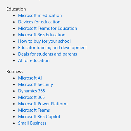
Education
Microsoft in education
Devices for education
Microsoft Teams for Education
Microsoft 365 Education
How to buy for your school
Educator training and development
Deals for students and parents
AI for education
Business
Microsoft AI
Microsoft Security
Dynamics 365
Microsoft 365
Microsoft Power Platform
Microsoft Teams
Microsoft 365 Copilot
Small Business