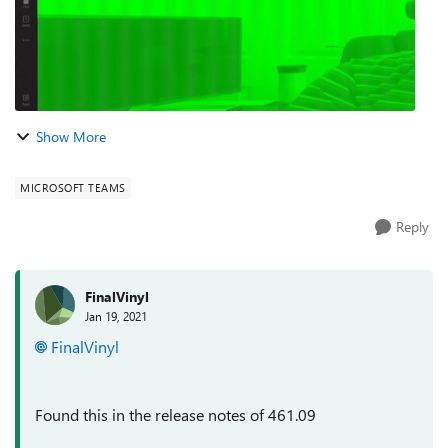
Show More
MICROSOFT TEAMS
Reply
FinalVinyl
Jan 19, 2021
FinalVinyl
Found this in the release notes of 461.09