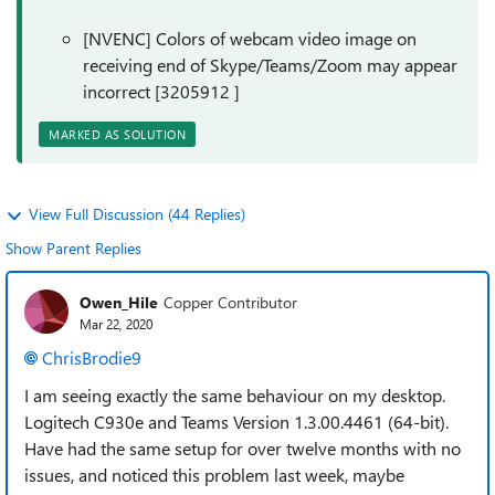
[NVENC] Colors of webcam video image on
receiving end of Skype/Teams/Zoom may appear
incorrect [3205912 ]
MARKED AS SOLUTION
View Full Discussion (44 Replies)
Show Parent Replies
Owen_Hile
Copper Contributor
Mar 22, 2020
ChrisBrodie9
I am seeing exactly the same behaviour on my desktop.
Logitech C930e and Teams Version 1.3.00.4461 (64-bit).
Have had the same setup for over twelve months with no
issues, and noticed this problem last week, maybe