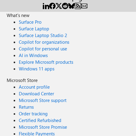
What's new
Surface Pro
Surface Laptop
Surface Laptop Studio 2
Copilot for organizations
Copilot for personal use
AI in Windows
Explore Microsoft products
Windows 11 apps
Microsoft Store
Account profile
Download Center
Microsoft Store support
Returns
Order tracking
Certified Refurbished
Microsoft Store Promise
Flexible Payments