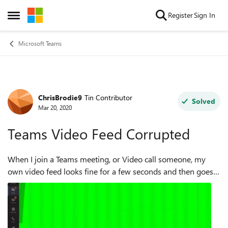
Skip to content
Register
Sign In
Open Side Menu
Microsoft Teams
ChrisBrodie9
Tin Contributor
Forum Discussion
Solved
Mar 20, 2020
Teams Video Feed Corrupted
When I join a Teams meeting, or Video call someone, my
own video feed looks fine for a few seconds and then goes
almost completely green. If I join a meeting first, and can
see my own face on scr...