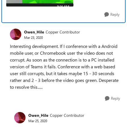
Reply
Owen_Hile
Copper Contributor
Mar 23, 2020
Interesting development. If I conference with a Android
mobile user, or Chromebook user the video does not
corrupt. As soon as the connection is to a PC installed
version of Teams it fails. Conference with a web based
user still corrupts, but it takes maybe 15 - 30 seconds
rather and 2 - 3 before the video goes green. Desperate
to resolve this......
Reply
Owen_Hile
Copper Contributor
Mar 25, 2020