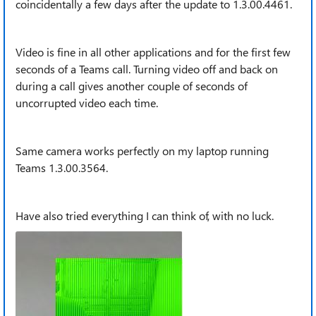
coincidentally a few days after the update to 1.3.00.4461.
Video is fine in all other applications and for the first few
seconds of a Teams call. Turning video off and back on
during a call gives another couple of seconds of
uncorrupted video each time.
Same camera works perfectly on my laptop running
Teams 1.3.00.3564.
Have also tried everything I can think of, with no luck.