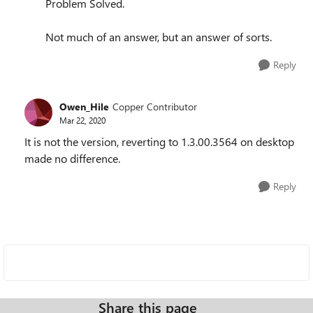
Problem Solved.
Not much of an answer, but an answer of sorts.
Reply
Owen_Hile
Copper Contributor
Mar 22, 2020
It is not the version, reverting to 1.3.00.3564 on desktop
made no difference.
Reply
Share this page