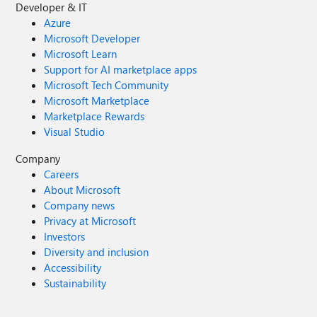
Developer & IT
Azure
Microsoft Developer
Microsoft Learn
Support for AI marketplace apps
Microsoft Tech Community
Microsoft Marketplace
Marketplace Rewards
Visual Studio
Company
Careers
About Microsoft
Company news
Privacy at Microsoft
Investors
Diversity and inclusion
Accessibility
Sustainability