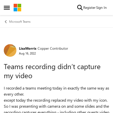
Skip to content
Register
Sign In
Open Side Menu
Microsoft Teams
LisaMorris
Copper Contributor
Forum Discussion
Aug 16, 2022
Teams recording didn’t capture
my video
I recorded a teams meeting today in exactly the same way as
every other.
except today the recording replaced my video with my icon.
So I was presenting with camera on and some slides and the
recording captures everything - including other guests video