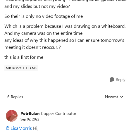
and my slides but not my video?
So their is only no video footage of me
Which is a problem because I was drawing on a whiteboard.
And my camera was on the entire time.
any ideas of why this happened so I can ensure tomorrow’s
meeting it doesn’t reoccur. ?
this is a first for me
MICROSOFT TEAMS
Reply
6 Replies
Newest
Replies sorted
PetrBulan
Copper Contributor
Sep 02, 2022
LisaMorris
Hi,