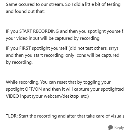
Same occured to our stream. So I did a little bit of testing
and found out that:
IF you START RECORDING and then you spotlight yourself,
your video input will be captured by recording.
IF you FIRST spotlight yourself (did not test others, srry)
and then you start recording, only icons will be captured
by recording.
While recording, You can reset that by toggling your
spotlight OFF/ON and then it will capture your spotlighted
VIDEO input (your webcam/desktop, etc.)
TLDR: Start the recording and after that take care of visuals
Reply