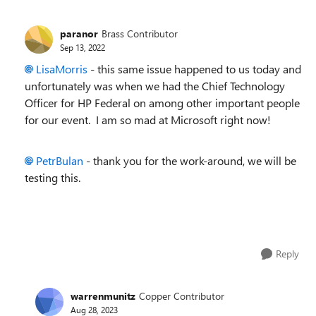
paranor
Brass Contributor
Sep 13, 2022
LisaMorris
- this same issue happened to us today and
unfortunately was when we had the Chief Technology
Officer for HP Federal on among other important people
for our event. I am so mad at Microsoft right now!
PetrBulan
- thank you for the work-around, we will be
testing this.
Reply
warrenmunitz
Copper Contributor
Aug 28, 2023