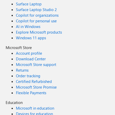
Surface Laptop
Surface Laptop Studio 2
Copilot for organizations
Copilot for personal use
AI in Windows
Explore Microsoft products
Windows 11 apps
Microsoft Store
Account profile
Download Center
Microsoft Store support
Returns
Order tracking
Certified Refurbished
Microsoft Store Promise
Flexible Payments
Education
Microsoft in education
Devices for education