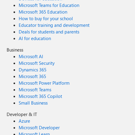
Microsoft Teams for Education
Microsoft 365 Education
How to buy for your school
Educator training and development
Deals for students and parents
AI for education
Business
Microsoft AI
Microsoft Security
Dynamics 365
Microsoft 365
Microsoft Power Platform
Microsoft Teams
Microsoft 365 Copilot
Small Business
Developer & IT
Azure
Microsoft Developer
Microsoft Learn