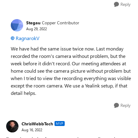
Reply
Stegau
Copper Contributor
Aug 29, 2022
RagnarokV
We have had the same issue twice now. Last monday
recorded the room's camera without problem, but the
week before it didn't record. Our meeting attendees at
home could see the camera picture without problem but
when I tried to view the recording everything was visible
except the room camera. We use a Yealink setup, if that
detail helps.
Reply
ChrisWebbTech
MVP
Aug 16, 2022