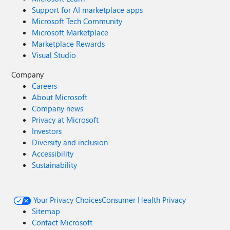
Support for AI marketplace apps
Microsoft Tech Community
Microsoft Marketplace
Marketplace Rewards
Visual Studio
Company
Careers
About Microsoft
Company news
Privacy at Microsoft
Investors
Diversity and inclusion
Accessibility
Sustainability
Your Privacy Choices
Consumer Health Privacy
Sitemap
Contact Microsoft