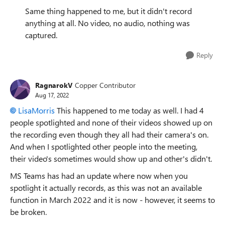
Same thing happened to me, but it didn't record
anything at all. No video, no audio, nothing was
captured.
Reply
RagnarokV
Copper Contributor
Aug 17, 2022
LisaMorris
This happened to me today as well. I had 4
people spotlighted and none of their videos showed up on
the recording even though they all had their camera's on.
And when I spotlighted other people into the meeting,
their video's sometimes would show up and other's didn't.
MS Teams has had an update where now when you
spotlight it actually records, as this was not an available
function in March 2022 and it is now - however, it seems to
be broken.