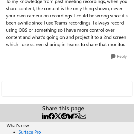
To my knowledge from past meeting recordings, when you
share content, the content is the only thing shown, never
your own camera on recordings. I could be wrong since it's
been awhile since I use Teams recordings, I always record
using OBS or something so I have more control over
content and what's going on and project it to a 2nd screen
which I use screen sharing in Teams to share that monitor.
Reply
Share this page
What's new
Surface Pro