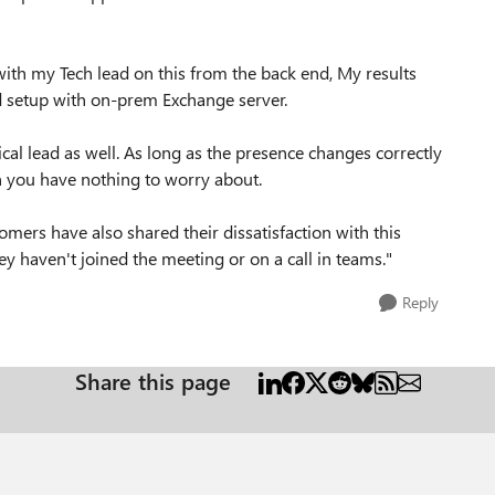
ith my Tech lead on this from the back end, My results
id setup with on-prem Exchange server.
al lead as well. As long as the presence changes correctly
n you have nothing to worry about.
omers have also shared their dissatisfaction with this
y haven't joined the meeting or on a call in teams."
Reply
Share this page