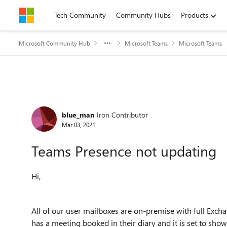
Skip to content
Tech Community
Community Hubs
Products
Microsoft Community Hub
Microsoft Teams
Microsoft Teams
Forum Discussion
blue_man
Iron Contributor
Mar 03, 2021
Teams Presence not updating
Hi,
All of our user mailboxes are on-premise with full Exc
has a meeting booked in their diary and it is set to show