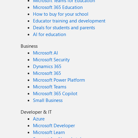
Microsoft Teams for Education
Microsoft 365 Education
How to buy for your school
Educator training and development
Deals for students and parents
AI for education
Business
Microsoft AI
Microsoft Security
Dynamics 365
Microsoft 365
Microsoft Power Platform
Microsoft Teams
Microsoft 365 Copilot
Small Business
Developer & IT
Azure
Microsoft Developer
Microsoft Learn