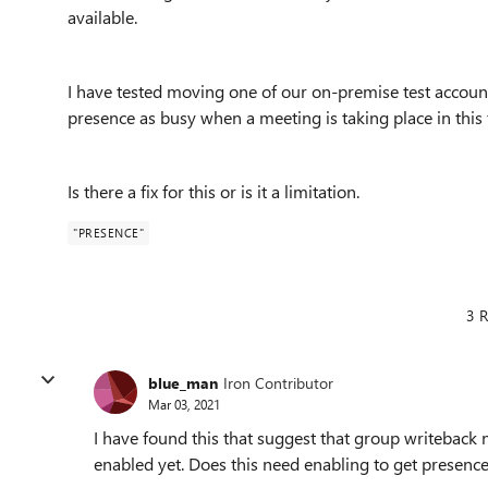
available.
I have tested moving one of our on-premise test accoun
presence as busy when a meeting is taking place in this 
Is there a fix for this or is it a limitation.
"PRESENCE"
3 R
blue_man
Iron Contributor
Mar 03, 2021
I have found this that suggest that group writeback 
enabled yet. Does this need enabling to get presenc