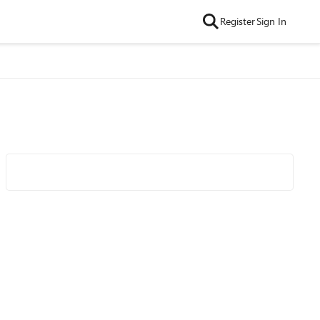
Register
Sign In