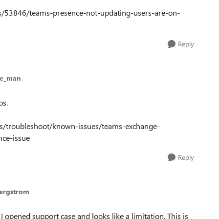
ns/53846/teams-presence-not-updating-users-are-on-
Reply
ue_man
ps.
ms/troubleshoot/known-issues/teams-exchange-
nce-issue
Reply
Bergstrom
I opened support case and looks like a limitation. This is