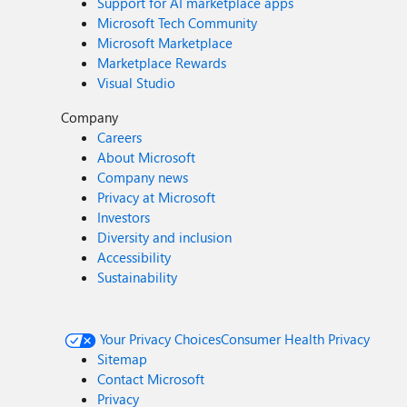
Support for AI marketplace apps
Microsoft Tech Community
Microsoft Marketplace
Marketplace Rewards
Visual Studio
Company
Careers
About Microsoft
Company news
Privacy at Microsoft
Investors
Diversity and inclusion
Accessibility
Sustainability
Your Privacy Choices
Consumer Health Privacy
Sitemap
Contact Microsoft
Privacy