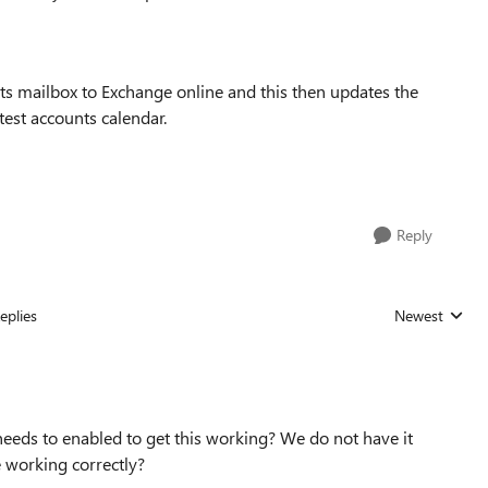
ts mailbox to Exchange online and this then updates the
test accounts calendar.
Reply
eplies
Newest
Replies sorted
needs to enabled to get this working? We do not have it
e working correctly?