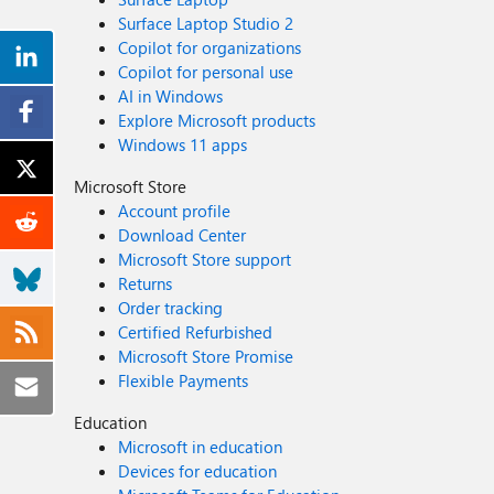
Surface Laptop Studio 2
Copilot for organizations
Copilot for personal use
AI in Windows
Explore Microsoft products
Windows 11 apps
Microsoft Store
Account profile
Download Center
Microsoft Store support
Returns
Order tracking
Certified Refurbished
Microsoft Store Promise
Flexible Payments
Education
Microsoft in education
Devices for education