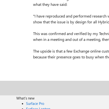
what they have said:
"I have reproduced and performed research w
show that the issue is by design for all Hybr
This was confirmed and verified by my Technic
when in a meeting and out of a meeting, the
The upside is that a few Exchange online cust
because their presence goes to busy when the
What's new
Surface Pro
Surface Laptop