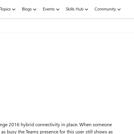
Topics
Blogs
Events
Skills Hub
Community
hange 2016 hybrid connectivity in place. When someone
 as busy the Teams presence for this user still shows as