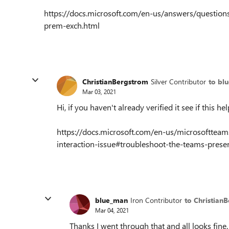
https://docs.microsoft.com/en-us/answers/questio
prem-exch.html
ChristianBergstrom
Silver Contributor
to bl
Mar 03, 2021
Hi, if you haven't already verified it see if this hel
https://docs.microsoft.com/en-us/microsofttea
interaction-issue#troubleshoot-the-teams-prese
blue_man
Iron Contributor
to Christian
Mar 04, 2021
Thanks I went through that and all looks fine. 