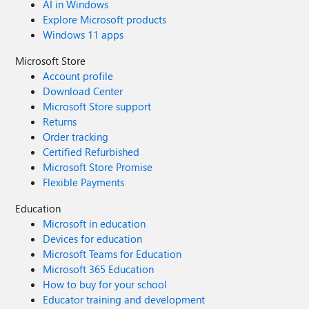
AI in Windows
Explore Microsoft products
Windows 11 apps
Microsoft Store
Account profile
Download Center
Microsoft Store support
Returns
Order tracking
Certified Refurbished
Microsoft Store Promise
Flexible Payments
Education
Microsoft in education
Devices for education
Microsoft Teams for Education
Microsoft 365 Education
How to buy for your school
Educator training and development