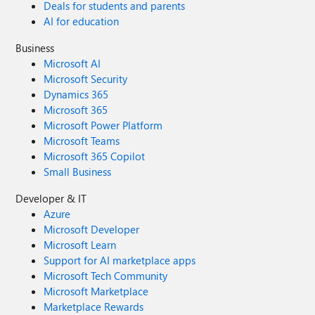
Deals for students and parents
AI for education
Business
Microsoft AI
Microsoft Security
Dynamics 365
Microsoft 365
Microsoft Power Platform
Microsoft Teams
Microsoft 365 Copilot
Small Business
Developer & IT
Azure
Microsoft Developer
Microsoft Learn
Support for AI marketplace apps
Microsoft Tech Community
Microsoft Marketplace
Marketplace Rewards