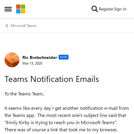
Skip to content
Register
Sign In
Open Side Menu
Microsoft Teams
Ric Bretschneider
Forum Discussion
MVP
Mar 13, 2020
Teams Notification Emails
To the Teams Team,
It seems like every day I get another notification e-mail from
the Teams app. The most recent one's subject line said that
"Emily Kirby is trying to reach you in Microsoft Teams".
There was of course a link that took me to my browser,