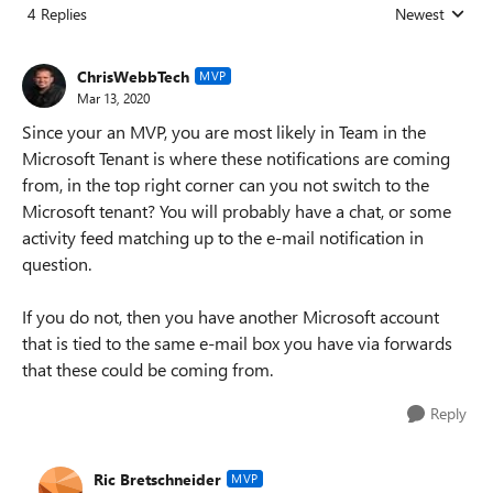
4 Replies
Newest
Replies sorted
ChrisWebbTech
MVP
Mar 13, 2020
Since your an MVP, you are most likely in Team in the
Microsoft Tenant is where these notifications are coming
from, in the top right corner can you not switch to the
Microsoft tenant? You will probably have a chat, or some
activity feed matching up to the e-mail notification in
question.
If you do not, then you have another Microsoft account
that is tied to the same e-mail box you have via forwards
that these could be coming from.
Reply
Ric Bretschneider
MVP