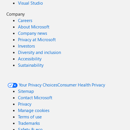
Visual Studio
Company
Careers
About Microsoft
Company news
Privacy at Microsoft
Investors
Diversity and inclusion
Accessibility
Sustainability
Your Privacy Choices
Consumer Health Privacy
Sitemap
Contact Microsoft
Privacy
Manage cookies
Terms of use
Trademarks
Safety & eco