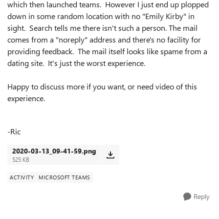
which then launched teams. However I just end up plopped
down in some random location with no "Emily Kirby" in
sight. Search tells me there isn't such a person. The mail
comes from a "noreply" address and there's no facility for
providing feedback. The mail itself looks like spame from a
dating site. It's just the worst experience.
Happy to discuss more if you want, or need video of this
experience.
-Ric
2020-03-13_09-41-59.png
525 KB
ACTIVITY
MICROSOFT TEAMS
Reply