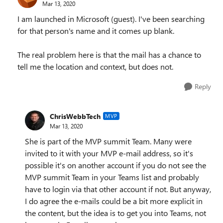
Mar 13, 2020
I am launched in Microsoft (guest). I've been searching
for that person's name and it comes up blank.
The real problem here is that the mail has a chance to
tell me the location and context, but does not.
Reply
ChrisWebbTech
MVP
Mar 13, 2020
She is part of the MVP summit Team. Many were
invited to it with your MVP e-mail address, so it's
possible it's on another account if you do not see the
MVP summit Team in your Teams list and probably
have to login via that other account if not. But anyway,
I do agree the e-mails could be a bit more explicit in
the content, but the idea is to get you into Teams, not