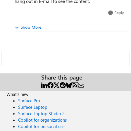
hang out in E-mail to see the content.
Reply
Show More
Share this page
What's new
Surface Pro
Surface Laptop
Surface Laptop Studio 2
Copilot for organizations
Copilot for personal use