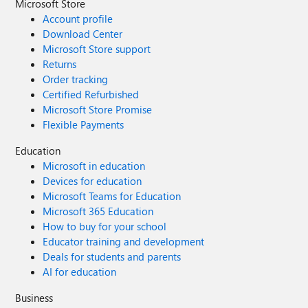
Microsoft Store
Account profile
Download Center
Microsoft Store support
Returns
Order tracking
Certified Refurbished
Microsoft Store Promise
Flexible Payments
Education
Microsoft in education
Devices for education
Microsoft Teams for Education
Microsoft 365 Education
How to buy for your school
Educator training and development
Deals for students and parents
AI for education
Business