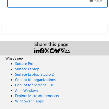
Reply
Share this page
What's new
Surface Pro
Surface Laptop
Surface Laptop Studio 2
Copilot for organizations
Copilot for personal use
AI in Windows
Explore Microsoft products
Windows 11 apps