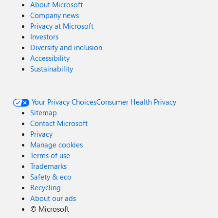
About Microsoft
Company news
Privacy at Microsoft
Investors
Diversity and inclusion
Accessibility
Sustainability
Your Privacy Choices
Consumer Health Privacy
Sitemap
Contact Microsoft
Privacy
Manage cookies
Terms of use
Trademarks
Safety & eco
Recycling
About our ads
©
Microsoft