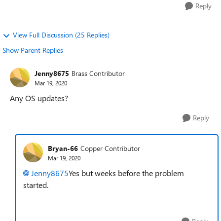
Reply
View Full Discussion (25 Replies)
Show Parent Replies
Jenny8675
Brass Contributor
Mar 19, 2020
Any OS updates?
Reply
Bryan-66
Copper Contributor
Mar 19, 2020
Jenny8675
Yes but weeks before the problem
started.