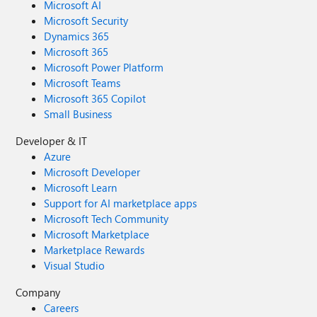
Microsoft AI
Microsoft Security
Dynamics 365
Microsoft 365
Microsoft Power Platform
Microsoft Teams
Microsoft 365 Copilot
Small Business
Developer & IT
Azure
Microsoft Developer
Microsoft Learn
Support for AI marketplace apps
Microsoft Tech Community
Microsoft Marketplace
Marketplace Rewards
Visual Studio
Company
Careers