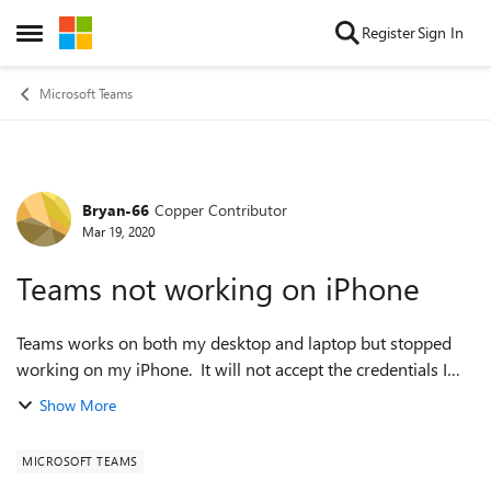
Skip to content
Register
Sign In
Open Side Menu
Microsoft Teams
Bryan-66
Copper Contributor
Forum Discussion
Mar 19, 2020
Teams not working on iPhone
Teams works on both my desktop and laptop but stopped
working on my iPhone. It will not accept the credentials I
use successfully on other devices. I have uninstalled the app
Show More
and reinstalled as wel...
MICROSOFT TEAMS