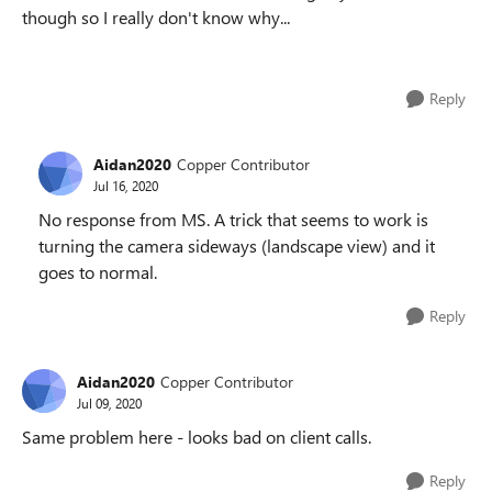
though so I really don't know why...
Reply
Aidan2020
Copper Contributor
Jul 16, 2020
No response from MS. A trick that seems to work is
turning the camera sideways (landscape view) and it
goes to normal.
Reply
Aidan2020
Copper Contributor
Jul 09, 2020
Same problem here - looks bad on client calls.
Reply