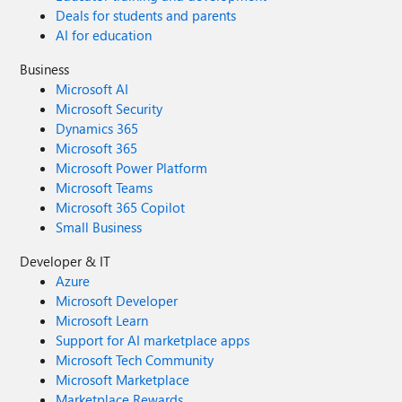
Deals for students and parents
AI for education
Business
Microsoft AI
Microsoft Security
Dynamics 365
Microsoft 365
Microsoft Power Platform
Microsoft Teams
Microsoft 365 Copilot
Small Business
Developer & IT
Azure
Microsoft Developer
Microsoft Learn
Support for AI marketplace apps
Microsoft Tech Community
Microsoft Marketplace
Marketplace Rewards