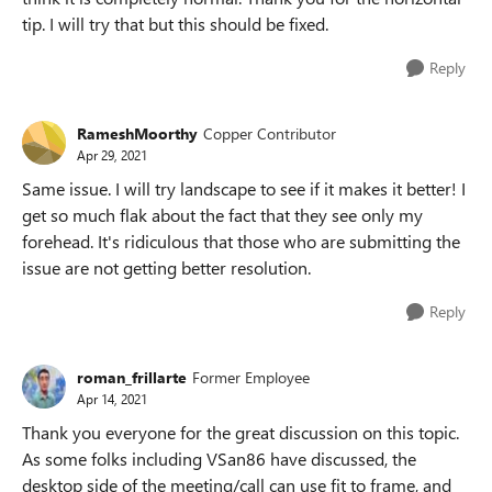
tip. I will try that but this should be fixed.
Reply
RameshMoorthy
Copper Contributor
Apr 29, 2021
Same issue. I will try landscape to see if it makes it better! I
get so much flak about the fact that they see only my
forehead. It's ridiculous that those who are submitting the
issue are not getting better resolution.
Reply
roman_frillarte
Former Employee
Apr 14, 2021
Thank you everyone for the great discussion on this topic.
As some folks including VSan86 have discussed, the
desktop side of the meeting/call can use fit to frame, and