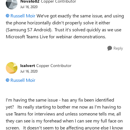
Novato82
Copper Contributor
Jul 16, 2020
Russell Moir
We've got exactly the same issue, and using
the phone horizontally didn't properly solve it either
(Samsung S7 Android). Trust it's solved quickly as we use
Microsoft Teams Live for webinar demonstrations.
Reply
lcalvert
Copper Contributor
Jul 16, 2020
Russell Moir
I'm having the same issue - has any fix been identified
yet? Its really starting to bother me now as I'm having to
use Teams for interviews and unless someone tells me, all
they can see is my forehead when I can see my full face on
screen. It doesn't seem to be affecting anyone else I know