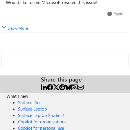
Would like to see Microsoft resolve this issue!
Reply
Show More
Share this page
What's new
Surface Pro
Surface Laptop
Surface Laptop Studio 2
Copilot for organizations
Copilot for personal use