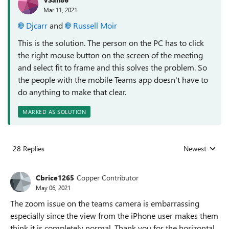
Mar 11, 2021
Djcarr
and
Russell Moir
This is the solution. The person on the PC has to click
the right mouse button on the screen of the meeting
and select fit to frame and this solves the problem. So
the people with the mobile Teams app doesn't have to
do anything to make that clear.
MARKED AS SOLUTION
28 Replies
Newest
Replies sorted
Cbrice1265
Copper Contributor
May 06, 2021
The zoom issue on the teams camera is embarrassing
especially since the view from the iPhone user makes them
think it is completely normal. Thank you for the horizontal