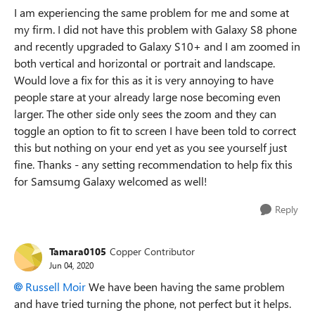
I am experiencing the same problem for me and some at
my firm. I did not have this problem with Galaxy S8 phone
and recently upgraded to Galaxy S10+ and I am zoomed in
both vertical and horizontal or portrait and landscape.
Would love a fix for this as it is very annoying to have
people stare at your already large nose becoming even
larger. The other side only sees the zoom and they can
toggle an option to fit to screen I have been told to correct
this but nothing on your end yet as you see yourself just
fine. Thanks - any setting recommendation to help fix this
for Samsumg Galaxy welcomed as well!
Reply
Tamara0105
Copper Contributor
Jun 04, 2020
Russell Moir
We have been having the same problem
and have tried turning the phone, not perfect but it helps.