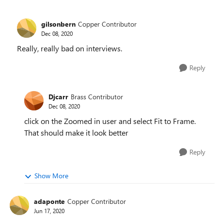
gilsonbern
Copper Contributor
Dec 08, 2020
Really, really bad on interviews.
Reply
Djcarr
Brass Contributor
Dec 08, 2020
click on the Zoomed in user and select Fit to Frame.
That should make it look better
Reply
Show More
adaponte
Copper Contributor
Jun 17, 2020