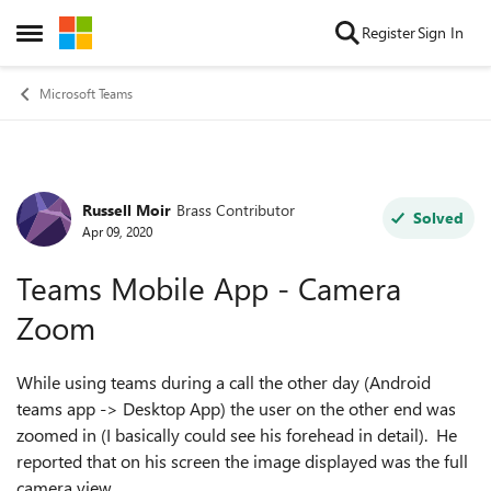
Skip to content
Register
Sign In
Open Side Menu
Microsoft Teams
Russell Moir
Brass Contributor
Forum Discussion
Solved
Apr 09, 2020
Teams Mobile App - Camera
Zoom
While using teams during a call the other day (Android
teams app -> Desktop App) the user on the other end was
zoomed in (I basically could see his forehead in detail). He
reported that on his screen the image displayed was the full
camera view.