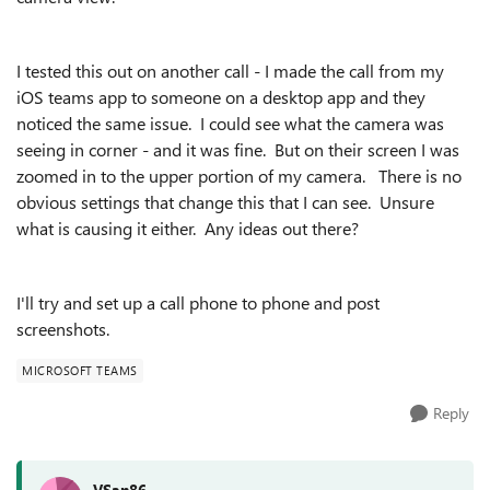
I tested this out on another call - I made the call from my
iOS teams app to someone on a desktop app and they
noticed the same issue. I could see what the camera was
seeing in corner - and it was fine. But on their screen I was
zoomed in to the upper portion of my camera. There is no
obvious settings that change this that I can see. Unsure
what is causing it either. Any ideas out there?
I'll try and set up a call phone to phone and post
screenshots.
MICROSOFT TEAMS
Reply
VSan86