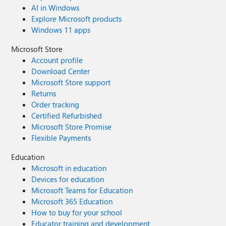
AI in Windows
Explore Microsoft products
Windows 11 apps
Microsoft Store
Account profile
Download Center
Microsoft Store support
Returns
Order tracking
Certified Refurbished
Microsoft Store Promise
Flexible Payments
Education
Microsoft in education
Devices for education
Microsoft Teams for Education
Microsoft 365 Education
How to buy for your school
Educator training and development