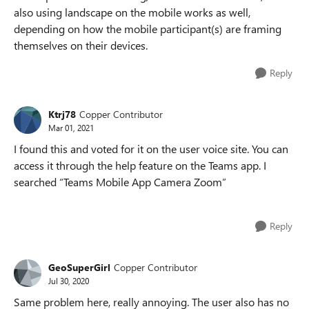
also using landscape on the mobile works as well,
depending on how the mobile participant(s) are framing
themselves on their devices.
Reply
Ktrj78
Copper Contributor
Mar 01, 2021
I found this and voted for it on the user voice site. You can
access it through the help feature on the Teams app. I
searched “Teams Mobile App Camera Zoom”
Reply
GeoSuperGirl
Copper Contributor
Jul 30, 2020
Same problem here, really annoying. The user also has no