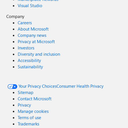
Visual Studio
Company
Careers
About Microsoft
Company news
Privacy at Microsoft
Investors
Diversity and inclusion
Accessibility
Sustainability
Your Privacy Choices
Consumer Health Privacy
Sitemap
Contact Microsoft
Privacy
Manage cookies
Terms of use
Trademarks