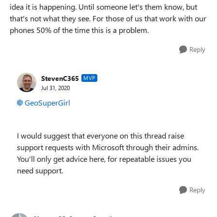
idea it is happening. Until someone let's them know, but
that's not what they see. For those of us that work with our
phones 50% of the time this is a problem.
Reply
StevenC365
MVP
Jul 31, 2020
GeoSuperGirl
I would suggest that everyone on this thread raise
support requests with Microsoft through their admins.
You'll only get advice here, for repeatable issues you
need support.
Reply