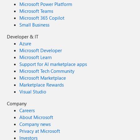
Microsoft Power Platform
Microsoft Teams
Microsoft 365 Copilot
Small Business
Developer & IT
Azure
Microsoft Developer
Microsoft Learn
Support for AI marketplace apps
Microsoft Tech Community
Microsoft Marketplace
Marketplace Rewards
Visual Studio
Company
Careers
About Microsoft
Company news
Privacy at Microsoft
Investors