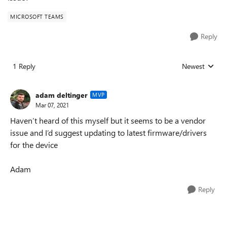
MICROSOFT TEAMS
Reply
1 Reply
Newest
Replies sorted
adam deltinger
MVP
Mar 07, 2021
Haven’t heard of this myself but it seems to be a vendor
issue and I’d suggest updating to latest firmware/drivers
for the device
Adam
Reply