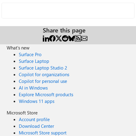
Share this page
What's new
Surface Pro
Surface Laptop
Surface Laptop Studio 2
Copilot for organizations
Copilot for personal use
AI in Windows
Explore Microsoft products
Windows 11 apps
Microsoft Store
Account profile
Download Center
Microsoft Store support