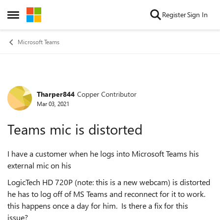
Skip to content
Register
Sign In
Open Side Menu
Microsoft Teams
Tharper844
Copper Contributor
Forum Discussion
Mar 03, 2021
Teams mic is distorted
I have a customer when he logs into Microsoft Teams his
external mic on his
LogicTech HD 720P (note: this is a new webcam) is distorted
he has to log off of MS Teams and reconnect for it to work.
this happens once a day for him. Is there a fix for this
issue?