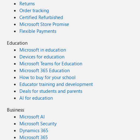
Returns
Order tracking
Certified Refurbished
Microsoft Store Promise
Flexible Payments
Education
Microsoft in education
Devices for education
Microsoft Teams for Education
Microsoft 365 Education
How to buy for your school
Educator training and development
Deals for students and parents
AI for education
Business
Microsoft AI
Microsoft Security
Dynamics 365
Microsoft 365