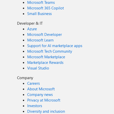
Microsoft Teams
Microsoft 365 Copilot
Small Business
Developer & IT
Azure
Microsoft Developer
Microsoft Learn
Support for AI marketplace apps
Microsoft Tech Community
Microsoft Marketplace
Marketplace Rewards
Visual Studio
Company
Careers
About Microsoft
Company news
Privacy at Microsoft
Investors
Diversity and inclusion