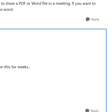
t to show a PDF or Word file in a meeting. If you want to
to word.
Reply
n this for weeks...
Reply