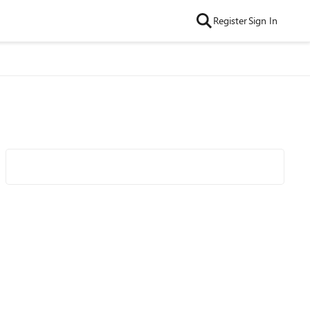
Register
Sign In