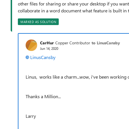
other files for sharing or share your desktop if you wan
collaborate in a word document what feature is built in 
MARKED AS SOLUTION
CarHur
Copper Contributor
to LinusCansby
Jun 14, 2020
LinusCansby
Linus, works like a charm...wow, i've been working o
Thanks a Million...
Larry