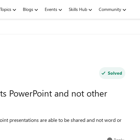
Topics
Blogs
Events
Skills Hub
Community
Solved
s PowerPoint and not other
Point presentations are able to be shared and not word or
Reply