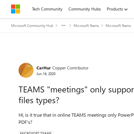
Skip to content
Tech Community
Community Hubs
Products
Microsoft Community Hub
Microsoft Teams
Microsoft Teams
Forum Discussion
CarHur
Copper Contributor
Jun 14, 2020
TEAMS "meetings" only support
files types?
HI, is it true that in online TEAMS meetings only Power
PDF's?
MICROSOFT TEAMS