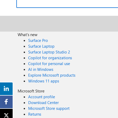
What's new
Surface Pro
Surface Laptop
Surface Laptop Studio 2
Copilot for organizations
Copilot for personal use
AI in Windows
Explore Microsoft products
Windows 11 apps
Microsoft Store
Account profile
Download Center
Microsoft Store support
Returns