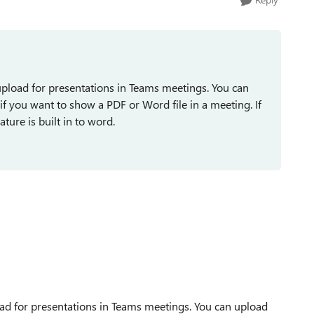
n upload for presentations in Teams meetings. You can
if you want to show a PDF or Word file in a meeting. If
ure is built in to word.
load for presentations in Teams meetings. You can upload