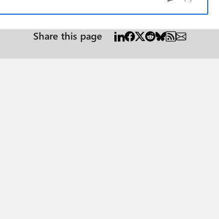
Share this page