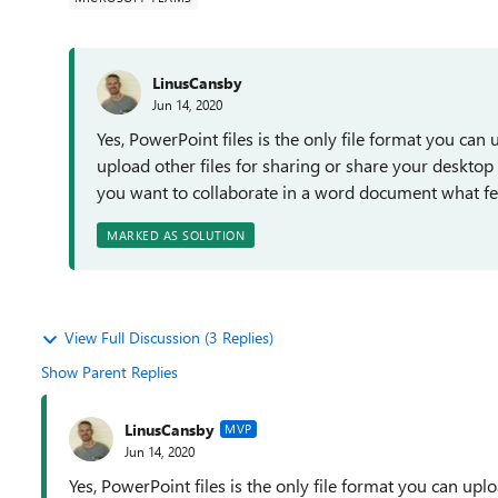
LinusCansby
Jun 14, 2020
Yes, PowerPoint files is the only file format you ca
upload other files for sharing or share your desktop 
you want to collaborate in a word document what feat
MARKED AS SOLUTION
View Full Discussion (3 Replies)
Show Parent Replies
LinusCansby
MVP
Jun 14, 2020
Yes, PowerPoint files is the only file format you can up