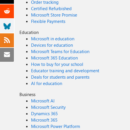
Order tracking
Certified Refurbished
Microsoft Store Promise
Flexible Payments
Education
Microsoft in education
Devices for education
Microsoft Teams for Education
Microsoft 365 Education
How to buy for your school
Educator training and development
Deals for students and parents
AI for education
Business
Microsoft AI
Microsoft Security
Dynamics 365
Microsoft 365
Microsoft Power Platform