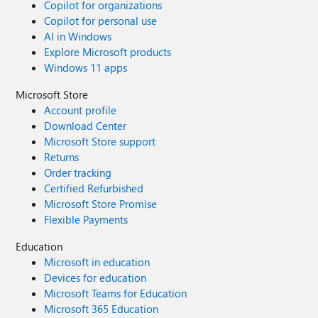
Copilot for organizations
Copilot for personal use
AI in Windows
Explore Microsoft products
Windows 11 apps
Microsoft Store
Account profile
Download Center
Microsoft Store support
Returns
Order tracking
Certified Refurbished
Microsoft Store Promise
Flexible Payments
Education
Microsoft in education
Devices for education
Microsoft Teams for Education
Microsoft 365 Education