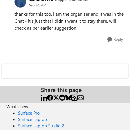
Sep 22, 2021
thanks for this too. i am the organiser and it was in the
Chat - it's just that i didn't want it to stay there. will
check as per earlier suggestion.
Reply
Share this page
What's new
Surface Pro
Surface Laptop
Surface Laptop Studio 2