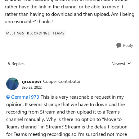
rather have the link in the channel or be able to move it
rather than having to download and then upload. Am I being
unreasonable? thanks!
MEETINGS
RECORDINGS
TEAMS
Reply
5 Replies
Newest
Replies sorted
rjrcooper
Copper Contributor
Sep 28, 2022
Gemma1973
This is a very reasonable request in my
opinion. It seems strange that we have to download the
recording from Stream and then upload it to a Teams
channel manually. Why is there no option to "Move to
Teams channel" in Stream? Stream is the default location
for Teams meeting recordings so I'm surprised not more