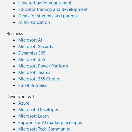
How to buy for your school
Educator training and development
Deals for students and parents
AI for education
Business
Microsoft AI
Microsoft Security
Dynamics 365
Microsoft 365
Microsoft Power Platform
Microsoft Teams
Microsoft 365 Copilot
Small Business
Developer & IT
Azure
Microsoft Developer
Microsoft Learn
Support for AI marketplace apps
Microsoft Tech Community