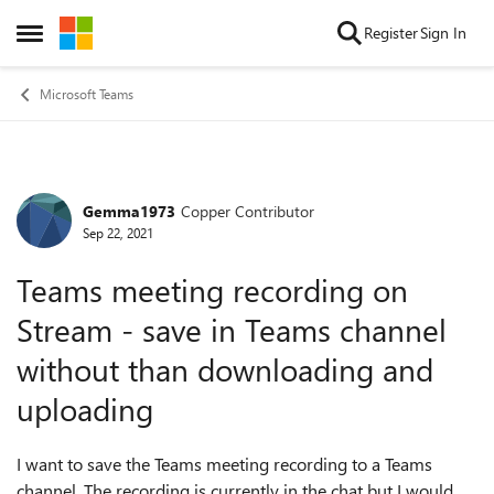
Skip to content
Register
Sign In
Open Side Menu
Microsoft Teams
Gemma1973
Copper Contributor
Forum Discussion
Sep 22, 2021
Teams meeting recording on
Stream - save in Teams channel
without than downloading and
uploading
I want to save the Teams meeting recording to a Teams
channel. The recording is currently in the chat but I would