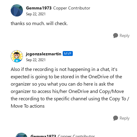
Gemma1973
Copper Contributor
Sep 22, 2021
thanks so much. will check.
Reply
jcgonzalezmartin
MVP
Sep 22, 2021
Also if the recording is not happening in a chat, it's
expected is going to be stored in the OneDrive of the
organizer so you what you can do here is ask the
organizer to access his/her OneDrive and Copy/Move
the recording to the specific channel using the Copy To /
Move To actions
Reply
Gemma1973
Copper Contributor