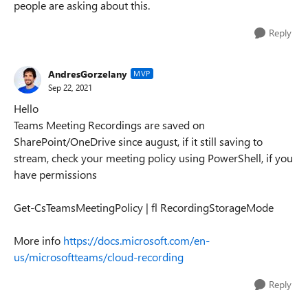
people are asking about this.
Reply
AndresGorzelany
MVP
Sep 22, 2021
Hello
Teams Meeting Recordings are saved on
SharePoint/OneDrive since august, if it still saving to
stream, check your meeting policy using PowerShell, if you
have permissions
Get-CsTeamsMeetingPolicy | fl RecordingStorageMode
More info
https://docs.microsoft.com/en-
us/microsoftteams/cloud-recording
Reply