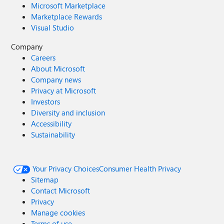
Microsoft Marketplace
Marketplace Rewards
Visual Studio
Company
Careers
About Microsoft
Company news
Privacy at Microsoft
Investors
Diversity and inclusion
Accessibility
Sustainability
Your Privacy Choices
Consumer Health Privacy
Sitemap
Contact Microsoft
Privacy
Manage cookies
Terms of use