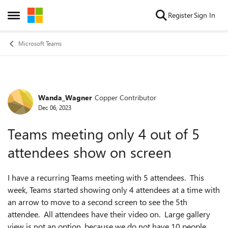
Skip to content
Register
Sign In
Open Side Menu
Microsoft Teams
Wanda_Wagner
Copper Contributor
Forum Discussion
Dec 06, 2023
Teams meeting only 4 out of 5
attendees show on screen
I have a recurring Teams meeting with 5 attendees. This
week, Teams started showing only 4 attendees at a time with
an arrow to move to a second screen to see the 5th
attendee. All attendees have their video on. Large gallery
view is not an option, because we do not have 10 people.