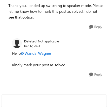
Thank you. I ended up switching to speaker mode. Please
let me know how to mark this post as solved. I do not
see that option.
Reply
Deleted
Not applicable
Dec 12, 2023
Hello
Wanda_Wagner
Kindly mark your post as solved.
Reply