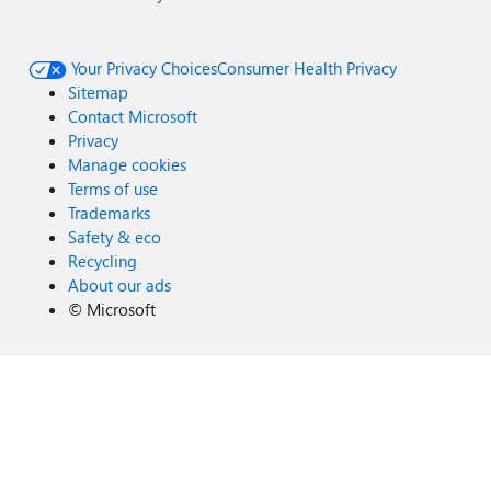
Your Privacy Choices
Consumer Health Privacy
Sitemap
Contact Microsoft
Privacy
Manage cookies
Terms of use
Trademarks
Safety & eco
Recycling
About our ads
©
Microsoft