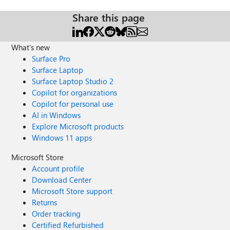
Share this page
What's new
Surface Pro
Surface Laptop
Surface Laptop Studio 2
Copilot for organizations
Copilot for personal use
AI in Windows
Explore Microsoft products
Windows 11 apps
Microsoft Store
Account profile
Download Center
Microsoft Store support
Returns
Order tracking
Certified Refurbished