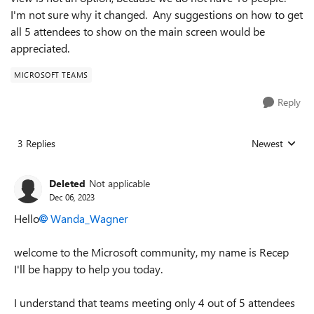
I'm not sure why it changed. Any suggestions on how to get
all 5 attendees to show on the main screen would be
appreciated.
MICROSOFT TEAMS
Reply
3 Replies
Newest
Replies sorted
Deleted
Not applicable
Dec 06, 2023
Hello
Wanda_Wagner
welcome to the Microsoft community, my name is Recep
I'll be happy to help you
today.
I understand that teams meeting only 4 out of 5 attendees