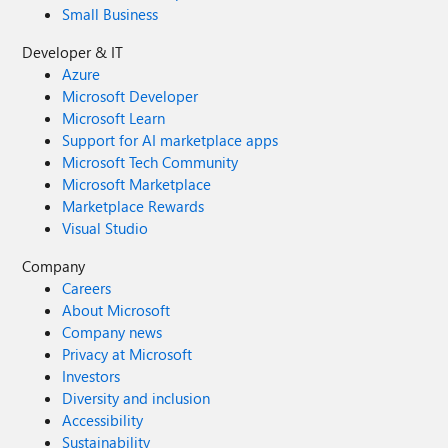
Small Business
Developer & IT
Azure
Microsoft Developer
Microsoft Learn
Support for AI marketplace apps
Microsoft Tech Community
Microsoft Marketplace
Marketplace Rewards
Visual Studio
Company
Careers
About Microsoft
Company news
Privacy at Microsoft
Investors
Diversity and inclusion
Accessibility
Sustainability