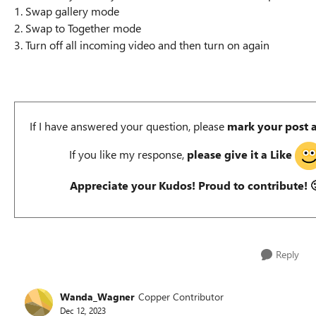
1. Swap gallery mode
2. Swap to Together mode
3. Turn off all incoming video and then turn on again
If I have answered your question, please
mark your post 
If you like my response,
please give it a Like
Appreciate your Kudos! Proud to contribute!

Reply
Wanda_Wagner
Copper Contributor
Dec 12, 2023