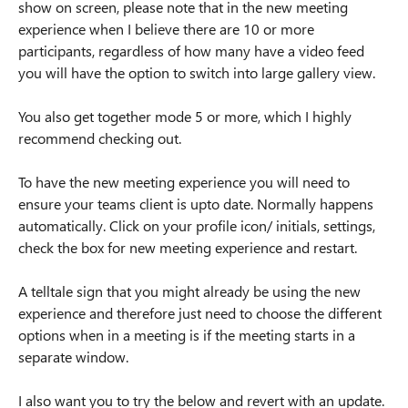
show on screen, please note that in the new meeting
experience when I believe there are 10 or more
participants, regardless of how many have a video feed
you will have the option to switch into large gallery view.
You also get together mode 5 or more, which I highly
recommend checking out.
To have the new meeting experience you will need to
ensure your teams client is upto date. Normally happens
automatically. Click on your profile icon/ initials, settings,
check the box for new meeting experience and restart.
A telltale sign that you might already be using the new
experience and therefore just need to choose the different
options when in a meeting is if the meeting starts in a
separate window.
I also want you to try the below and revert with an update.