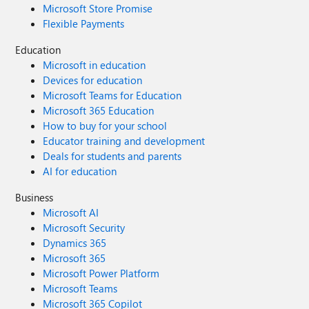
Microsoft Store Promise
Flexible Payments
Education
Microsoft in education
Devices for education
Microsoft Teams for Education
Microsoft 365 Education
How to buy for your school
Educator training and development
Deals for students and parents
AI for education
Business
Microsoft AI
Microsoft Security
Dynamics 365
Microsoft 365
Microsoft Power Platform
Microsoft Teams
Microsoft 365 Copilot