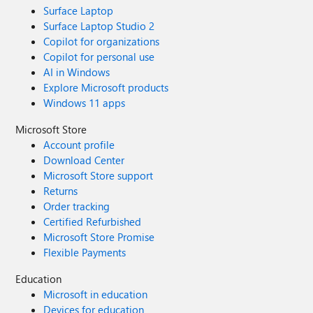
Surface Laptop
Surface Laptop Studio 2
Copilot for organizations
Copilot for personal use
AI in Windows
Explore Microsoft products
Windows 11 apps
Microsoft Store
Account profile
Download Center
Microsoft Store support
Returns
Order tracking
Certified Refurbished
Microsoft Store Promise
Flexible Payments
Education
Microsoft in education
Devices for education