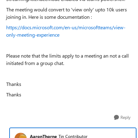
The meeting would convert to 'view only' upto 10k users
joining in. Here is some documentation :
https://docs.microsoft.com/en-us/microsoftteams/view-
only-meeting-experience
Please note that the limits apply to a meeting an not a call
initiated from a group chat.
Thanks
Thanks
Reply
AaronThorne
Tin Contributor