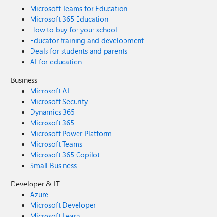
Microsoft Teams for Education
Microsoft 365 Education
How to buy for your school
Educator training and development
Deals for students and parents
AI for education
Business
Microsoft AI
Microsoft Security
Dynamics 365
Microsoft 365
Microsoft Power Platform
Microsoft Teams
Microsoft 365 Copilot
Small Business
Developer & IT
Azure
Microsoft Developer
Microsoft Learn