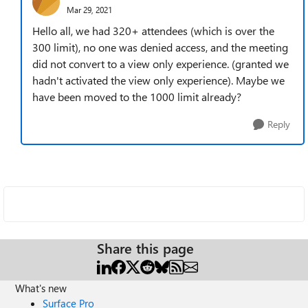
Mar 29, 2021
Hello all, we had 320+ attendees (which is over the
300 limit), no one was denied access, and the meeting
did not convert to a view only experience. (granted we
hadn't activated the view only experience). Maybe we
have been moved to the 1000 limit already?
Reply
Share this page
What's new
Surface Pro