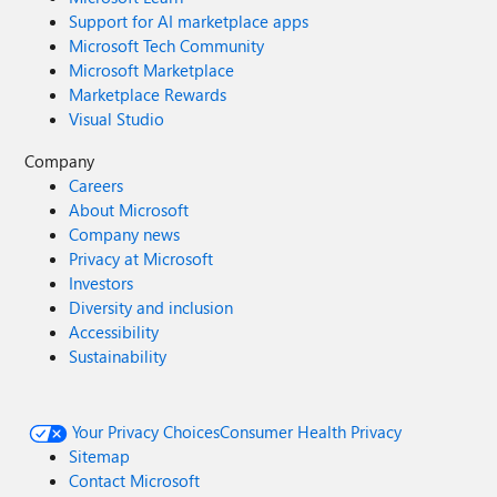
Support for AI marketplace apps
Microsoft Tech Community
Microsoft Marketplace
Marketplace Rewards
Visual Studio
Company
Careers
About Microsoft
Company news
Privacy at Microsoft
Investors
Diversity and inclusion
Accessibility
Sustainability
Your Privacy Choices
Consumer Health Privacy
Sitemap
Contact Microsoft