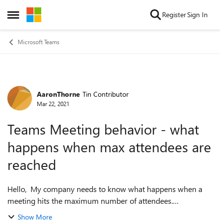
Skip to content
Register
Sign In
Open Side Menu
Microsoft Teams
AaronThorne
Tin Contributor
Forum Discussion
Mar 22, 2021
Teams Meeting behavior - what
happens when max attendees are
reached
Hello, My company needs to know what happens when a
meeting hits the maximum number of attendees.
(public/general release) Will the meeting automatically
Show More