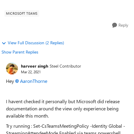
convert to a view only meeting? Or will ...
MICROSOFT TEAMS
Reply
View Full Discussion (2 Replies)
Show Parent Replies
harveer singh
Steel Contributor
Mar 22, 2021
Hey
AaronThorne
I havent checked it personally but Microsoft did release
documentation around the view only experience being
available this month.
Try running : Set-CsTeamsMeetingPolicy -Identity Global -
StreamingAttendeeMode Enabled via teams powershell.