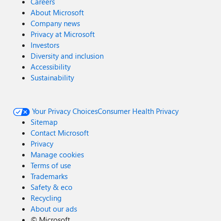
Careers
About Microsoft
Company news
Privacy at Microsoft
Investors
Diversity and inclusion
Accessibility
Sustainability
Your Privacy Choices
Consumer Health Privacy
Sitemap
Contact Microsoft
Privacy
Manage cookies
Terms of use
Trademarks
Safety & eco
Recycling
About our ads
©
Microsoft