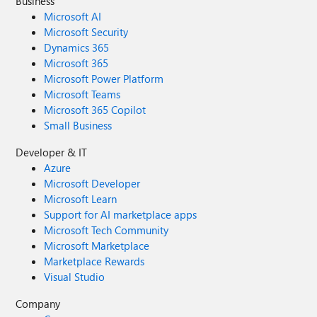
Business
Microsoft AI
Microsoft Security
Dynamics 365
Microsoft 365
Microsoft Power Platform
Microsoft Teams
Microsoft 365 Copilot
Small Business
Developer & IT
Azure
Microsoft Developer
Microsoft Learn
Support for AI marketplace apps
Microsoft Tech Community
Microsoft Marketplace
Marketplace Rewards
Visual Studio
Company