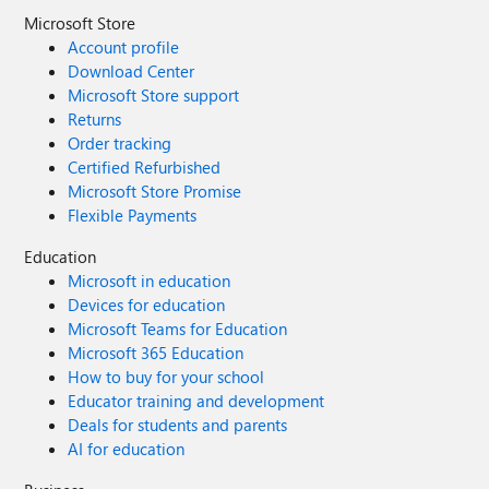
Microsoft Store
Account profile
Download Center
Microsoft Store support
Returns
Order tracking
Certified Refurbished
Microsoft Store Promise
Flexible Payments
Education
Microsoft in education
Devices for education
Microsoft Teams for Education
Microsoft 365 Education
How to buy for your school
Educator training and development
Deals for students and parents
AI for education