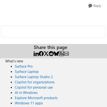
Reply
Share this page
What's new
Surface Pro
Surface Laptop
Surface Laptop Studio 2
Copilot for organizations
Copilot for personal use
AI in Windows
Explore Microsoft products
Windows 11 apps