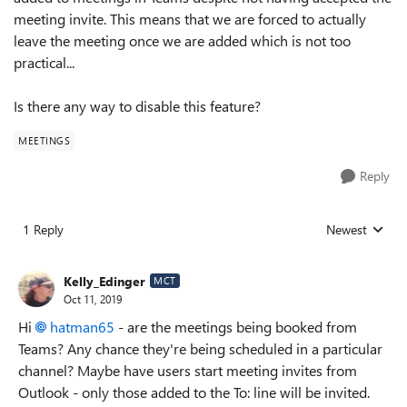
meeting invite. This means that we are forced to actually
leave the meeting once we are added which is not too
practical...
Is there any way to disable this feature?
MEETINGS
Reply
1 Reply
Newest
Replies sorted
Kelly_Edinger
MCT
Oct 11, 2019
Hi
hatman65
- are the meetings being booked from
Teams? Any chance they're being scheduled in a particular
channel? Maybe have users start meeting invites from
Outlook - only those added to the To: line will be invited.