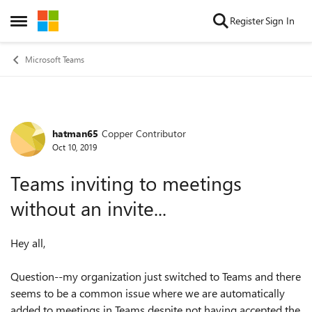
Skip to content
Register
Sign In
Open Side Menu
Microsoft Teams
hatman65
Copper Contributor
Forum Discussion
Oct 10, 2019
Teams inviting to meetings
without an invite...
Hey all,
Question--my organization just switched to Teams and there
seems to be a common issue where we are automatically
added to meetings in Teams despite not having accepted the