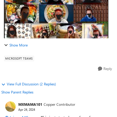
Show More
MICROSOFT TEAMS
Reply
View Full Discussion (2 Replies)
Show Parent Replies
MXMAMA101
Copper Contributor
Apr 24, 2024