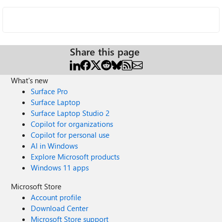
Share this page
What's new
Surface Pro
Surface Laptop
Surface Laptop Studio 2
Copilot for organizations
Copilot for personal use
AI in Windows
Explore Microsoft products
Windows 11 apps
Microsoft Store
Account profile
Download Center
Microsoft Store support