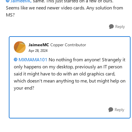
JaimeeMC
same. This just started on a few of ours.
Seems like we need newer video cards. Any solution from
MS?
Reply
JaimeeMC
Copper Contributor
Apr 28, 2024
MXMAMA101
No nothing from anyone! Strangely it
only happens on my desktop, previously an IT person
said it might have to do with an old graphics card,
which doesn't mean anything to me, but might help on
your end?
Reply