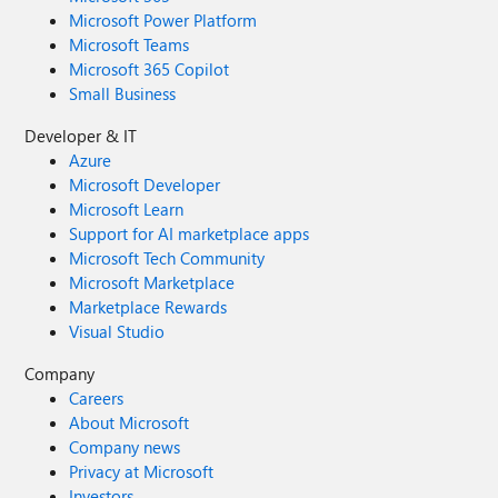
Microsoft Power Platform
Microsoft Teams
Microsoft 365 Copilot
Small Business
Developer & IT
Azure
Microsoft Developer
Microsoft Learn
Support for AI marketplace apps
Microsoft Tech Community
Microsoft Marketplace
Marketplace Rewards
Visual Studio
Company
Careers
About Microsoft
Company news
Privacy at Microsoft
Investors