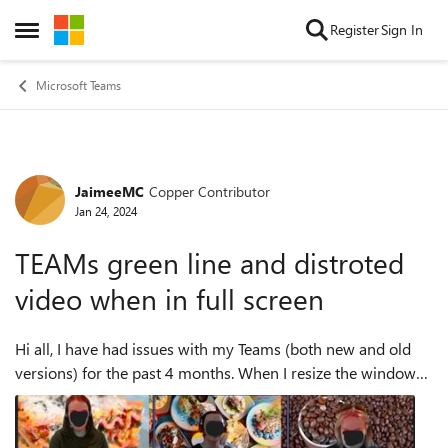
Skip to content
Register
Sign In
Open Side Menu
Microsoft Teams
JaimeeMC
Copper Contributor
Forum Discussion
Jan 24, 2024
TEAMs green line and distroted
video when in full screen
Hi all, I have had issues with my Teams (both new and old
versions) for the past 4 months. When I resize the window
to full screen there is a green line across the bottom of the
screen. All incoming...