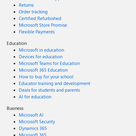
Returns
Order tracking
Certified Refurbished
Microsoft Store Promise
Flexible Payments
Education
Microsoft in education
Devices for education
Microsoft Teams for Education
Microsoft 365 Education
How to buy for your school
Educator training and development
Deals for students and parents
AI for education
Business
Microsoft AI
Microsoft Security
Dynamics 365
Microsoft 365