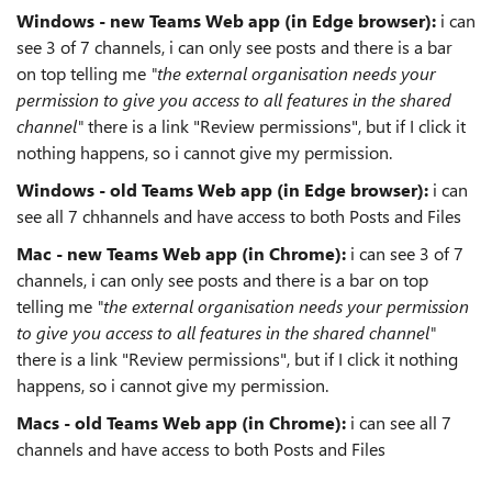
Windows - new Teams Web app (in Edge browser):
i can
see 3 of 7 channels, i can only see posts and there is a bar
on top telling me
"the external organisation needs your
permission to give you access to all features in the shared
channel"
there is a link "Review permissions", but if I click it
nothing happens, so i cannot give my permission.
Windows - old Teams Web app (in Edge browser):
i can
see all 7 chhannels and have access to both Posts and Files
Mac - new Teams Web app (in Chrome):
i can see 3 of 7
channels, i can only see posts and there is a bar on top
telling me
"the external organisation needs your permission
to give you access to all features in the shared channel"
there is a link "Review permissions", but if I click it nothing
happens, so i cannot give my permission.
Macs - old Teams Web app (in Chrome):
i can see all 7
channels and have access to both Posts and Files