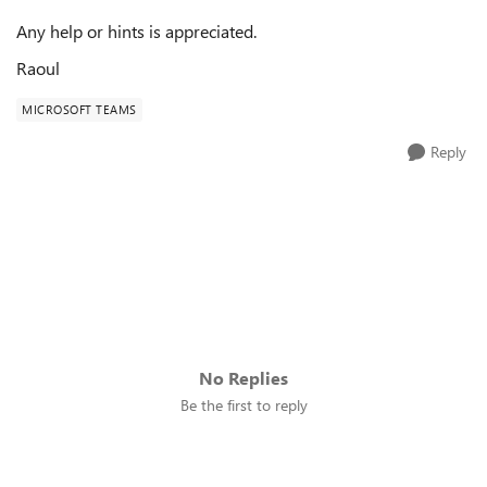
Any help or hints is appreciated.
Raoul
MICROSOFT TEAMS
Reply
No Replies
Be the first to reply