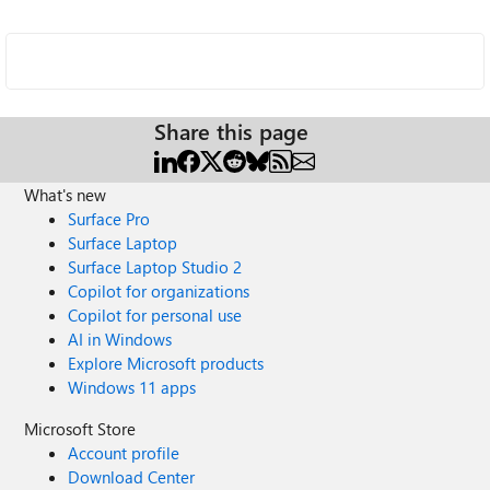
Share this page
What's new
Surface Pro
Surface Laptop
Surface Laptop Studio 2
Copilot for organizations
Copilot for personal use
AI in Windows
Explore Microsoft products
Windows 11 apps
Microsoft Store
Account profile
Download Center