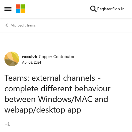
Skip to content
Register
Sign In
Open Side Menu
Microsoft Teams
raoulvb
Copper Contributor
Forum Discussion
Apr 08, 2024
Teams: external channels -
complete different behaviour
between Windows/MAC and
webapp/desktop app
Hi,