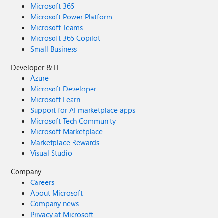
Microsoft 365
Microsoft Power Platform
Microsoft Teams
Microsoft 365 Copilot
Small Business
Developer & IT
Azure
Microsoft Developer
Microsoft Learn
Support for AI marketplace apps
Microsoft Tech Community
Microsoft Marketplace
Marketplace Rewards
Visual Studio
Company
Careers
About Microsoft
Company news
Privacy at Microsoft