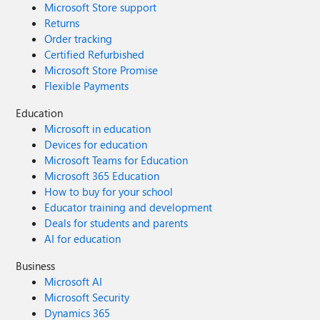
Microsoft Store support
Returns
Order tracking
Certified Refurbished
Microsoft Store Promise
Flexible Payments
Education
Microsoft in education
Devices for education
Microsoft Teams for Education
Microsoft 365 Education
How to buy for your school
Educator training and development
Deals for students and parents
AI for education
Business
Microsoft AI
Microsoft Security
Dynamics 365