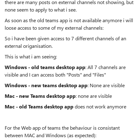
there are many posts on external channels not showing, but
none seem to apply to what i see.
As soon as the old teams app is not available anymore i will
loose access to some of my external channels:
So i have been given access to 7 different channels of an
external origanisation.
This is what i am seeing:
Windows - old teams desktop app
: All 7 channels are
visible and I can access both "Posts" and "Files"
Windows - new teams desktop app
: None are visible
Mac - new Teams desktop app
: none are visible
Mac - old Teams desktop app
does not work anymore
For the Web app of teams the behaviour is consistant
between MAC and Windows (as expected):