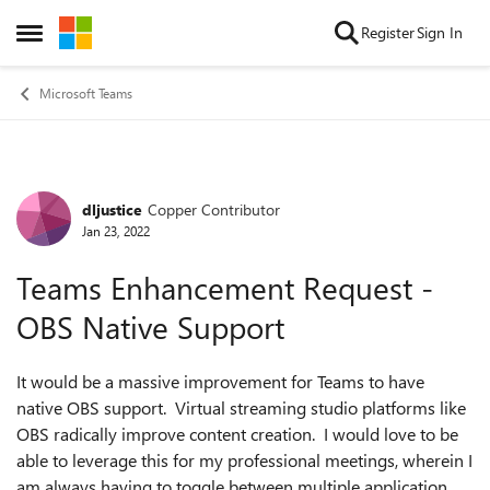
Skip to content
Register
Sign In
Open Side Menu
Microsoft Teams
dljustice
Copper Contributor
Forum Discussion
Jan 23, 2022
Teams Enhancement Request -
OBS Native Support
It would be a massive improvement for Teams to have
native OBS support. Virtual streaming studio platforms like
OBS radically improve content creation. I would love to be
able to leverage this for my professional meetings, wherein I
am always having to toggle between multiple application