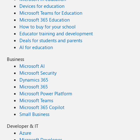
Devices for education
Microsoft Teams for Education
Microsoft 365 Education
How to buy for your school
Educator training and development
Deals for students and parents
AI for education
Business
Microsoft AI
Microsoft Security
Dynamics 365
Microsoft 365
Microsoft Power Platform
Microsoft Teams
Microsoft 365 Copilot
Small Business
Developer & IT
Azure
Microsoft Developer