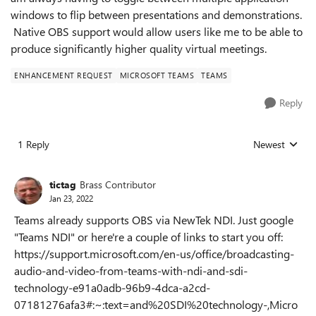
windows to flip between presentations and demonstrations.
Native OBS support would allow users like me to be able to
produce significantly higher quality virtual meetings.
ENHANCEMENT REQUEST
MICROSOFT TEAMS
TEAMS
Reply
1 Reply
Newest
Replies sorted
tictag
Brass Contributor
Jan 23, 2022
Teams already supports OBS via NewTek NDI. Just google
"Teams NDI" or here're a couple of links to start you off:
https://support.microsoft.com/en-us/office/broadcasting-
audio-and-video-from-teams-with-ndi-and-sdi-
technology-e91a0adb-96b9-4dca-a2cd-
07181276afa3#:~:text=and%20SDI%20technology-,Micro