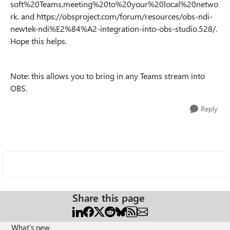
soft%20Teams,meeting%20to%20your%20local%20netwo
rk. and https://obsproject.com/forum/resources/obs-ndi-
newtek-ndi%E2%84%A2-integration-into-obs-studio.528/.
Hope this helps.
Note: this allows you to bring in any Teams stream into
OBS.
Reply
Share this page
What's new