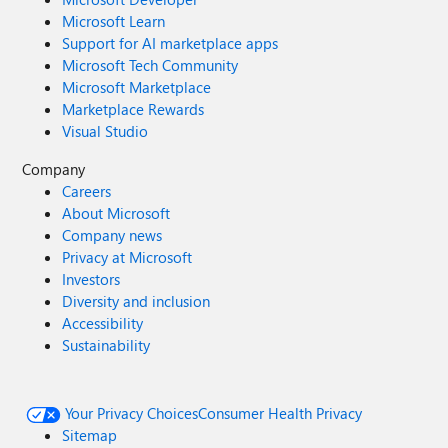
Microsoft Learn
Support for AI marketplace apps
Microsoft Tech Community
Microsoft Marketplace
Marketplace Rewards
Visual Studio
Company
Careers
About Microsoft
Company news
Privacy at Microsoft
Investors
Diversity and inclusion
Accessibility
Sustainability
Your Privacy Choices
Consumer Health Privacy
Sitemap