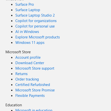
Surface Pro
Surface Laptop
Surface Laptop Studio 2
Copilot for organizations
Copilot for personal use
AI in Windows
Explore Microsoft products
Windows 11 apps
Microsoft Store
Account profile
Download Center
Microsoft Store support
Returns
Order tracking
Certified Refurbished
Microsoft Store Promise
Flexible Payments
Education
Microsoft in education