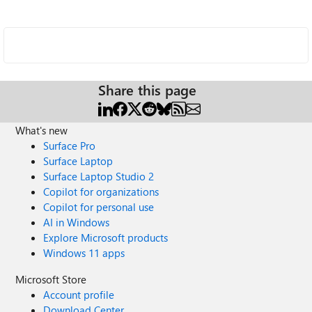
Share this page
What's new
Surface Pro
Surface Laptop
Surface Laptop Studio 2
Copilot for organizations
Copilot for personal use
AI in Windows
Explore Microsoft products
Windows 11 apps
Microsoft Store
Account profile
Download Center