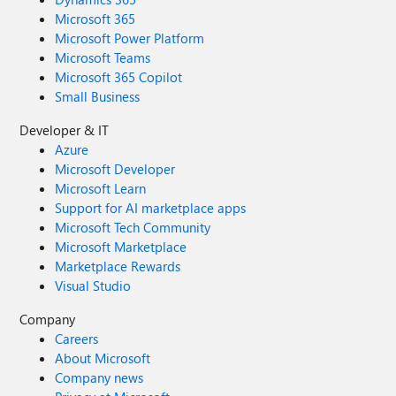
Microsoft 365
Microsoft Power Platform
Microsoft Teams
Microsoft 365 Copilot
Small Business
Developer & IT
Azure
Microsoft Developer
Microsoft Learn
Support for AI marketplace apps
Microsoft Tech Community
Microsoft Marketplace
Marketplace Rewards
Visual Studio
Company
Careers
About Microsoft
Company news