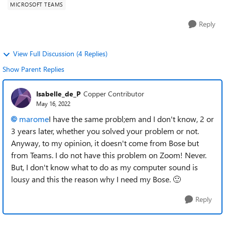
MICROSOFT TEAMS
Reply
View Full Discussion (4 Replies)
Show Parent Replies
Isabelle_de_P
Copper Contributor
May 16, 2022
marome
I have the same probl;em and I don't know, 2 or
3 years later, whether you solved your problem or not.
Anyway, to my opinion, it doesn't come from Bose but
from Teams. I do not have this problem on Zoom! Never.
But, I don't know what to do as my computer sound is
lousy and this the reason why I need my Bose.
🙂
Reply