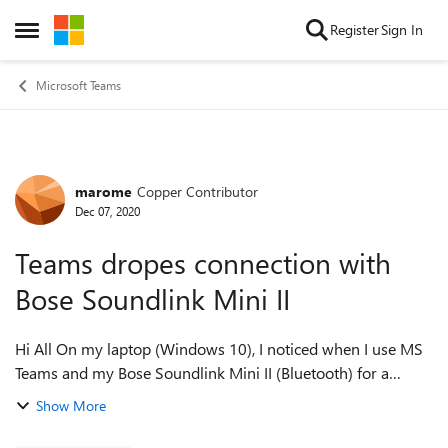
Skip to content
Register
Sign In
Open Side Menu
Microsoft Teams
marome
Copper Contributor
Forum Discussion
Dec 07, 2020
Teams dropes connection with
Bose Soundlink Mini II
Hi All On my laptop (Windows 10), I noticed when I use MS
Teams and my Bose Soundlink Mini II (Bluetooth) for a
meeting, Teams drops communication with Bose Soundlink
Show More
Mini II, and change to the inte...