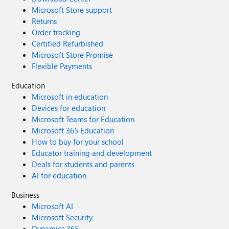
Microsoft Store support
Returns
Order tracking
Certified Refurbished
Microsoft Store Promise
Flexible Payments
Education
Microsoft in education
Devices for education
Microsoft Teams for Education
Microsoft 365 Education
How to buy for your school
Educator training and development
Deals for students and parents
AI for education
Business
Microsoft AI
Microsoft Security
Dynamics 365