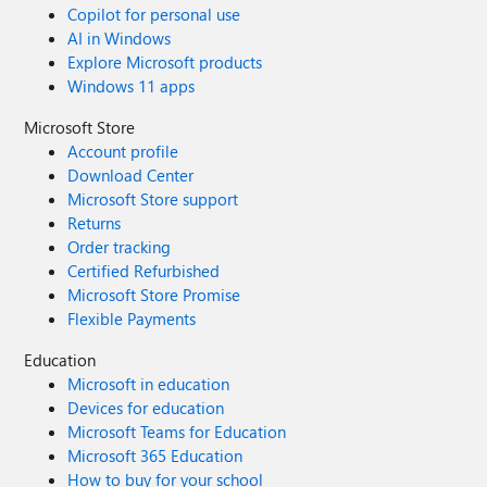
Copilot for personal use
AI in Windows
Explore Microsoft products
Windows 11 apps
Microsoft Store
Account profile
Download Center
Microsoft Store support
Returns
Order tracking
Certified Refurbished
Microsoft Store Promise
Flexible Payments
Education
Microsoft in education
Devices for education
Microsoft Teams for Education
Microsoft 365 Education
How to buy for your school