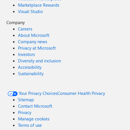
Marketplace Rewards
Visual Studio
Company
Careers
About Microsoft
Company news
Privacy at Microsoft
Investors
Diversity and inclusion
Accessibility
Sustainability
Your Privacy Choices
Consumer Health Privacy
Sitemap
Contact Microsoft
Privacy
Manage cookies
Terms of use