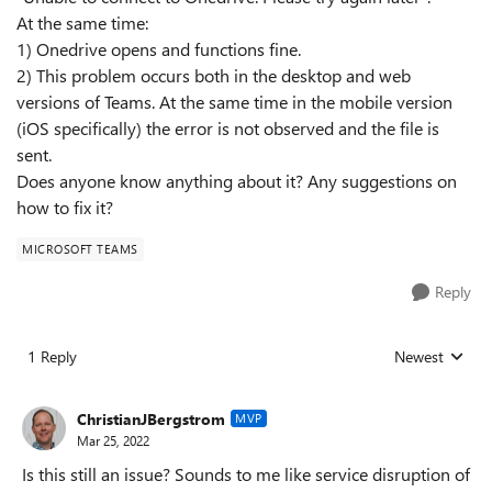
At the same time:
1) Onedrive opens and functions fine.
2) This problem occurs both in the desktop and web
versions of Teams. At the same time in the mobile version
(iOS specifically) the error is not observed and the file is
sent.
Does anyone know anything about it? Any suggestions on
how to fix it?
MICROSOFT TEAMS
Reply
1 Reply
Newest
Replies sorted
ChristianJBergstrom
MVP
Mar 25, 2022
Is this still an issue? Sounds to me like service disruption of