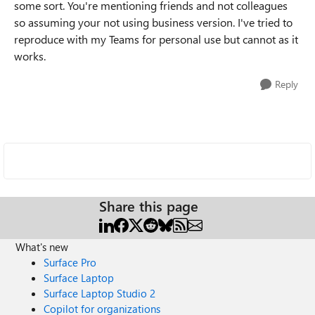
some sort. You're mentioning friends and not colleagues
so assuming your not using business version. I've tried to
reproduce with my Teams for personal use but cannot as it
works.
Reply
Share this page
What's new
Surface Pro
Surface Laptop
Surface Laptop Studio 2
Copilot for organizations