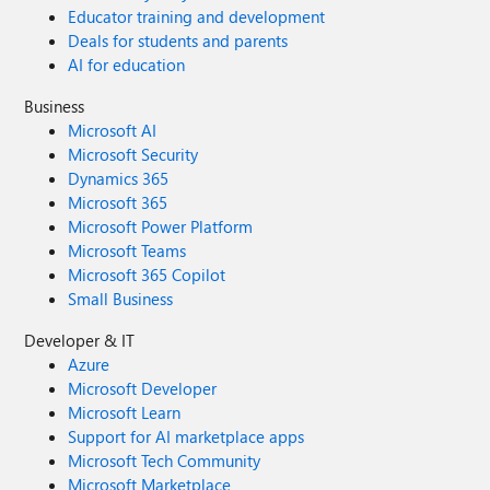
Educator training and development
Deals for students and parents
AI for education
Business
Microsoft AI
Microsoft Security
Dynamics 365
Microsoft 365
Microsoft Power Platform
Microsoft Teams
Microsoft 365 Copilot
Small Business
Developer & IT
Azure
Microsoft Developer
Microsoft Learn
Support for AI marketplace apps
Microsoft Tech Community
Microsoft Marketplace