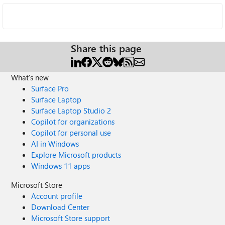
Share this page
What's new
Surface Pro
Surface Laptop
Surface Laptop Studio 2
Copilot for organizations
Copilot for personal use
AI in Windows
Explore Microsoft products
Windows 11 apps
Microsoft Store
Account profile
Download Center
Microsoft Store support