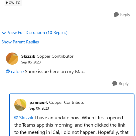
HOW-TO
Reply
View Full Discussion (10 Replies)
Show Parent Replies
Skizzik
Copper Contributor
Sep 05, 2023
calore
Same issue here on my Mac.
Reply
pannaert
Copper Contributor
Sep 06, 2023
Skizzik
I have an update now. When I first opened
the Teams app this morning, and then clicked the link
to the meeting in iCal, I did not happen. Hopefully, that