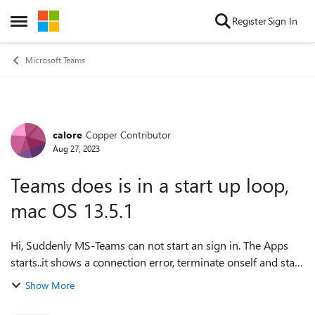
Skip to content
Register
Sign In
Open Side Menu
Microsoft Teams
calore
Copper Contributor
Forum Discussion
Aug 27, 2023
Teams does is in a start up loop,
mac OS 13.5.1
Hi, Suddenly MS-Teams can not start an sign in. The Apps
starts..it shows a connection error, terminate onself and stars
up again, this in a loop. Only way to quit this loop, restart
Show More
the computer....