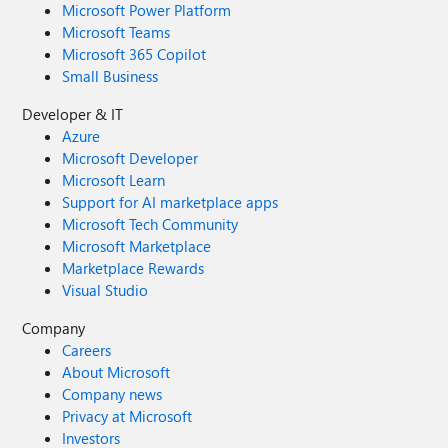
Microsoft Power Platform
Microsoft Teams
Microsoft 365 Copilot
Small Business
Developer & IT
Azure
Microsoft Developer
Microsoft Learn
Support for AI marketplace apps
Microsoft Tech Community
Microsoft Marketplace
Marketplace Rewards
Visual Studio
Company
Careers
About Microsoft
Company news
Privacy at Microsoft
Investors