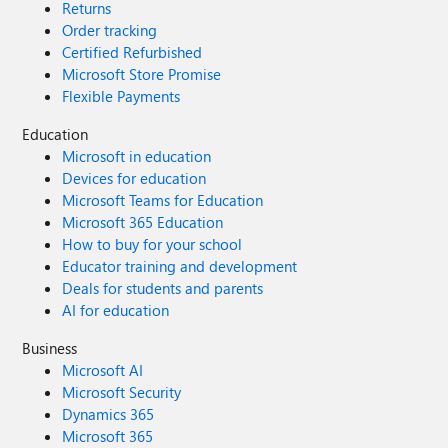
Returns
Order tracking
Certified Refurbished
Microsoft Store Promise
Flexible Payments
Education
Microsoft in education
Devices for education
Microsoft Teams for Education
Microsoft 365 Education
How to buy for your school
Educator training and development
Deals for students and parents
AI for education
Business
Microsoft AI
Microsoft Security
Dynamics 365
Microsoft 365