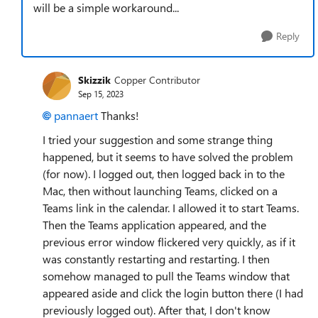
will be a simple workaround...
Reply
Skizzik
Copper Contributor
Sep 15, 2023
pannaert
Thanks!
I tried your suggestion and some strange thing
happened, but it seems to have solved the problem
(for now). I logged out, then logged back in to the
Mac, then without launching Teams, clicked on a
Teams link in the calendar. I allowed it to start Teams.
Then the Teams application appeared, and the
previous error window flickered very quickly, as if it
was constantly restarting and restarting. I then
somehow managed to pull the Teams window that
appeared aside and click the login button there (I had
previously logged out). After that, I don't know