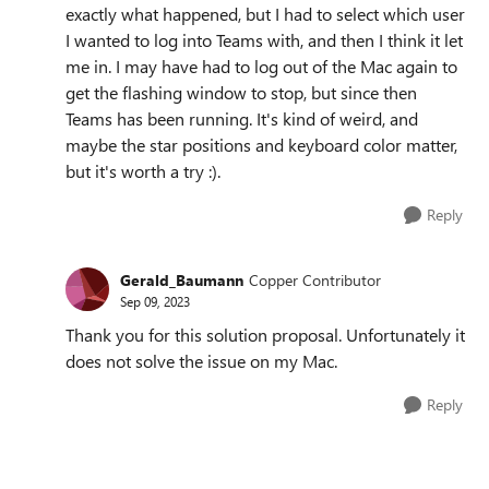
exactly what happened, but I had to select which user
I wanted to log into Teams with, and then I think it let
me in. I may have had to log out of the Mac again to
get the flashing window to stop, but since then
Teams has been running. It's kind of weird, and
maybe the star positions and keyboard color matter,
but it's worth a try :).
Reply
Gerald_Baumann
Copper Contributor
Sep 09, 2023
Thank you for this solution proposal. Unfortunately it
does not solve the issue on my Mac.
Reply