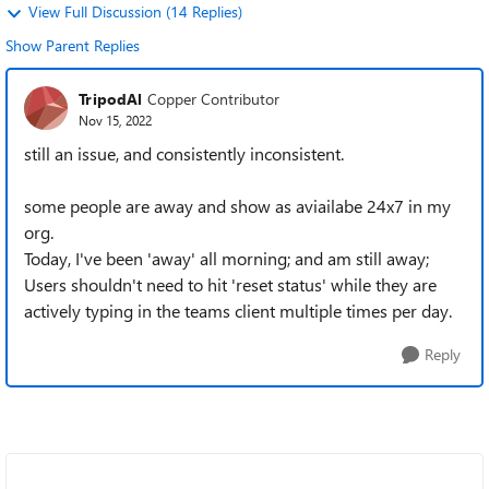
View Full Discussion (14 Replies)
Show Parent Replies
TripodAl
Copper Contributor
Nov 15, 2022
still an issue, and consistently inconsistent.
some people are away and show as aviailabe 24x7 in my
org.
Today, I've been 'away' all morning; and am still away;
Users shouldn't need to hit 'reset status' while they are
actively typing in the teams client multiple times per day.
Reply