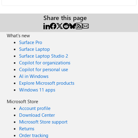
Share this page
What's new
Surface Pro
Surface Laptop
Surface Laptop Studio 2
Copilot for organizations
Copilot for personal use
AI in Windows
Explore Microsoft products
Windows 11 apps
Microsoft Store
Account profile
Download Center
Microsoft Store support
Returns
Order tracking