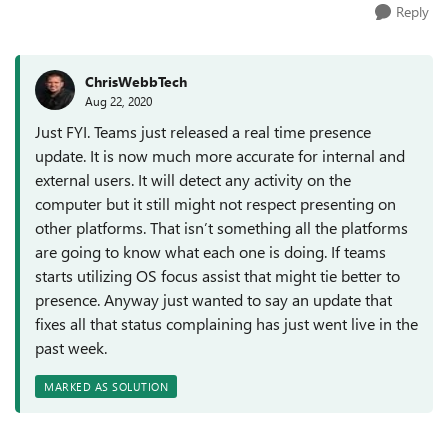
Reply
ChrisWebbTech
Aug 22, 2020
Just FYI. Teams just released a real time presence
update. It is now much more accurate for internal and
external users. It will detect any activity on the
computer but it still might not respect presenting on
other platforms. That isn’t something all the platforms
are going to know what each one is doing. If teams
starts utilizing OS focus assist that might tie better to
presence. Anyway just wanted to say an update that
fixes all that status complaining has just went live in the
past week.
MARKED AS SOLUTION