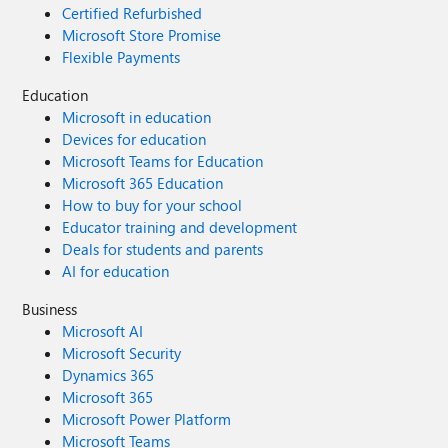
Certified Refurbished
Microsoft Store Promise
Flexible Payments
Education
Microsoft in education
Devices for education
Microsoft Teams for Education
Microsoft 365 Education
How to buy for your school
Educator training and development
Deals for students and parents
AI for education
Business
Microsoft AI
Microsoft Security
Dynamics 365
Microsoft 365
Microsoft Power Platform
Microsoft Teams