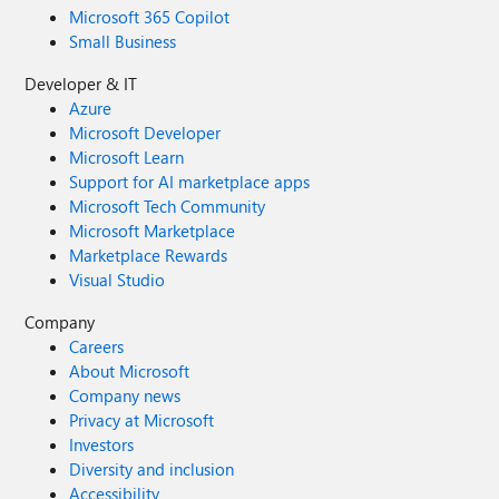
Microsoft 365 Copilot
Small Business
Developer & IT
Azure
Microsoft Developer
Microsoft Learn
Support for AI marketplace apps
Microsoft Tech Community
Microsoft Marketplace
Marketplace Rewards
Visual Studio
Company
Careers
About Microsoft
Company news
Privacy at Microsoft
Investors
Diversity and inclusion
Accessibility