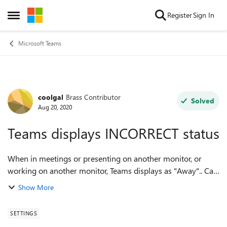
Skip to content
Register
Sign In
Open Side Menu
Microsoft Teams
coolgal
Brass Contributor
Forum Discussion
Solved
Aug 20, 2020
Teams displays INCORRECT status
When in meetings or presenting on another monitor, or
working on another monitor, Teams displays as "Away".. Can
Teams not recognize Webex meetings, working on another
Show More
computer/monitor? Even Skype ca...
SETTINGS